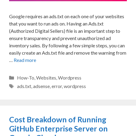
Google requires an ads.txt on each one of your websites
that you want to run ads on. Having an Ads.txt
(Authorized Digital Sellers) file is an important step to
ensure transparency and prevent unauthorized ad
inventory sales. By following a few simple steps, you can
easily create an Ads.txt file and remove the warning from
…
Read more
Categories
How-To
,
Websites
,
Wordpress
Tags
ads.txt
,
adsense
,
error
,
wordpress
Cost Breakdown of Running
GitHub Enterprise Server on