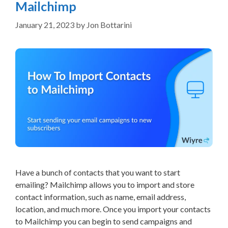
Mailchimp
January 21, 2023
by
Jon Bottarini
Have a bunch of contacts that you want to start
emailing? Mailchimp allows you to import and store
contact information, such as name, email address,
location, and much more. Once you import your contacts
to Mailchimp you can begin to send campaigns and