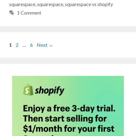
squarespace
,
squarespace
,
squarespace vs shopify
1 Comment
Page
Page
Page
1
2
…
6
Next
→