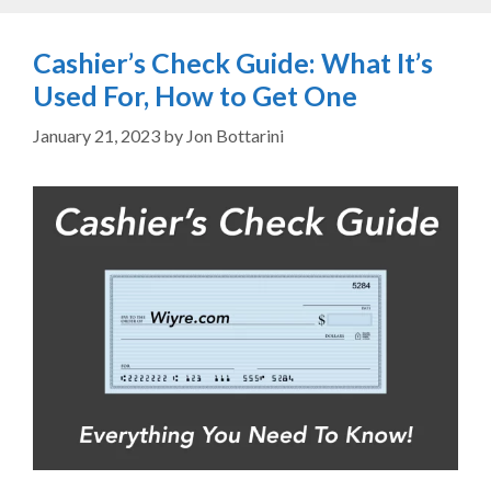
Cashier’s Check Guide: What It’s
Used For, How to Get One
January 21, 2023
by
Jon Bottarini