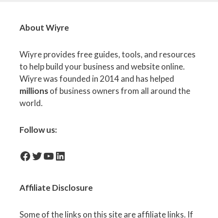
About Wiyre
Wiyre provides free guides, tools, and resources
to help build your business and website online.
Wiyre was founded in 2014 and has helped
millions
of business owners from all around the
world.
Follow us:
facebook-icon
Twitter
YouTube
LinkedIn
Affiliate
Disclosure
Some of the links on this site are affiliate links. If