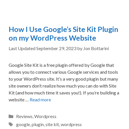
How I Use Google’s Site Kit Plugin
on my WordPress Website
September 29, 2023
by
Jon Bottarini
Google Site Kit is a free plugin offered by Google that
allows you to connect various Google services and tools
to your WordPress site. It’s a very good plugin but many
site owners don’t realize how much you can do with Site
Kit (and how much time it saves you!). If you’re building a
website …
Read more
Categories
Reviews
,
Wordpress
Tags
google
,
plugin
,
site kit
,
wordpress