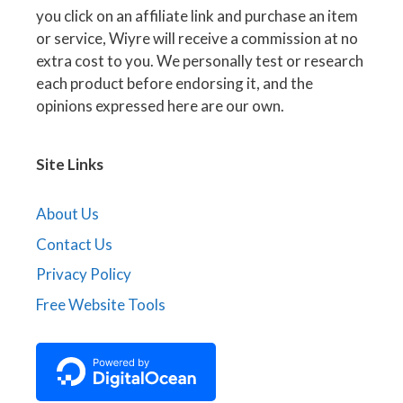
you click on an affiliate link and purchase an item
or service, Wiyre will receive a commission at no
extra cost to you. We personally test or research
each product before endorsing it, and the
opinions expressed here are our own.
Site Links
About Us
Contact Us
Privacy Policy
Free Website Tools