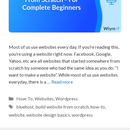
Most of us use websites every day. If you’re reading this,
you’re using a website right now. Facebook, Google,
Yahoo, etc are all websites that started somewhere from
scratch by someone who had the same idea as you do: “I
want to make a website”. While most of us use websites
everyday, there is a …
Read more
Categories
How-To
,
Websites
,
Wordpress
Tags
bluehost
,
build website from scratch
,
how-to
,
website
,
website design basics
,
wordpress