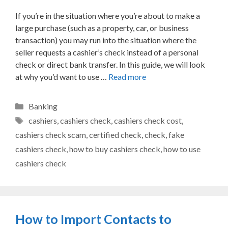
If you’re in the situation where you’re about to make a
large purchase (such as a property, car, or business
transaction) you may run into the situation where the
seller requests a cashier’s check instead of a personal
check or direct bank transfer. In this guide, we will look
at why you’d want to use …
Read more
Categories
Banking
Tags
cashiers
,
cashiers check
,
cashiers check cost
,
cashiers check scam
,
certified check
,
check
,
fake
cashiers check
,
how to buy cashiers check
,
how to use
cashiers check
How to Import Contacts to