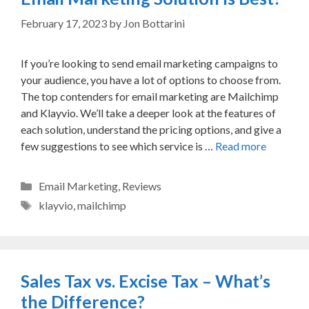
February 17, 2023
by
Jon Bottarini
If you’re looking to send email marketing campaigns to
your audience, you have a lot of options to choose from.
The top contenders for email marketing are Mailchimp
and Klayvio. We’ll take a deeper look at the features of
each solution, understand the pricing options, and give a
few suggestions to see which service is …
Read more
Categories
Email Marketing
,
Reviews
Tags
klayvio
,
mailchimp
Sales Tax vs. Excise Tax – What’s
the Difference?