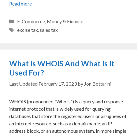
Read more
Categories
E-Commerce
,
Money & Finance
Tags
excise tax
,
sales tax
What Is WHOIS And What Is It
Used For?
February 17, 2023
by
Jon Bottarini
WHOIS (pronounced “Who is”) is a query and response
internet protocol that is widely used for querying
databases that store the registered users or assignees of
an Internet resource, such as a domain name, an IP
address block, or an autonomous system. In more simple