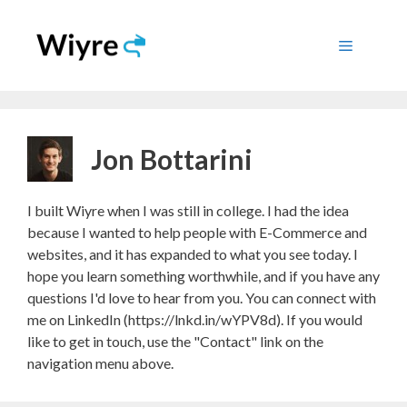
Skip
to
Menu
content
Jon Bottarini
I built Wiyre when I was still in college. I had the idea
because I wanted to help people with E-Commerce and
websites, and it has expanded to what you see today. I
hope you learn something worthwhile, and if you have any
questions I'd love to hear from you. You can connect with
me on LinkedIn (https://lnkd.in/wYPV8d). If you would
like to get in touch, use the "Contact" link on the
navigation menu above.