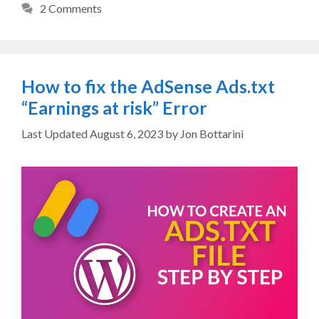
2 Comments
How to fix the AdSense Ads.txt
“Earnings at risk” Error
August 6, 2023
by
Jon Bottarini