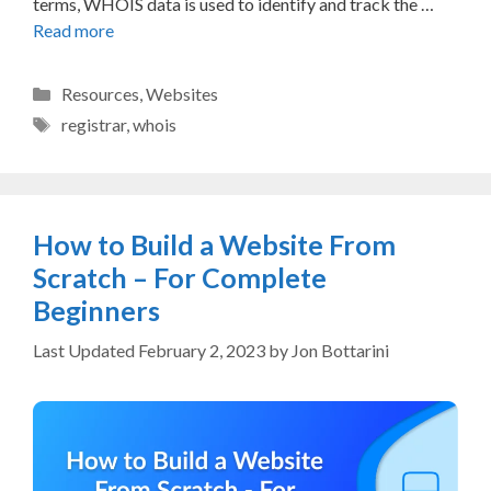
terms, WHOIS data is used to identify and track the …
Read more
Categories
Resources
,
Websites
Tags
registrar
,
whois
How to Build a Website From
Scratch – For Complete
Beginners
February 2, 2023
by
Jon Bottarini