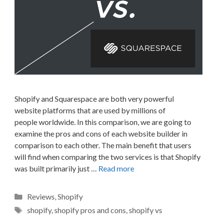
Shopify and Squarespace are both very powerful
website platforms that are used by millions of
people worldwide. In this comparison, we are going to
examine the pros and cons of each website builder in
comparison to each other. The main benefit that users
will find when comparing the two services is that Shopify
was built primarily just …
Read more
Categories
Reviews
,
Shopify
Tags
shopify
,
shopify pros and cons
,
shopify vs