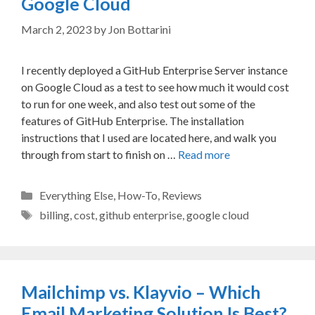
Google Cloud
March 2, 2023
by
Jon Bottarini
I recently deployed a GitHub Enterprise Server instance
on Google Cloud as a test to see how much it would cost
to run for one week, and also test out some of the
features of GitHub Enterprise. The installation
instructions that I used are located here, and walk you
through from start to finish on …
Read more
Categories
Everything Else
,
How-To
,
Reviews
Tags
billing
,
cost
,
github enterprise
,
google cloud
Mailchimp vs. Klayvio – Which
Email Marketing Solution Is Best?