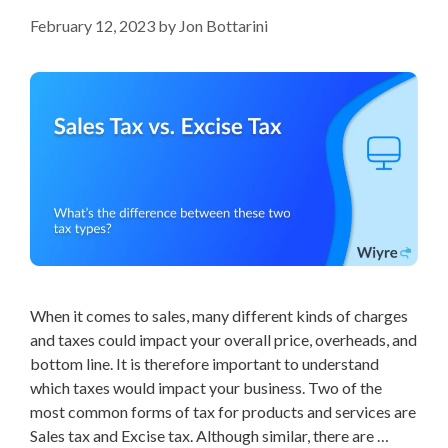
February 12, 2023
by
Jon Bottarini
When it comes to sales, many different kinds of charges
and taxes could impact your overall price, overheads, and
bottom line. It is therefore important to understand
which taxes would impact your business. Two of the
most common forms of tax for products and services are
Sales tax and Excise tax. Although similar, there are …