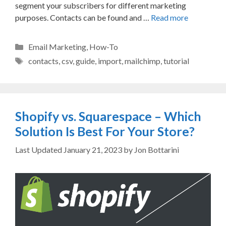
segment your subscribers for different marketing
purposes. Contacts can be found and …
Read more
Categories
Email Marketing
,
How-To
Tags
contacts
,
csv
,
guide
,
import
,
mailchimp
,
tutorial
Shopify vs. Squarespace – Which
Solution Is Best For Your Store?
January 21, 2023
by
Jon Bottarini