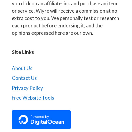
you click on an affiliate link and purchase an item
or service, Wiyre will receive a commission at no
extra cost to you. We personally test or research
each product before endorsing it, and the
opinions expressed here are our own.
Site Links
About Us
Contact Us
Privacy Policy
Free Website Tools