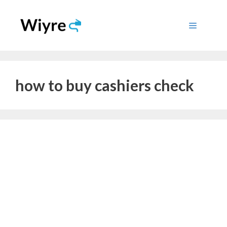
Skip
to
Menu
content
how to buy cashiers check