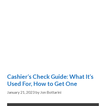
Cashier’s Check Guide: What It’s
Used For, How to Get One
January 21, 2023
by
Jon Bottarini