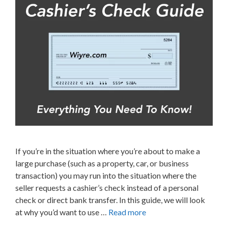
If you’re in the situation where you’re about to make a
large purchase (such as a property, car, or business
transaction) you may run into the situation where the
seller requests a cashier’s check instead of a personal
check or direct bank transfer. In this guide, we will look
at why you’d want to use …
Read more