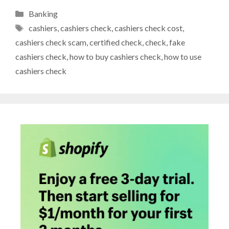
Categories
Banking
Tags
cashiers
,
cashiers check
,
cashiers check cost
,
cashiers check scam
,
certified check
,
check
,
fake
cashiers check
,
how to buy cashiers check
,
how to use
cashiers check