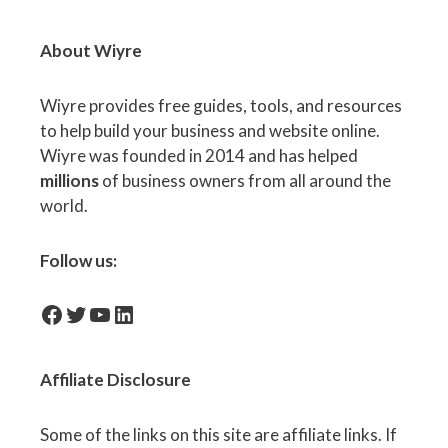
About Wiyre
Wiyre provides free guides, tools, and resources
to help build your business and website online.
Wiyre was founded in 2014 and has helped
millions
of business owners from all around the
world.
Follow us:
facebook-icon
Twitter
YouTube
LinkedIn
Affiliate
Disclosure
Some of the links on this site are affiliate links. If