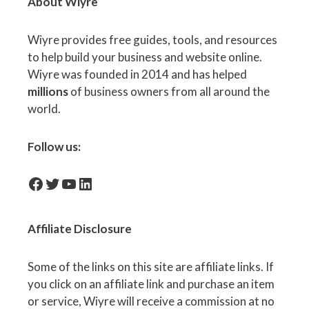
About Wiyre
Wiyre provides free guides, tools, and resources
to help build your business and website online.
Wiyre was founded in 2014 and has helped
millions
of business owners from all around the
world.
Follow us:
facebook-icon
Twitter
YouTube
LinkedIn
Affiliate
Disclosure
Some of the links on this site are affiliate links. If
you click on an affiliate link and purchase an item
or service, Wiyre will receive a commission at no