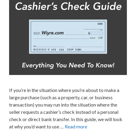
If you’re in the situation where you’re about to make a
large purchase (such as a property, car, or business
transaction) you may run into the situation where the
seller requests a cashier’s check instead of a personal
check or direct bank transfer. In this guide, we will look
at why you’d want to use …
Read more