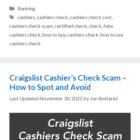
Categories
Banking
Tags
cashiers
,
cashiers check
,
cashiers check cost
,
cashiers check scam
,
certified check
,
check
,
fake
cashiers check
,
how to buy cashiers check
,
how to use
cashiers check
Craigslist Cashier’s Check Scam –
How to Spot and Avoid
November 30, 2022
by
Jon Bottarini