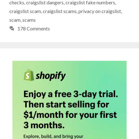
checks
,
craigslist dangers
,
craigslist fake numbers
,
craigslist scam
,
craigslist scams
,
privacy on craigslist
,
scam
,
scams
178 Comments