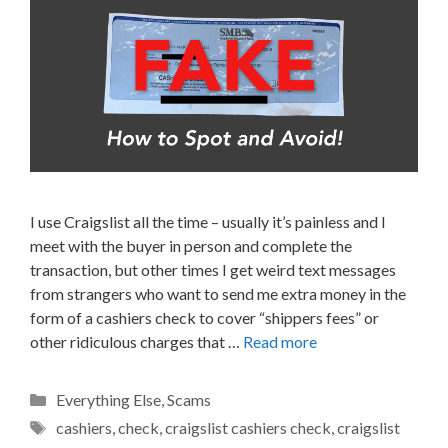
I use Craigslist all the time – usually it’s painless and I
meet with the buyer in person and complete the
transaction, but other times I get weird text messages
from strangers who want to send me extra money in the
form of a cashiers check to cover “shippers fees” or
other ridiculous charges that …
Read more
Categories
Everything Else
,
Scams
Tags
cashiers
,
check
,
craigslist cashiers check
,
craigslist