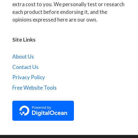
extra cost to you. We personally test or research
each product before endorsing it, and the
opinions expressed here are our own.
Site Links
About Us
Contact Us
Privacy Policy
Free Website Tools