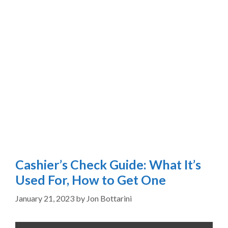
Cashier’s Check Guide: What It’s
Used For, How to Get One
January 21, 2023
by
Jon Bottarini