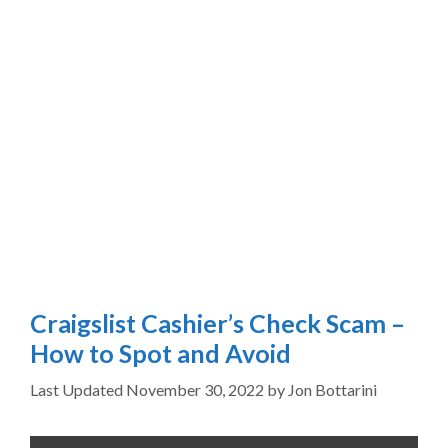
Craigslist Cashier’s Check Scam –
How to Spot and Avoid
November 30, 2022
by
Jon Bottarini