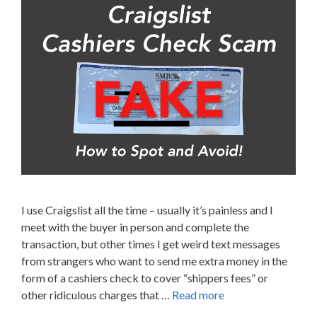
I use Craigslist all the time – usually it’s painless and I
meet with the buyer in person and complete the
transaction, but other times I get weird text messages
from strangers who want to send me extra money in the
form of a cashiers check to cover “shippers fees” or
other ridiculous charges that …
Read more