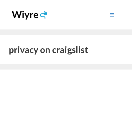
Skip
to
Menu
content
privacy on craigslist