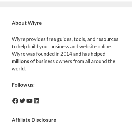
About Wiyre
Wiyre provides free guides, tools, and resources
to help build your business and website online.
Wiyre was founded in 2014 and has helped
millions
of business owners from all around the
world.
Follow us:
facebook-icon
Twitter
YouTube
LinkedIn
Affiliate
Disclosure