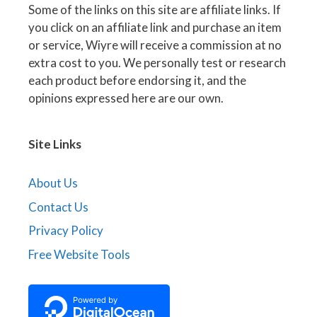
Some of the links on this site are affiliate links. If
you click on an affiliate link and purchase an item
or service, Wiyre will receive a commission at no
extra cost to you. We personally test or research
each product before endorsing it, and the
opinions expressed here are our own.
Site Links
About Us
Contact Us
Privacy Policy
Free Website Tools