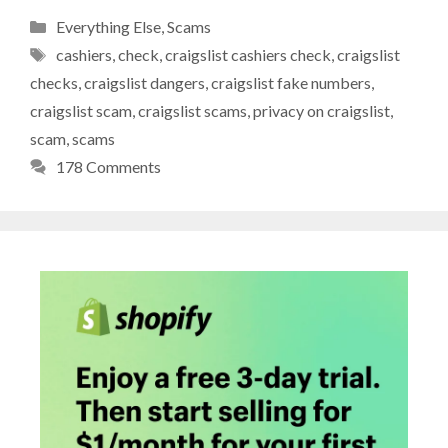
Categories
Everything Else
,
Scams
Tags
cashiers
,
check
,
craigslist cashiers check
,
craigslist
checks
,
craigslist dangers
,
craigslist fake numbers
,
craigslist scam
,
craigslist scams
,
privacy on craigslist
,
scam
,
scams
178 Comments