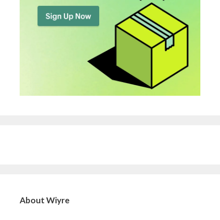
About Wiyre