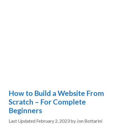
How to Build a Website From
Scratch – For Complete
Beginners
February 2, 2023
by
Jon Bottarini