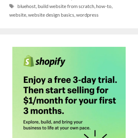
Tags
bluehost
,
build website from scratch
,
how-to
,
website
,
website design basics
,
wordpress