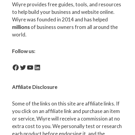
Wiyre provides free guides, tools, and resources
to help build your business and website online.
Wiyre was founded in 2014 and has helped
millions
of business owners from all around the
world.
Follow us:
facebook-icon
Twitter
YouTube
LinkedIn
Affiliate
Disclosure
Some of the links on this site are affiliate links. If
you click on an affiliate link and purchase an item
or service, Wiyre will receive a commission at no
extra cost to you. We personally test or research
each product before endorsing it, and the