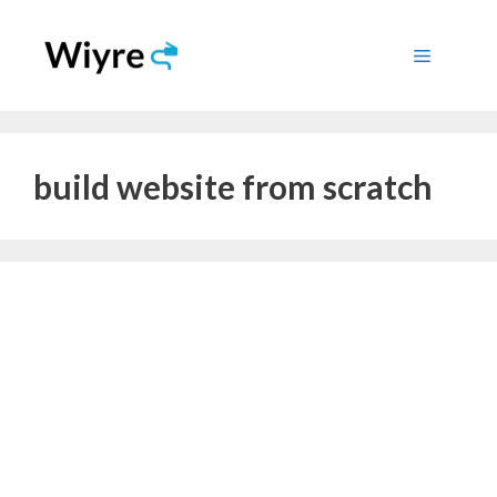
Skip
to
Menu
content
build website from scratch