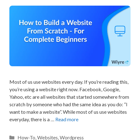
Most of us use websites every day. If you’re reading this,
you’re using a website right now. Facebook, Google,
Yahoo, etc are all websites that started somewhere from
scratch by someone who had the same idea as you do: “I
want to make a website”. While most of us use websites
everyday, there is a …
Read more
Categories
How-To
,
Websites
,
Wordpress