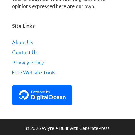
opinions expressed here are our own.
Site Links
About Us
Contact Us
Privacy Policy
Free Website Tools
© 2026 Wiyre
• Built with
GeneratePress