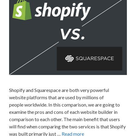
Shopify and Squarespace are both very powerful
website platforms that are used by millions of
people worldwide. In this comparison, we are going to
examine the pros and cons of each website builder in
comparison to each other. The main benefit that users
will find when comparing the two services is that Shopify
was built primarily just …
Read more