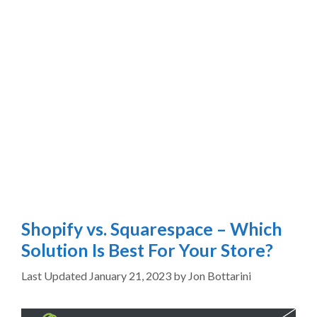
Shopify vs. Squarespace – Which
Solution Is Best For Your Store?
January 21, 2023
by
Jon Bottarini