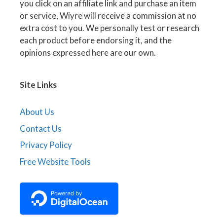
you click on an affiliate link and purchase an item
or service, Wiyre will receive a commission at no
extra cost to you. We personally test or research
each product before endorsing it, and the
opinions expressed here are our own.
Site Links
About Us
Contact Us
Privacy Policy
Free Website Tools