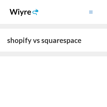
Skip
to
Menu
content
shopify vs squarespace