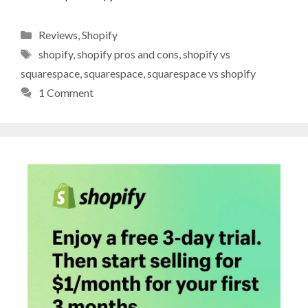
Categories
Reviews
,
Shopify
Tags
shopify
,
shopify pros and cons
,
shopify vs
squarespace
,
squarespace
,
squarespace vs shopify
1 Comment