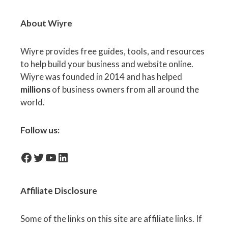
About Wiyre
Wiyre provides free guides, tools, and resources
to help build your business and website online.
Wiyre was founded in 2014 and has helped
millions
of business owners from all around the
world.
Follow us:
facebook-icon
Twitter
YouTube
LinkedIn
Affiliate
Disclosure
Some of the links on this site are affiliate links. If