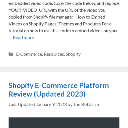
embedded video code. Copy the code below, and replace
YOUR_VIDEO_URL with the URL of the video you
copied from Shopify file manager: How to Embed
Videos on Shopify Pages, Themes and Products For a
tutorial on how to use this code to embed videos on your
…
Read more
Categories
E-Commerce
,
Resources
,
Shopify
Shopify E-Commerce Platform
Review (Updated 2023)
January 9, 2023
by
Jon Bottarini