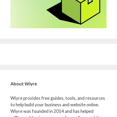
About Wiyre
Wiyre provides free guides, tools, and resources
to help build your business and website online.
Wiyre was founded in 2014 and has helped