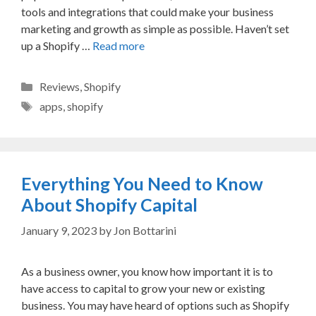
tools and integrations that could make your business
marketing and growth as simple as possible. Haven’t set
up a Shopify …
Read more
Categories
Reviews
,
Shopify
Tags
apps
,
shopify
Everything You Need to Know
About Shopify Capital
January 9, 2023
by
Jon Bottarini
As a business owner, you know how important it is to
have access to capital to grow your new or existing
business. You may have heard of options such as Shopify