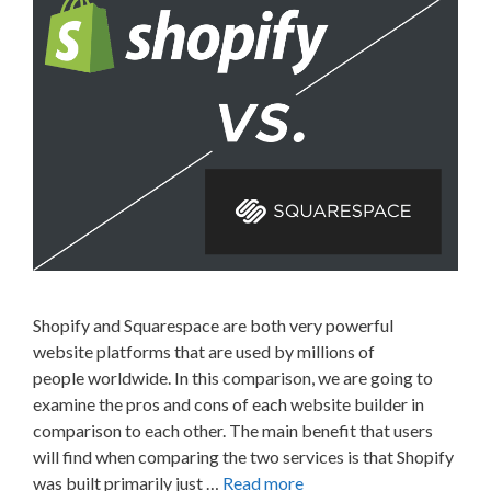
Shopify and Squarespace are both very powerful
website platforms that are used by millions of
people worldwide. In this comparison, we are going to
examine the pros and cons of each website builder in
comparison to each other. The main benefit that users
will find when comparing the two services is that Shopify
was built primarily just …
Read more