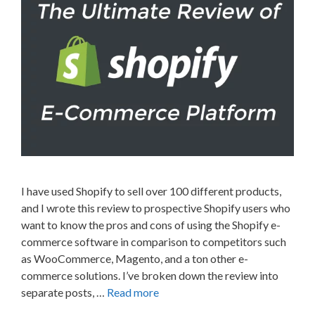
I have used Shopify to sell over 100 different products,
and I wrote this review to prospective Shopify users who
want to know the pros and cons of using the Shopify e-
commerce software in comparison to competitors such
as WooCommerce, Magento, and a ton other e-
commerce solutions. I’ve broken down the review into
separate posts, …
Read more