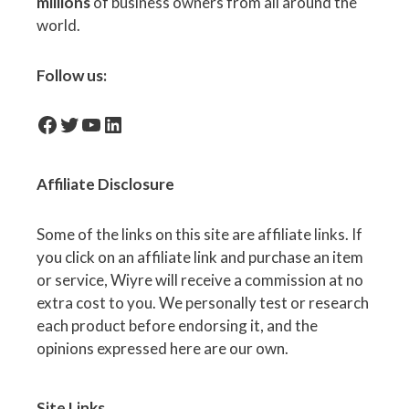
millions
of business owners from all around the
world.
Follow us:
facebook-icon
Twitter
YouTube
LinkedIn
Affiliate
Disclosure
Some of the links on this site are affiliate links. If
you click on an affiliate link and purchase an item
or service, Wiyre will receive a commission at no
extra cost to you. We personally test or research
each product before endorsing it, and the
opinions expressed here are our own.
Site Links