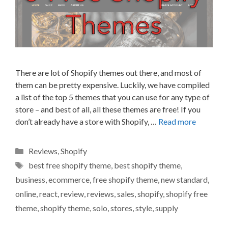
There are lot of Shopify themes out there, and most of
them can be pretty expensive. Luckily, we have compiled
a list of the top 5 themes that you can use for any type of
store – and best of all, all these themes are free! If you
don’t already have a store with Shopify, …
Read more
Categories
Reviews
,
Shopify
Tags
best free shopify theme
,
best shopify theme
,
business
,
ecommerce
,
free shopify theme
,
new standard
,
online
,
react
,
review
,
reviews
,
sales
,
shopify
,
shopify free
theme
,
shopify theme
,
solo
,
stores
,
style
,
supply