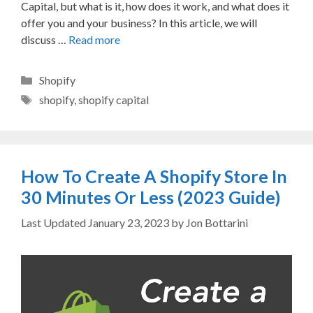
Capital, but what is it, how does it work, and what does it
offer you and your business? In this article, we will
discuss …
Read more
Categories
Shopify
Tags
shopify
,
shopify capital
How To Create A Shopify Store In
30 Minutes Or Less (2023 Guide)
January 23, 2023
by
Jon Bottarini