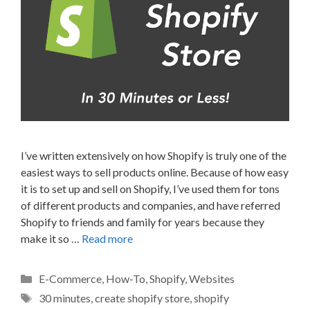
I’ve written extensively on how Shopify is truly one of the
easiest ways to sell products online. Because of how easy
it is to set up and sell on Shopify, I’ve used them for tons
of different products and companies, and have referred
Shopify to friends and family for years because they
make it so …
Read more
Categories
E-Commerce
,
How-To
,
Shopify
,
Websites
Tags
30 minutes
,
create shopify store
,
shopify