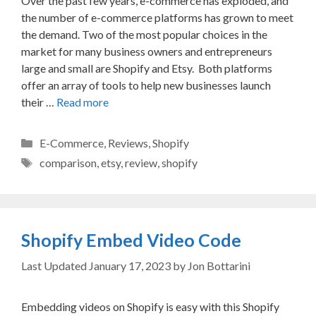
Over the past few years, e-commerce has exploded, and
the number of e-commerce platforms has grown to meet
the demand. Two of the most popular choices in the
market for many business owners and entrepreneurs
large and small are Shopify and Etsy. Both platforms
offer an array of tools to help new businesses launch
their …
Read more
Categories
E-Commerce
,
Reviews
,
Shopify
Tags
comparison
,
etsy
,
review
,
shopify
Shopify Embed Video Code
January 17, 2023
by
Jon Bottarini
Embedding videos on Shopify is easy with this Shopify