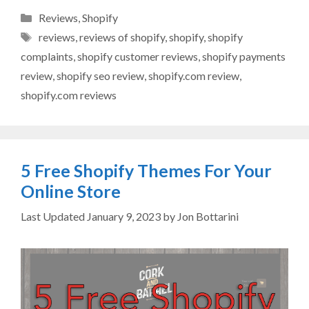
Categories
Reviews
,
Shopify
Tags
reviews
,
reviews of shopify
,
shopify
,
shopify
complaints
,
shopify customer reviews
,
shopify payments
review
,
shopify seo review
,
shopify.com review
,
shopify.com reviews
5 Free Shopify Themes For Your
Online Store
January 9, 2023
by
Jon Bottarini