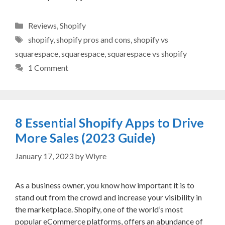
Categories
Reviews
,
Shopify
Tags
shopify
,
shopify pros and cons
,
shopify vs
squarespace
,
squarespace
,
squarespace vs shopify
1 Comment
8 Essential Shopify Apps to Drive
More Sales (2023 Guide)
January 17, 2023
by
Wiyre
As a business owner, you know how important it is to
stand out from the crowd and increase your visibility in
the marketplace. Shopify, one of the world’s most
popular eCommerce platforms, offers an abundance of