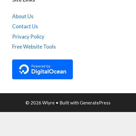
About Us
Contact Us
Privacy Policy
Free Website Tools
© 2026 Wiyre
• Built with
GeneratePress