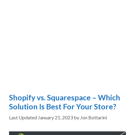
Shopify vs. Squarespace – Which
Solution Is Best For Your Store?
January 21, 2023
by
Jon Bottarini