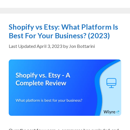
Shopify vs Etsy: What Platform Is
Best For Your Business? (2023)
April 3, 2023
by
Jon Bottarini