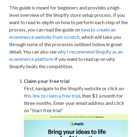
This guide is meant for beginners and provides a high-
level overview of the Shopify store setup process. If you
want to read in-depth on how to perform each step of the
process, you can read the guide on
how to create an
ecommerce website from scratch
, which will take you
through some of the processes outlined below in great
detail. You can also see
why I recommend Shopify as an
ecommerce platform
if you want to read up on why
Shopify beats the competition.
Claim your free trial
First, navigate to the Shopify website or click on
this link to claim a free trial
, then $1 a month for
three months. Enter your email address and click
on “Start free trial”