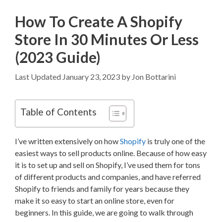
How To Create A Shopify
Store In 30 Minutes Or Less
(2023 Guide)
January 23, 2023
by
Jon Bottarini
Table of Contents
I’ve written extensively on how
Shopify
is truly one of the
easiest ways to sell products online. Because of how easy
it is to set up and sell on Shopify, I’ve used them for tons
of different products and companies, and have referred
Shopify to friends and family for years because they
make it so easy to start an online store, even for
beginners. In this guide, we are going to walk through