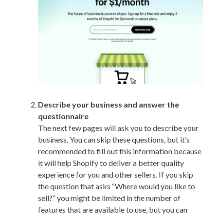
Describe your business and answer the
questionnaire
The next few pages will ask you to describe your
business. You can skip these questions, but it’s
recommended to fill out this information because
it will help Shopify to deliver a better quality
experience for you and other sellers. If you skip
the question that asks “Where would you like to
sell?” you might be limited in the number of
features that are available to use, but you can