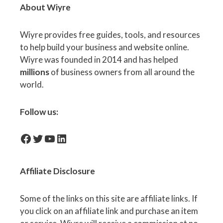
About Wiyre
Wiyre provides free guides, tools, and resources
to help build your business and website online.
Wiyre was founded in 2014 and has helped
millions
of business owners from all around the
world.
Follow us:
facebook-icon
Twitter
YouTube
LinkedIn
Affiliate
Disclosure
Some of the links on this site are affiliate links. If
you click on an affiliate link and purchase an item