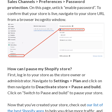
Sales Channels > Preferences > Password
protection
. On this page, untick “enable password”. To
confirm that your store is live, navigate to your store URL
from a browser incognito window.
How can I pause my Shopify store?
First, log in to your store as the store owner or
administrator. Navigate to
Settings > Plan
and click on
then navigate to
Deactivate store > Pause and build
.
Click on “Switch to Pause and build” to pause your store.
Now that you’ve created your store, check out
our list of
the best Shopify apps
to help you drive more traffic, and