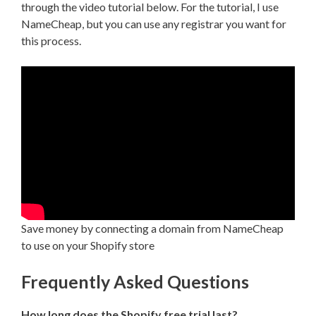
through the video tutorial below. For the tutorial, I use
NameCheap, but you can use any registrar you want for
this process.
Save money by connecting a domain from NameCheap
to use on your Shopify store
Frequently Asked Questions
How long does the Shopify free trial last?