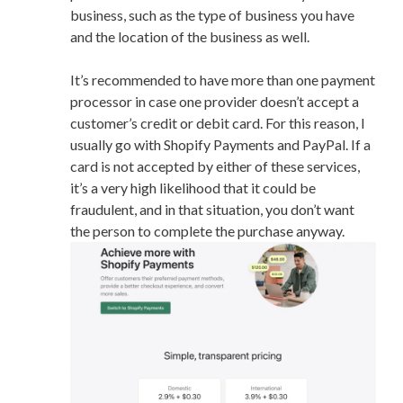
business, such as the type of business you have
and the location of the business as well.
It’s recommended to have more than one payment
processor in case one provider doesn’t accept a
customer’s credit or debit card. For this reason, I
usually go with Shopify Payments and PayPal. If a
card is not accepted by either of these services,
it’s a very high likelihood that it could be
fraudulent, and in that situation, you don’t want
the person to complete the purchase anyway.