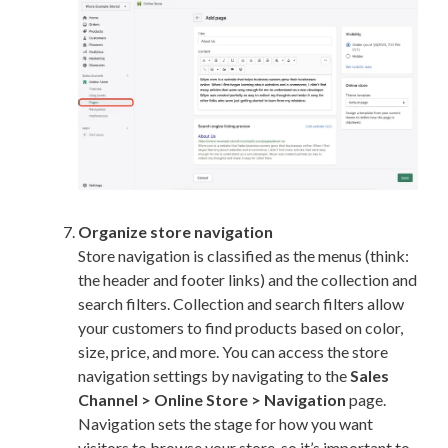
Organize store navigation
Store navigation is classified as the menus (think:
the header and footer links) and the collection and
search filters. Collection and search filters allow
your customers to find products based on color,
size, price, and more. You can access the store
navigation settings by navigating to the
Sales
Channel > Online Store > Navigation
page.
Navigation sets the stage for how you want
visitors to browse your store, so it’s important to