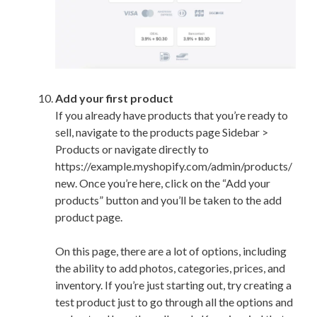
Add your first product
If you already have products that you’re ready to
sell, navigate to the products page Sidebar >
Products or navigate directly to
https://example.myshopify.com/admin/products/
new. Once you’re here, click on the “Add your
products” button and you’ll be taken to the add
product page.
On this page, there are a lot of options, including
the ability to add photos, categories, prices, and
inventory. If you’re just starting out, try creating a
test product just to go through all the options and