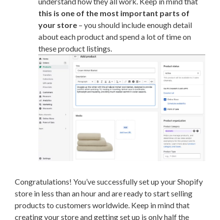
understand how they all work. Keep in mind that
this is one of the most important parts of
your store
– you should include enough detail
about each product and spend a lot of time on
these product listings.
Congratulations! You’ve successfully set up your Shopify
store in less than an hour and are ready to start selling
products to customers worldwide. Keep in mind that
creating your store and getting set up is only half the