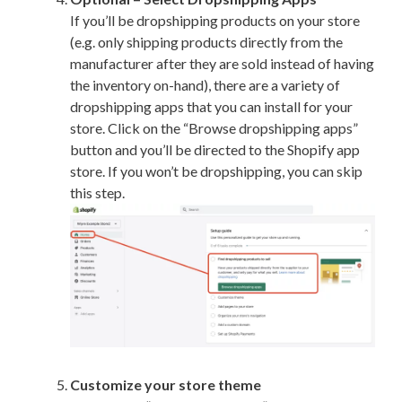
If you’ll be dropshipping products on your store
(e.g. only shipping products directly from the
manufacturer after they are sold instead of having
the inventory on-hand), there are a variety of
dropshipping apps that you can install for your
store. Click on the “Browse dropshipping apps”
button and you’ll be directed to the Shopify app
store. If you won’t be dropshipping, you can skip
this step.
Customize your store theme