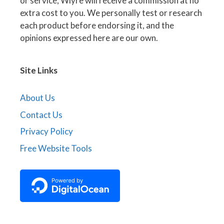
or service, Wiyre will receive a commission at no
extra cost to you. We personally test or research
each product before endorsing it, and the
opinions expressed here are our own.
Site Links
About Us
Contact Us
Privacy Policy
Free Website Tools