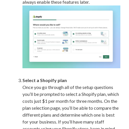
always enable these features later.
Select a Shopify plan
Once you go through all of the setup questions
you’ll be prompted to select a Shopify plan, which
costs just $1 per month for three months. On the
plan selection page, you’ll be able to compare the
different plans and determine which one is best
for your business. If you’ll have many staff
accounts using your Shopify store, keep in mind