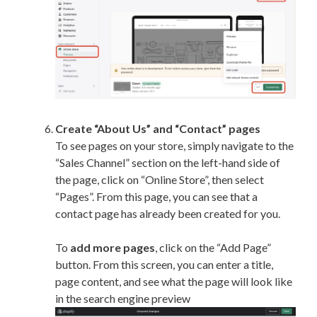
Create “About Us” and “Contact” pages
To see pages on your store, simply navigate to the
“Sales Channel” section on the left-hand side of
the page, click on “Online Store”, then select
“Pages”. From this page, you can see that a
contact page has already been created for you.
To
add more pages
, click on the “Add Page”
button. From this screen, you can enter a title,
page content, and see what the page will look like
in the search engine preview