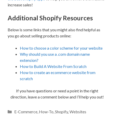
increase sales!
Additional Shopify Resources
Below is some links that you might also find helpful as
you go about selling products online:
How to choose a color scheme for your website
Why should you use a .com domain name
extension?
How to Build A Website From Scratch
How to create an ecommerce website from
scratch
If you have questions or need a point in the right
direction, leave a comment below and I’ll help you out!
Categories
E-Commerce
,
How-To
,
Shopify
,
Websites