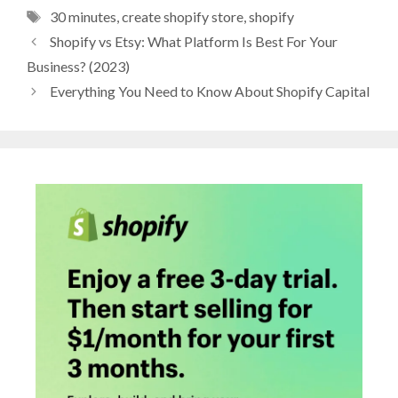
Tags
30 minutes
,
create shopify store
,
shopify
Shopify vs Etsy: What Platform Is Best For Your
Business? (2023)
Everything You Need to Know About Shopify Capital