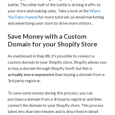
battle. The other half of the battle is driving traffic to
your store and making sales. Take a look at the
Wiyre
YouTube channel
for more tutorials on email marketing
and advertising your store to drive more visitors.
Save Money with a Custom
Domain for your Shopify Store
As mentioned in Step #8, it’s possible to connect a
custom domain to your Shopify store. Shopify allows you
to buy a domain through Shopify itself, but this is
actually more expensive
than buying a domain from a
3rd party registrar.
To save some money during this process, you can
purchase a domain from a 3rd party registrar and then
connect the domain to your Shopify store. This process
takes less than ten minutes and is described in detail