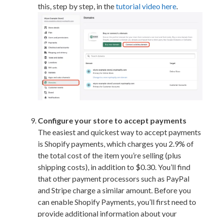
this, step by step, in the
tutorial video here
.
Configure your store to accept payments
The easiest and quickest way to accept payments
is Shopify payments, which charges you 2.9% of
the total cost of the item you’re selling (plus
shipping costs), in addition to $0.30. You’ll find
that other payment processors such as PayPal
and Stripe charge a similar amount. Before you
can enable Shopify Payments, you’ll first need to
provide additional information about your