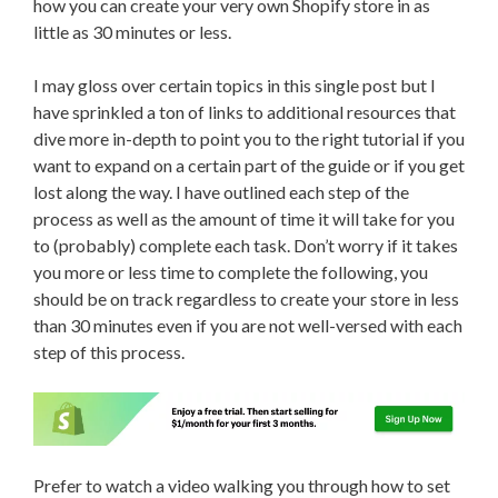
how you can create your very own Shopify store in as
little as 30 minutes or less.
I may gloss over certain topics in this single post but I
have sprinkled a ton of links to additional resources that
dive more in-depth to point you to the right tutorial if you
want to expand on a certain part of the guide or if you get
lost along the way. I have outlined each step of the
process as well as the amount of time it will take for you
to (probably) complete each task. Don’t worry if it takes
you more or less time to complete the following, you
should be on track regardless to create your store in less
than 30 minutes even if you are not well-versed with each
step of this process.
Prefer to watch a video walking you through how to set