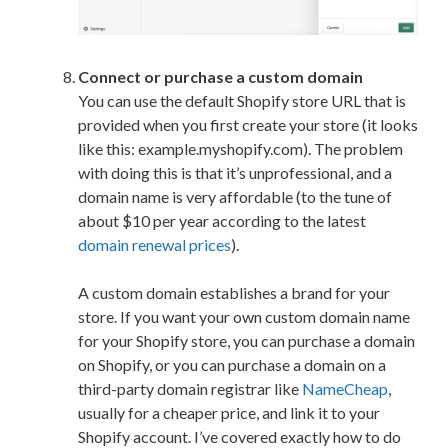
Connect or purchase a custom domain
You can use the default Shopify store URL that is
provided when you first create your store (it looks
like this: example.myshopify.com). The problem
with doing this is that it’s unprofessional, and a
domain name is very affordable (to the tune of
about $10 per year according to the latest
domain renewal prices
).
A custom domain establishes a brand for your
store. If you want your own custom domain name
for your Shopify store, you can purchase a domain
on Shopify, or you can purchase a domain on a
third-party domain registrar like
NameCheap
,
usually for a cheaper price, and link it to your
Shopify account. I’ve covered exactly how to do