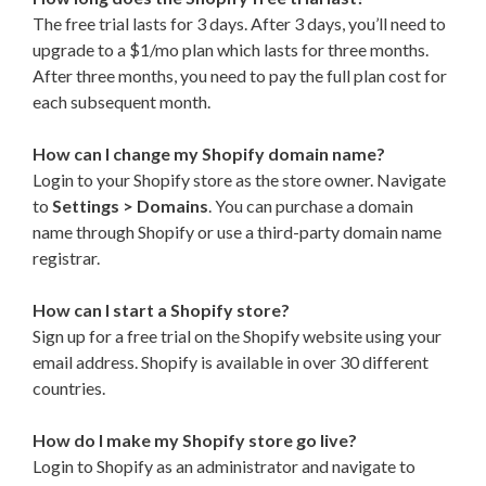
The free trial lasts for 3 days. After 3 days, you’ll need to
upgrade to a $1/mo plan which lasts for three months.
After three months, you need to pay the full plan cost for
each subsequent month.
How can I change my Shopify domain name?
Login to your Shopify store as the store owner. Navigate
to
Settings > Domains
. You can purchase a domain
name through Shopify or use a third-party domain name
registrar.
How can I start a Shopify store?
Sign up for a free trial on the Shopify website using your
email address. Shopify is available in over 30 different
countries.
How do I make my Shopify store go live?
Login to Shopify as an administrator and navigate to