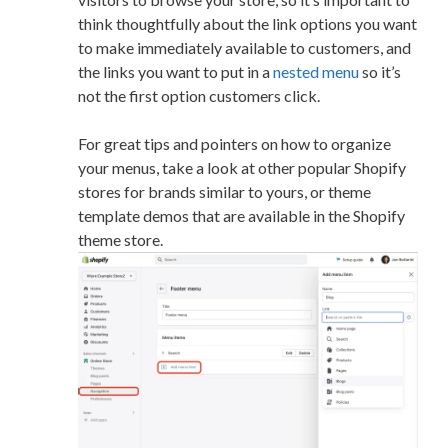
think thoughtfully about the link options you want
to make immediately available to customers, and
the links you want to put in a
nested menu
so it’s
not the first option customers click.
For great tips and pointers on how to organize
your menus, take a look at other popular Shopify
stores for brands similar to yours, or theme
template demos that are available in the Shopify
theme store.