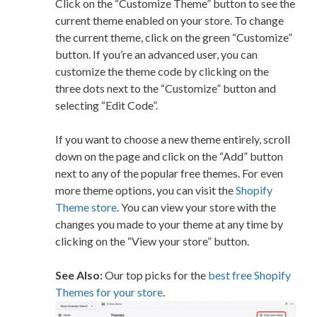
Click on the “Customize Theme” button to see the
current theme enabled on your store. To change
the current theme, click on the green “Customize”
button. If you’re an advanced user, you can
customize the theme code by clicking on the
three dots next to the “Customize” button and
selecting “Edit Code”.
If you want to choose a new theme entirely, scroll
down on the page and click on the “Add” button
next to any of the popular free themes. For even
more theme options, you can visit the
Shopify
Theme store
. You can view your store with the
changes you made to your theme at any time by
clicking on the “View your store” button.
See Also:
Our top picks for the
best free Shopify
Themes for your store
.