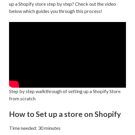
up a Shopify store step by step? Check out the video
below which guides you through this process!
Step by step walkthrough of setting up a Shopify Store
from scratch
How to Set up a store on Shopify
Time needed:
30 minutes