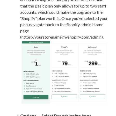
that the Basic plan only allows for up to two staff
accounts, which could make the upgrade to the
“Shopify” plan worth it. Once you’ve selected your
plan, navigate back to the Shopify admin Home
page
(https://yourstorename.myshopify.com/admin).
Optional – Select Dropshipping Apps