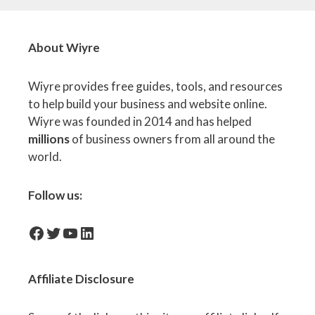
About Wiyre
Wiyre provides free guides, tools, and resources
to help build your business and website online.
Wiyre was founded in 2014 and has helped
millions
of business owners from all around the
world.
Follow us:
facebook-icon
Twitter
YouTube
LinkedIn
Affiliate
Disclosure