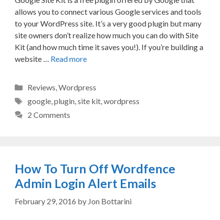
allows you to connect various Google services and tools
to your WordPress site. It’s a very good plugin but many
site owners don’t realize how much you can do with Site
Kit (and how much time it saves you!). If you’re building a
website …
Read more
Categories
Reviews
,
Wordpress
Tags
google
,
plugin
,
site kit
,
wordpress
2 Comments
How To Turn Off Wordfence
Admin Login Alert Emails
February 29, 2016
by
Jon Bottarini