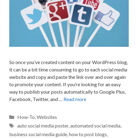
So once you’ve created content on your WordPress blog,
it can be a bit time consuming to go to each social media
website and copy and paste the link over and over again
to promote your content. If you’re looking for an easy
way to publish your posts automatically to Google Plus,
Facebook, Twitter, and …
Read more
Categories
How-To
,
Websites
Tags
auto social media poster
,
automated social media
,
business social media guide
,
how to post blogs
,