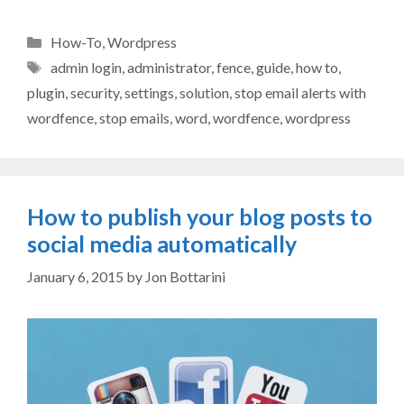
Categories
How-To
,
Wordpress
Tags
admin login
,
administrator
,
fence
,
guide
,
how to
,
plugin
,
security
,
settings
,
solution
,
stop email alerts with
wordfence
,
stop emails
,
word
,
wordfence
,
wordpress
How to publish your blog posts to
social media automatically
January 6, 2015
by
Jon Bottarini