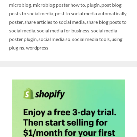
microblog
,
microblog poster how to
,
plugin
,
post blog
posts to social media
,
post to social media automatically
,
poster
,
share articles to social media
,
share blog posts to
social media
,
social media for business
,
social media
poster plugin
,
social media so
,
social media tools
,
using
plugins
,
wordpress