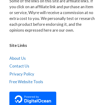
Some of the links on this site are affiliate links. If
you click on an affiliate link and purchase an item
or service, Wiyre will receive a commission at no
extra cost to you. We personally test or research
each product before endorsing it, and the
opinions expressed here are our own.
Site Links
About Us
Contact Us
Privacy Policy
Free Website Tools