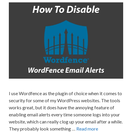
I use Wordfence as the plugin of choice when it comes to
security for some of my WordPress websites. The tools
works great, but it does have the annoying feature of
enabling email alerts every time someone logs into your
website, which can really clog up your email after a while.
They probably look something …
Read more