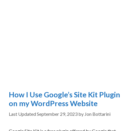
How I Use Google’s Site Kit Plugin
on my WordPress Website
September 29, 2023
by
Jon Bottarini
Google Site Kit is a free plugin offered by Google that