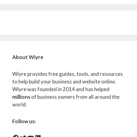
About Wiyre
Wiyre provides free guides, tools, and resources
to help build your business and website online.
Wiyre was founded in 2014 and has helped
millions
of business owners from all around the
world.
Follow us: