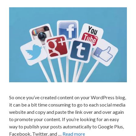
So once you’ve created content on your WordPress blog,
it can be a bit time consuming to go to each social media
website and copy and paste the link over and over again
to promote your content. If you’re looking for an easy
way to publish your posts automatically to Google Plus,
Facebook, Twitter, and …
Read more