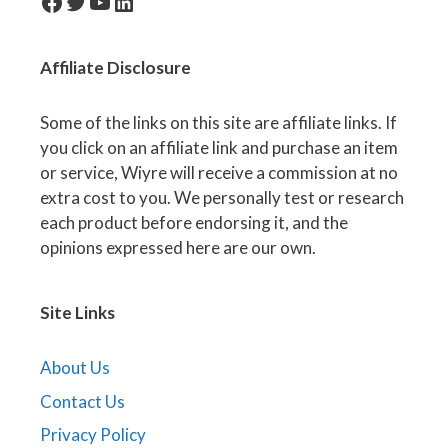
facebook-icon
Twitter
YouTube
LinkedIn
Affiliate
Disclosure
Some of the links on this site are affiliate links. If
you click on an affiliate link and purchase an item
or service, Wiyre will receive a commission at no
extra cost to you. We personally test or research
each product before endorsing it, and the
opinions expressed here are our own.
Site Links
About Us
Contact Us
Privacy Policy