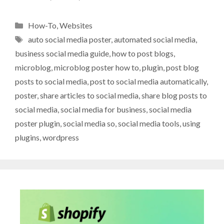
Categories
How-To
,
Websites
Tags
auto social media poster
,
automated social media
,
business social media guide
,
how to post blogs
,
microblog
,
microblog poster how to
,
plugin
,
post blog
posts to social media
,
post to social media automatically
,
poster
,
share articles to social media
,
share blog posts to
social media
,
social media for business
,
social media
poster plugin
,
social media so
,
social media tools
,
using
plugins
,
wordpress