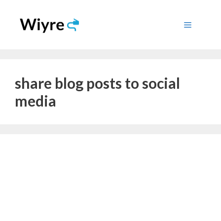
Skip
to
Menu
content
share blog posts to social
media