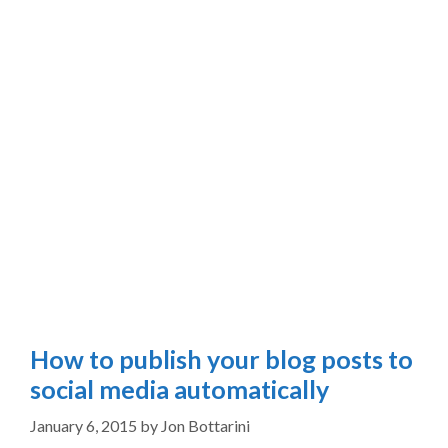
How to publish your blog posts to
social media automatically
January 6, 2015
by
Jon Bottarini