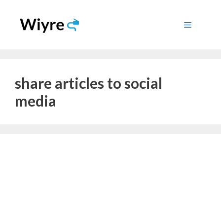
Skip
to
Menu
content
share articles to social
media