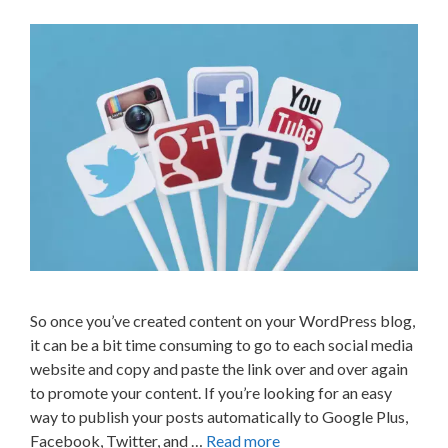
So once you’ve created content on your WordPress blog,
it can be a bit time consuming to go to each social media
website and copy and paste the link over and over again
to promote your content. If you’re looking for an easy
way to publish your posts automatically to Google Plus,
Facebook, Twitter, and …
Read more