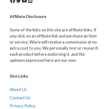
facebook-icon
Twitter
YouTube
LinkedIn
Affiliate
Disclosure
Some of the links on this site are affiliate links. If
you click on an affiliate link and purchase an item
or service, Wiyre will receive a commission at no
extra cost to you. We personally test or research
each product before endorsing it, and the
opinions expressed here are our own.
Site Links
About Us
Contact Us
Privacy Policy