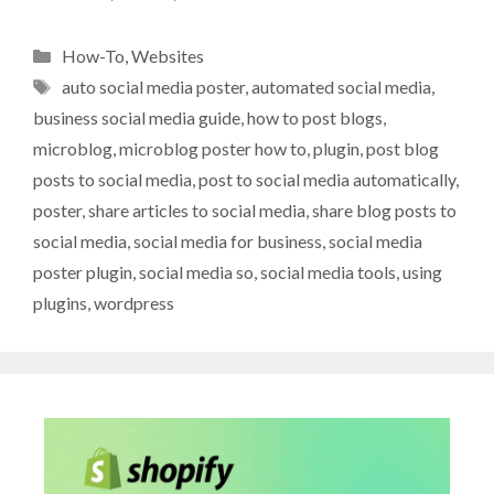
Categories
How-To
,
Websites
Tags
auto social media poster
,
automated social media
,
business social media guide
,
how to post blogs
,
microblog
,
microblog poster how to
,
plugin
,
post blog
posts to social media
,
post to social media automatically
,
poster
,
share articles to social media
,
share blog posts to
social media
,
social media for business
,
social media
poster plugin
,
social media so
,
social media tools
,
using
plugins
,
wordpress