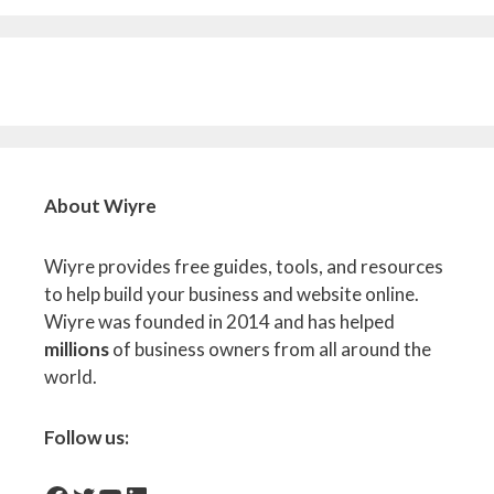
About Wiyre
Wiyre provides free guides, tools, and resources
to help build your business and website online.
Wiyre was founded in 2014 and has helped
millions
of business owners from all around the
world.
Follow us: