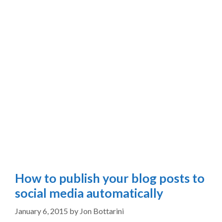
How to publish your blog posts to
social media automatically
January 6, 2015
by
Jon Bottarini