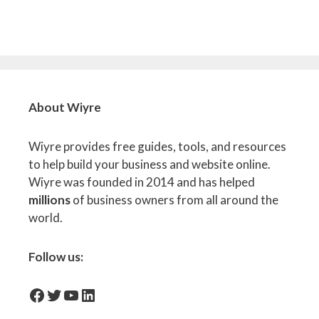
About Wiyre
Wiyre provides free guides, tools, and resources
to help build your business and website online.
Wiyre was founded in 2014 and has helped
millions
of business owners from all around the
world.
Follow us:
facebook-icon
Twitter
YouTube
LinkedIn