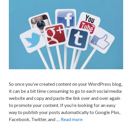
So once you’ve created content on your WordPress blog,
it can be a bit time consuming to go to each social media
website and copy and paste the link over and over again
to promote your content. If you’re looking for an easy
way to publish your posts automatically to Google Plus,
Facebook, Twitter, and …
Read more