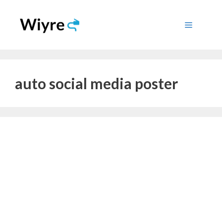
Skip
to
Menu
content
auto social media poster