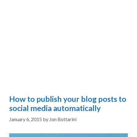
How to publish your blog posts to
social media automatically
January 6, 2015
by
Jon Bottarini