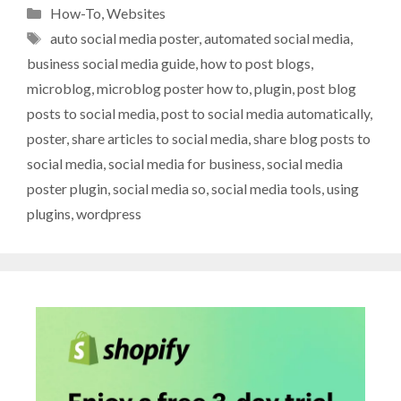
Categories
How-To
,
Websites
Tags
auto social media poster
,
automated social media
,
business social media guide
,
how to post blogs
,
microblog
,
microblog poster how to
,
plugin
,
post blog
posts to social media
,
post to social media automatically
,
poster
,
share articles to social media
,
share blog posts to
social media
,
social media for business
,
social media
poster plugin
,
social media so
,
social media tools
,
using
plugins
,
wordpress