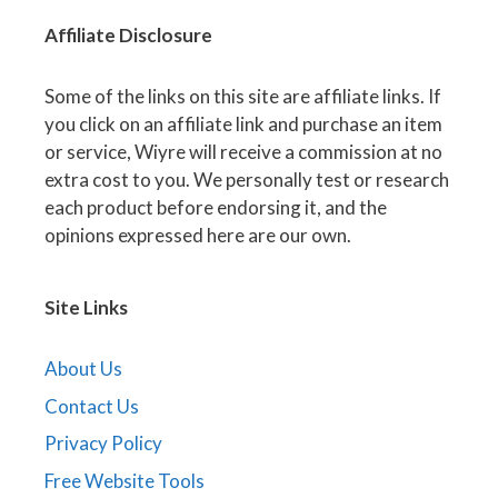
Affiliate
Disclosure
Some of the links on this site are affiliate links. If
you click on an affiliate link and purchase an item
or service, Wiyre will receive a commission at no
extra cost to you. We personally test or research
each product before endorsing it, and the
opinions expressed here are our own.
Site Links
About Us
Contact Us
Privacy Policy
Free Website Tools