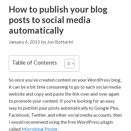
How to publish your blog
posts to social media
automatically
January 6, 2015
by
Jon Bottarini
Table of Contents
So once you’ve created content on your WordPress blog,
it can be a bit time consuming to go to each social media
website and copy and paste the link over and over again
to promote your content. If you’re looking for an easy
way to publish your posts automatically to Google Plus,
Facebook, Twitter, and other social media accounts, then
I would recommend using the free WordPress plugin
called
Microblog Poster
.