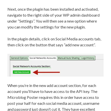
Next, once the plugin has been installed and activated,
navigate to the right side of your WP admin dashboard
under “Settings”. You will then see a new option where
you can modify the settings for the new plugin.
In the plugin details, click on Social Media accounts tab,
then click on the button that says “add new account”.
When you’re in the new add account section, for each
account you’ll have to have access to the API key. The
Microblog Poster requires this in order have access to
post your half for each social media account, username
and password just doesn’t cut it. They have excellent