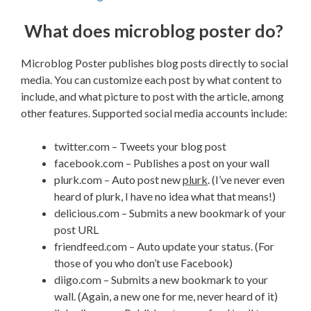
What does microblog poster do?
Microblog Poster publishes blog posts directly to social
media. You can customize each post by what content to
include, and what picture to post with the article, among
other features. Supported social media accounts include:
twitter.com – Tweets your blog post
facebook.com – Publishes a post on your wall
plurk.com – Auto post new
plurk
. (I’ve never even
heard of plurk, I have no idea what that means!)
delicious.com – Submits a new bookmark of your
post URL
friendfeed.com – Auto update your status. (For
those of you who don’t use Facebook)
diigo.com – Submits a new bookmark to your
wall. (Again, a new one for me, never heard of it)