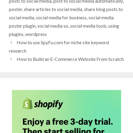
posts to social media
,
post to social media automatically
,
poster
,
share articles to social media
,
share blog posts to
social media
,
social media for business
,
social media
poster plugin
,
social media so
,
social media tools
,
using
plugins
,
wordpress
How to use SpyFu.com for niche site keyword
research
How to Build an E-Commerce Website From Scratch