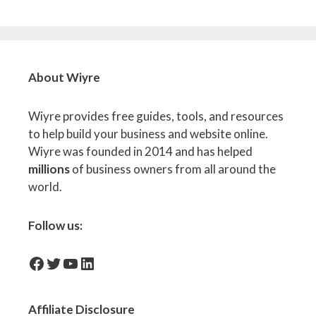
About Wiyre
Wiyre provides free guides, tools, and resources
to help build your business and website online.
Wiyre was founded in 2014 and has helped
millions
of business owners from all around the
world.
Follow us:
facebook-icon
Twitter
YouTube
LinkedIn
Affiliate
Disclosure