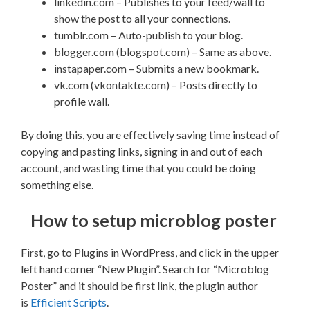
linkedin.com – Publishes to your feed/wall to
show the post to all your connections.
tumblr.com – Auto-publish to your blog.
blogger.com (blogspot.com) – Same as above.
instapaper.com – Submits a new bookmark.
vk.com (vkontakte.com) – Posts directly to
profile wall.
By doing this, you are effectively saving time instead of
copying and pasting links, signing in and out of each
account, and wasting time that you could be doing
something else.
How to setup microblog poster
First, go to Plugins in WordPress, and click in the upper
left hand corner “New Plugin”. Search for “Microblog
Poster” and it should be first link, the plugin author
is
Efficient Scripts
.