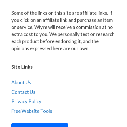
Some of the links on this site are affiliate links. If
you click on an affiliate link and purchase an item
or service, Wiyre will receive a commission at no
extra cost to you. We personally test or research
each product before endorsing it, and the
opinions expressed here are our own.
Site Links
About Us
Contact Us
Privacy Policy
Free Website Tools