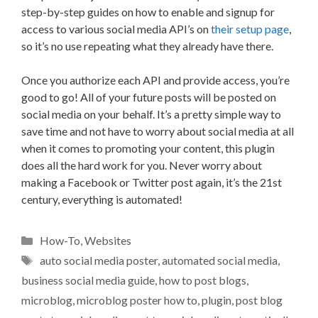
step-by-step guides on how to enable and signup for
access to various social media API’s on
their setup page
,
so it’s no use repeating what they already have there.
Once you authorize each API and provide access, you’re
good to go! All of your future posts will be posted on
social media on your behalf. It’s a pretty simple way to
save time and not have to worry about social media at all
when it comes to promoting your content, this plugin
does all the hard work for you. Never worry about
making a Facebook or Twitter post again, it’s the 21st
century, everything is automated!
Categories
How-To
,
Websites
Tags
auto social media poster
,
automated social media
,
business social media guide
,
how to post blogs
,
microblog
,
microblog poster how to
,
plugin
,
post blog