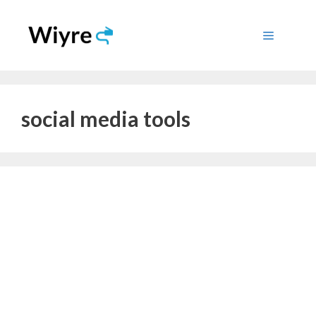
Skip
to
Menu
content
social media tools