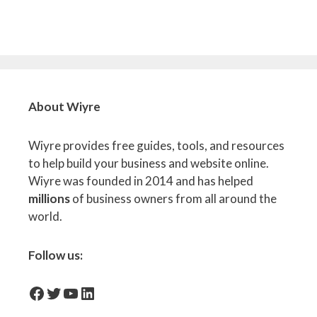
About Wiyre
Wiyre provides free guides, tools, and resources
to help build your business and website online.
Wiyre was founded in 2014 and has helped
millions
of business owners from all around the
world.
Follow us:
facebook-icon
Twitter
YouTube
LinkedIn