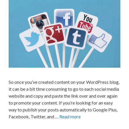
So once you’ve created content on your WordPress blog,
it can be a bit time consuming to go to each social media
website and copy and paste the link over and over again
to promote your content. If you’re looking for an easy
way to publish your posts automatically to Google Plus,
Facebook, Twitter, and …
Read more