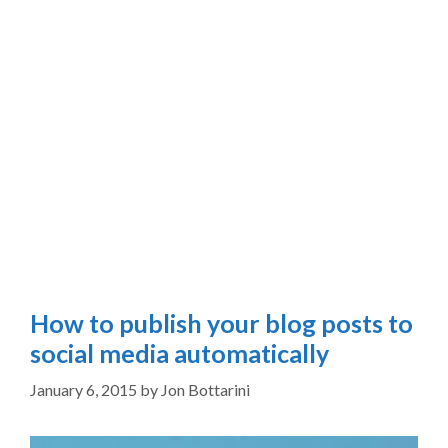
How to publish your blog posts to
social media automatically
January 6, 2015
by
Jon Bottarini