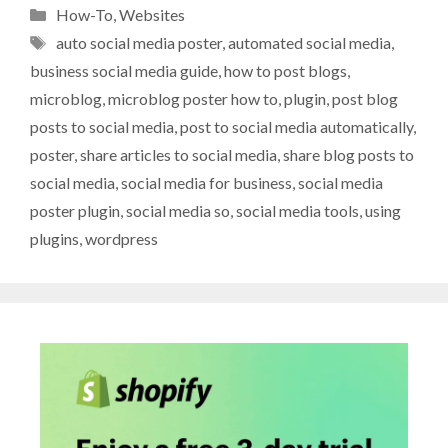
Categories
How-To
,
Websites
Tags
auto social media poster
,
automated social media
,
business social media guide
,
how to post blogs
,
microblog
,
microblog poster how to
,
plugin
,
post blog
posts to social media
,
post to social media automatically
,
poster
,
share articles to social media
,
share blog posts to
social media
,
social media for business
,
social media
poster plugin
,
social media so
,
social media tools
,
using
plugins
,
wordpress