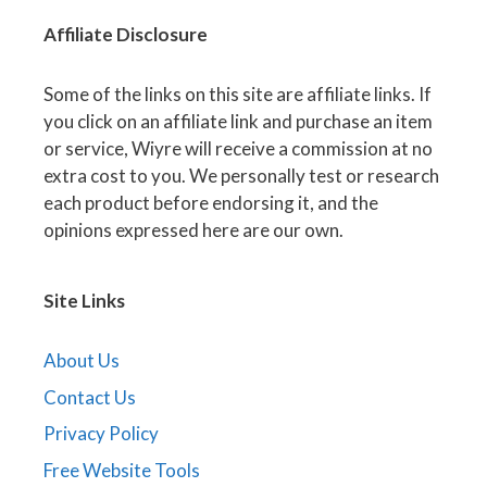
Affiliate
Disclosure
Some of the links on this site are affiliate links. If
you click on an affiliate link and purchase an item
or service, Wiyre will receive a commission at no
extra cost to you. We personally test or research
each product before endorsing it, and the
opinions expressed here are our own.
Site Links
About Us
Contact Us
Privacy Policy
Free Website Tools