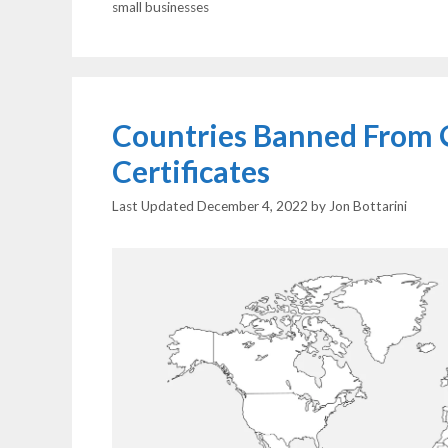
small businesses
Countries Banned From 
Certificates
December 4, 2022
by
Jon Bottarini