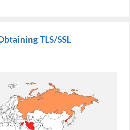
Obtaining TLS/SSL