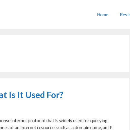
Home
Revi
Is It Used For?
nse internet protocol that is widely used for querying
nees of an Internet resource, such as a domain name, an IP