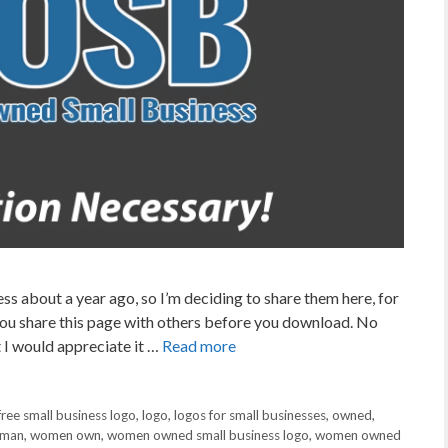
s about a year ago, so I’m deciding to share them here, for
t you share this page with others before you download. No
 I would appreciate it …
Read more
free small business logo
,
logo
,
logos for small businesses
,
owned
,
man
,
women own
,
women owned small business logo
,
women owned