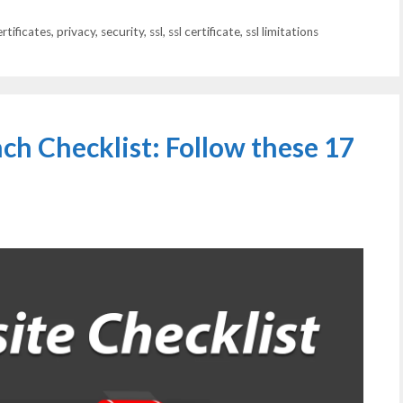
ertificates
,
privacy
,
security
,
ssl
,
ssl certificate
,
ssl limitations
h Checklist: Follow these 17