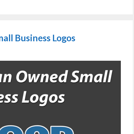
ll Business Logos