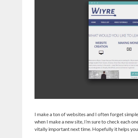
I make a ton of websites and I often forget simple
when I make a new site, I’m sure to check each one 
vitally important next time. Hopefully it helps you 