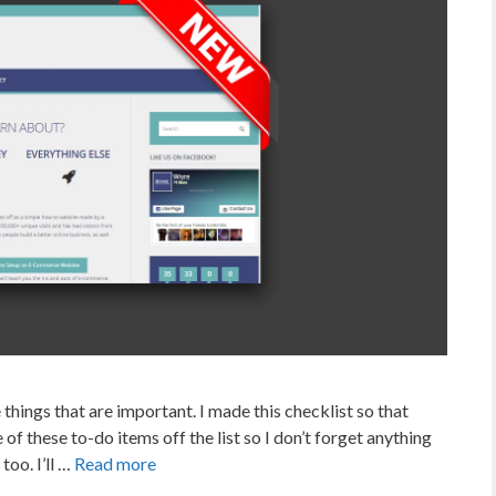
 things that are important. I made this checklist so that
of these to-do items off the list so I don’t forget anything
too. I’ll …
Read more