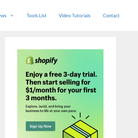
ews
Tools List
Video Tutorials
Contact