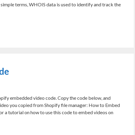
simple terms, WHOIS data is used to identify and track the
de
hopify embedded video code. Copy the code below, and
deo you copied from Shopify file manager: How to Embed
 a tutorial on how to use this code to embed videos on