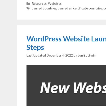
Categories
Resources
,
Websites
Tags
banned countries
,
banned ssl certificate countries
,
c
WordPress Website Launc
Steps
December 4, 2022
by
Jon Bottarini