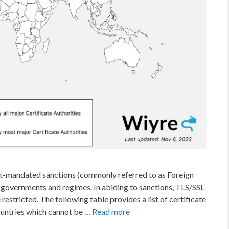
nt-mandated sanctions (commonly referred to as Foreign
 governments and regimes. In abiding to sanctions, TLS/SSL
 restricted. The following table provides a list of certificate
ountries which cannot be …
Read more