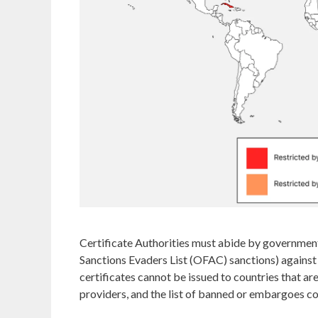
Certificate Authorities must abide by governme
Sanctions Evaders List (OFAC) sanctions) against
certificates cannot be issued to countries that are
providers, and the list of banned or embargoes c