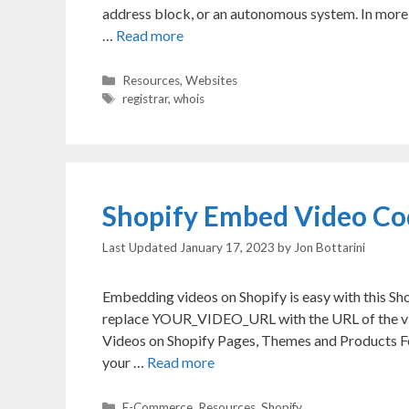
address block, or an autonomous system. In more 
…
Read more
Categories
Resources
,
Websites
Tags
registrar
,
whois
Shopify Embed Video Co
January 17, 2023
by
Jon Bottarini
Embedding videos on Shopify is easy with this S
replace YOUR_VIDEO_URL with the URL of the vi
Videos on Shopify Pages, Themes and Products For
your …
Read more
Categories
E-Commerce
,
Resources
,
Shopify