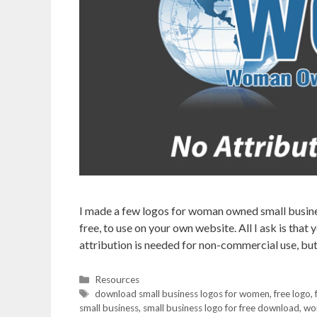
I made a few logos for woman owned small busines
free, to use on your own website. All I ask is tha
attribution is needed for non-commercial use, but
Categories
Resources
Tags
download small business logos for women
,
free logo
,
small business
,
small business logo for free download
,
wo