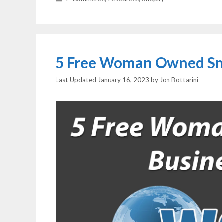
5 Free Woman Owned Sma
January 16, 2023
by
Jon Bottarini