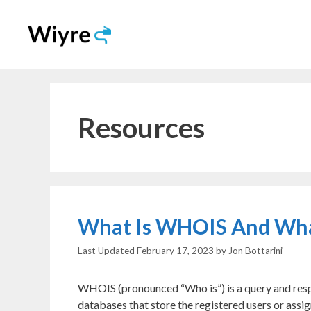
Skip
to
content
Resources
What Is WHOIS And What 
February 17, 2023
by
Jon Bottarini
WHOIS (pronounced “Who is”) is a query and respo
databases that store the registered users or assig