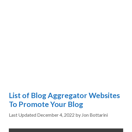
List of Blog Aggregator Websites
To Promote Your Blog
December 4, 2022
by
Jon Bottarini