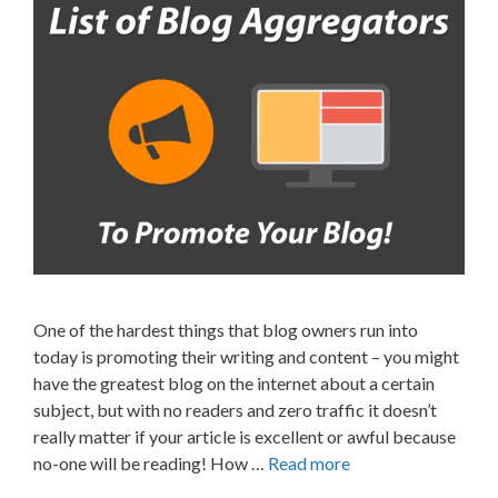
One of the hardest things that blog owners run into
today is promoting their writing and content – you might
have the greatest blog on the internet about a certain
subject, but with no readers and zero traffic it doesn’t
really matter if your article is excellent or awful because
no-one will be reading! How …
Read more