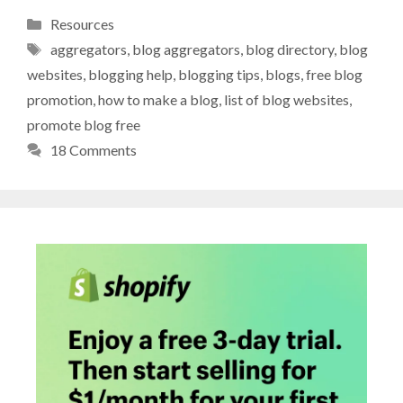
Categories
Resources
Tags
aggregators
,
blog aggregators
,
blog directory
,
blog
websites
,
blogging help
,
blogging tips
,
blogs
,
free blog
promotion
,
how to make a blog
,
list of blog websites
,
promote blog free
18 Comments