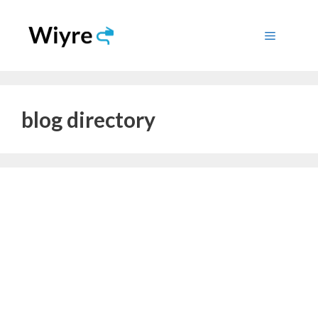
Skip
to
Menu
content
blog directory