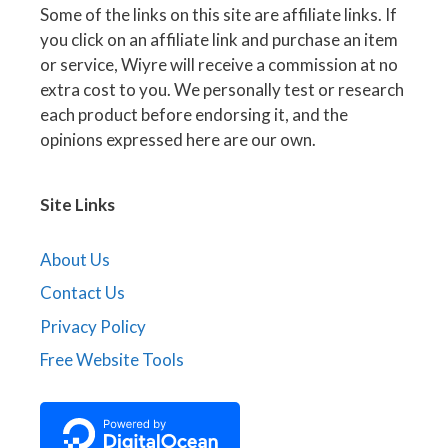
Some of the links on this site are affiliate links. If
you click on an affiliate link and purchase an item
or service, Wiyre will receive a commission at no
extra cost to you. We personally test or research
each product before endorsing it, and the
opinions expressed here are our own.
Site Links
About Us
Contact Us
Privacy Policy
Free Website Tools