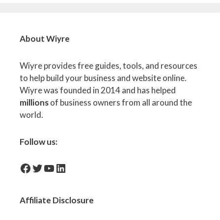
About Wiyre
Wiyre provides free guides, tools, and resources
to help build your business and website online.
Wiyre was founded in 2014 and has helped
millions
of business owners from all around the
world.
Follow us:
facebook-icon
Twitter
YouTube
LinkedIn
Affiliate
Disclosure