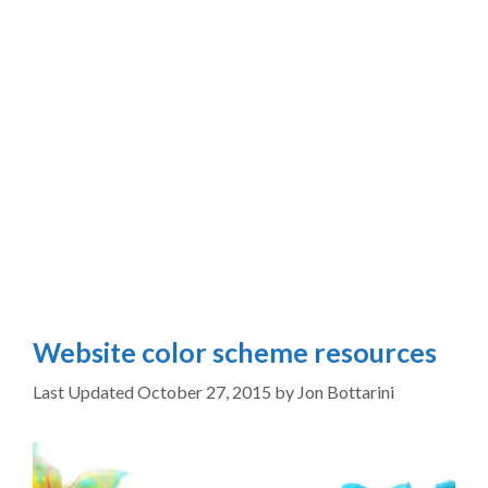
Website color scheme resources
October 27, 2015
by
Jon Bottarini