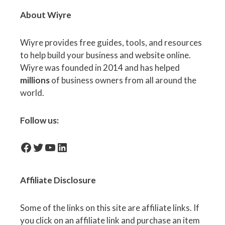
About Wiyre
Wiyre provides free guides, tools, and resources
to help build your business and website online.
Wiyre was founded in 2014 and has helped
millions
of business owners from all around the
world.
Follow us:
facebook-icon
Twitter
YouTube
LinkedIn
Affiliate
Disclosure
Some of the links on this site are affiliate links. If
you click on an affiliate link and purchase an item