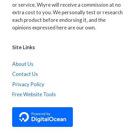
or service, Wiyre will receive a commission at no
extra cost to you. We personally test or research
each product before endorsing it, and the
opinions expressed here are our own.
Site Links
About Us
Contact Us
Privacy Policy
Free Website Tools