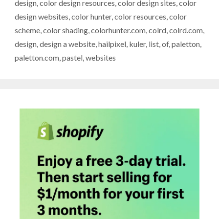
design
,
color design resources
,
color design sites
,
color
design websites
,
color hunter
,
color resources
,
color
scheme
,
color shading
,
colorhunter.com
,
colrd
,
colrd.com
,
design
,
design a website
,
hailpixel
,
kuler
,
list
,
of
,
paletton
,
paletton.com
,
pastel
,
websites