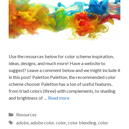
Use the resources below for color scheme inspiration,
ideas, designs, and much more! Have a website to
suggest? Leave a comment below and we might include it
in this post! Paletton Paletton, the recommended color
scheme chooser Paletton has a ton of useful features,
from triad colors (three) with complements, to shading
and brightness of …
Read more
Categories
Resources
Tags
adobe
,
adobe color
,
color
,
color blending
,
color