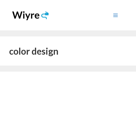
Skip
to
Menu
content
color design