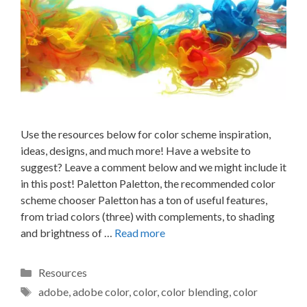
Use the resources below for color scheme inspiration,
ideas, designs, and much more! Have a website to
suggest? Leave a comment below and we might include it
in this post! Paletton Paletton, the recommended color
scheme chooser Paletton has a ton of useful features,
from triad colors (three) with complements, to shading
and brightness of …
Read more
Categories
Resources
Tags
adobe
,
adobe color
,
color
,
color blending
,
color