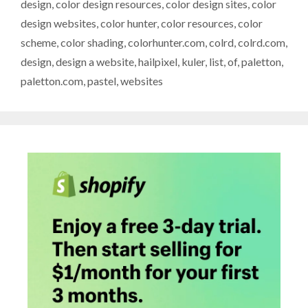
design
,
color design resources
,
color design sites
,
color
design websites
,
color hunter
,
color resources
,
color
scheme
,
color shading
,
colorhunter.com
,
colrd
,
colrd.com
,
design
,
design a website
,
hailpixel
,
kuler
,
list
,
of
,
paletton
,
paletton.com
,
pastel
,
websites