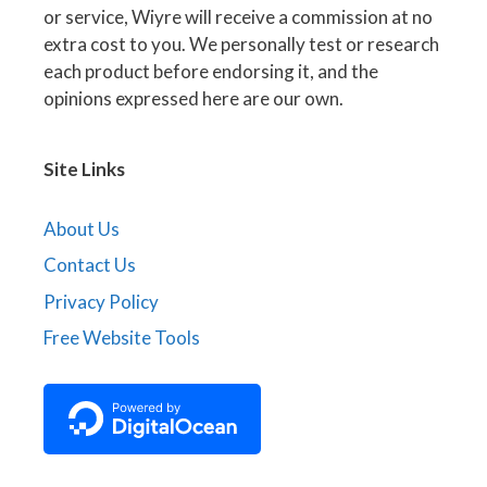
or service, Wiyre will receive a commission at no
extra cost to you. We personally test or research
each product before endorsing it, and the
opinions expressed here are our own.
Site Links
About Us
Contact Us
Privacy Policy
Free Website Tools