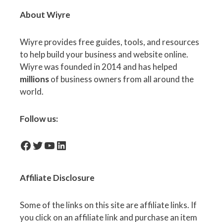
About Wiyre
Wiyre provides free guides, tools, and resources
to help build your business and website online.
Wiyre was founded in 2014 and has helped
millions
of business owners from all around the
world.
Follow us:
facebook-icon
Twitter
YouTube
LinkedIn
Affiliate
Disclosure
Some of the links on this site are affiliate links. If
you click on an affiliate link and purchase an item