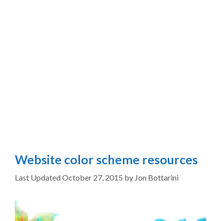
Website color scheme resources
October 27, 2015
by
Jon Bottarini