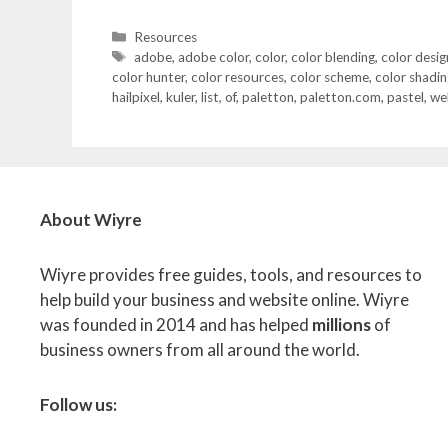
Categories
Resources
Tags
adobe
,
adobe color
,
color
,
color blending
,
color desig
color hunter
,
color resources
,
color scheme
,
color shadin
hailpixel
,
kuler
,
list
,
of
,
paletton
,
paletton.com
,
pastel
,
we
About Wiyre
Wiyre provides free guides, tools, and resources to
help build your business and website online. Wiyre
was founded in 2014 and has helped
millions
of
business owners from all around the world.
Follow us: