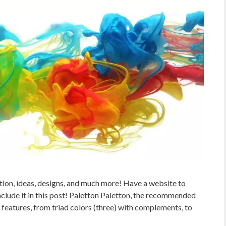
tion, ideas, designs, and much more! Have a website to
lude it in this post! Paletton Paletton, the recommended
 features, from triad colors (three) with complements, to