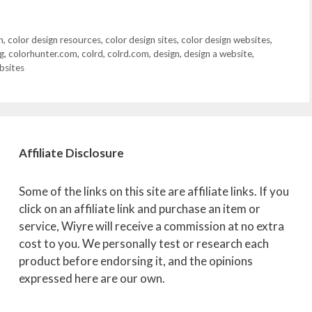
n
,
color design resources
,
color design sites
,
color design websites
,
g
,
colorhunter.com
,
colrd
,
colrd.com
,
design
,
design a website
,
bsites
Affiliate
Disclosure
Some of the links on this site are affiliate links. If you
click on an affiliate link and purchase an item or
service, Wiyre will receive a commission at no extra
cost to you. We personally test or research each
product before endorsing it, and the opinions
expressed here are our own.