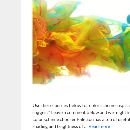
Use the resources below for color scheme inspira
suggest? Leave a comment below and we might inc
color scheme chooser Paletton has a ton of useful
shading and brightness of …
Read more