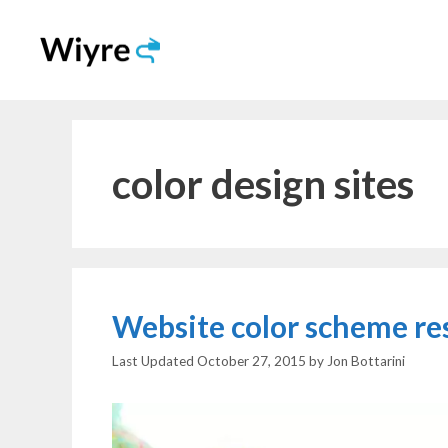
Skip
to
content
color design sites
Website color scheme re
October 27, 2015
by
Jon Bottarini