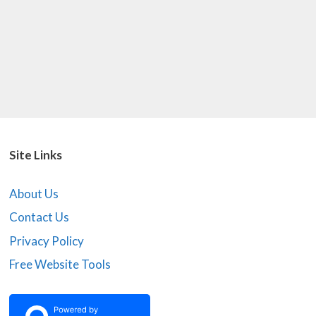
Site Links
About Us
Contact Us
Privacy Policy
Free Website Tools