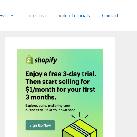
ews
Tools List
Video Tutorials
Contact