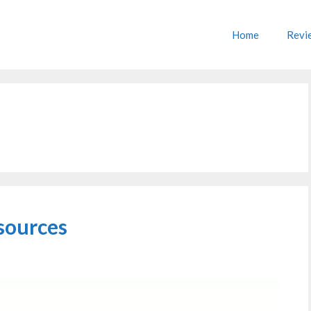
Home
Revi
sources