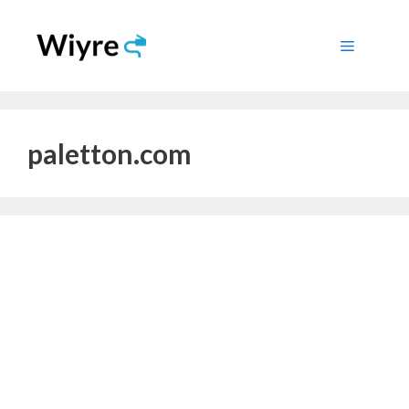
Skip
to
Menu
content
paletton.com