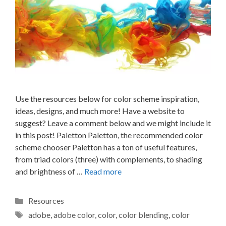
Use the resources below for color scheme inspiration,
ideas, designs, and much more! Have a website to
suggest? Leave a comment below and we might include it
in this post! Paletton Paletton, the recommended color
scheme chooser Paletton has a ton of useful features,
from triad colors (three) with complements, to shading
and brightness of …
Read more
Categories
Resources
Tags
adobe
,
adobe color
,
color
,
color blending
,
color