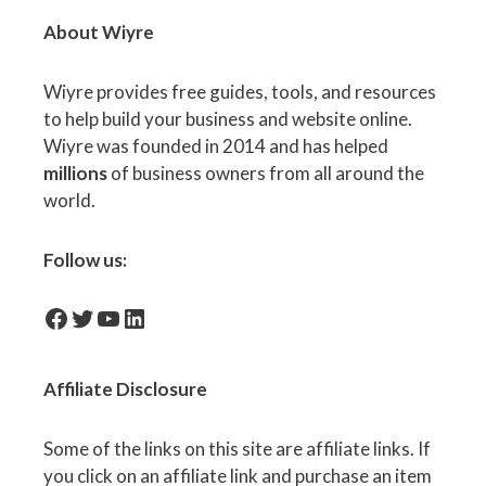
About Wiyre
Wiyre provides free guides, tools, and resources
to help build your business and website online.
Wiyre was founded in 2014 and has helped
millions
of business owners from all around the
world.
Follow us:
facebook-icon
Twitter
YouTube
LinkedIn
Affiliate
Disclosure
Some of the links on this site are affiliate links. If
you click on an affiliate link and purchase an item