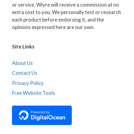
or service, Wiyre will receive a commission at no
extra cost to you. We personally test or research
each product before endorsing it, and the
opinions expressed here are our own.
Site Links
About Us
Contact Us
Privacy Policy
Free Website Tools