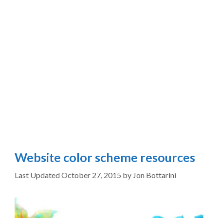
Website color scheme resources
October 27, 2015
by
Jon Bottarini