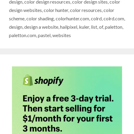
design
,
color design resources
,
color design sites
,
color
design websites
,
color hunter
,
color resources
,
color
scheme
,
color shading
,
colorhunter.com
,
colrd
,
colrd.com
,
design
,
design a website
,
hailpixel
,
kuler
,
list
,
of
,
paletton
,
paletton.com
,
pastel
,
websites