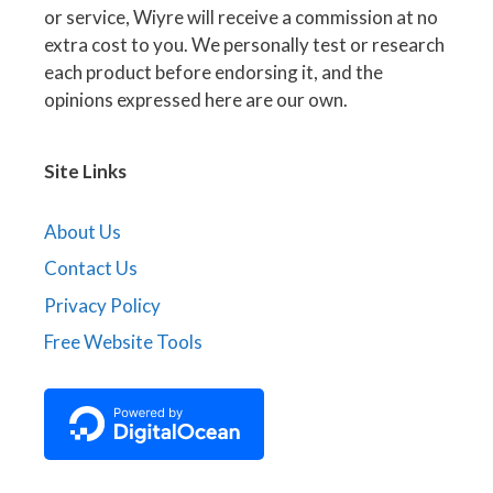
or service, Wiyre will receive a commission at no
extra cost to you. We personally test or research
each product before endorsing it, and the
opinions expressed here are our own.
Site Links
About Us
Contact Us
Privacy Policy
Free Website Tools