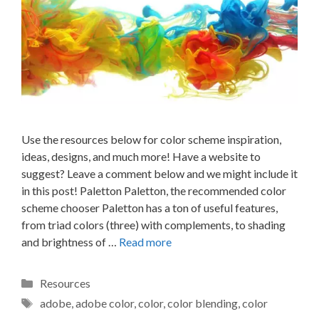
Use the resources below for color scheme inspiration,
ideas, designs, and much more! Have a website to
suggest? Leave a comment below and we might include it
in this post! Paletton Paletton, the recommended color
scheme chooser Paletton has a ton of useful features,
from triad colors (three) with complements, to shading
and brightness of …
Read more
Categories
Resources
Tags
adobe
,
adobe color
,
color
,
color blending
,
color