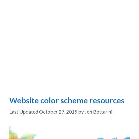
Website color scheme resources
October 27, 2015
by
Jon Bottarini