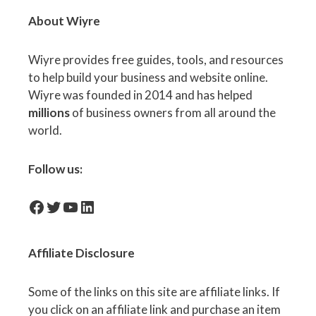
About Wiyre
Wiyre provides free guides, tools, and resources
to help build your business and website online.
Wiyre was founded in 2014 and has helped
millions
of business owners from all around the
world.
Follow us:
facebook-icon
Twitter
YouTube
LinkedIn
Affiliate
Disclosure
Some of the links on this site are affiliate links. If
you click on an affiliate link and purchase an item