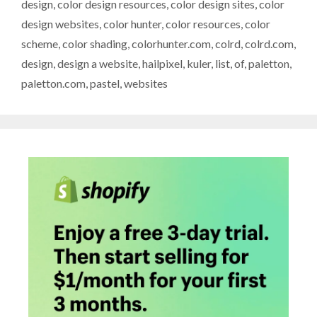
design
,
color design resources
,
color design sites
,
color
design websites
,
color hunter
,
color resources
,
color
scheme
,
color shading
,
colorhunter.com
,
colrd
,
colrd.com
,
design
,
design a website
,
hailpixel
,
kuler
,
list
,
of
,
paletton
,
paletton.com
,
pastel
,
websites