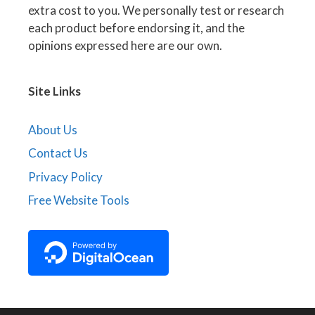
extra cost to you. We personally test or research
each product before endorsing it, and the
opinions expressed here are our own.
Site Links
About Us
Contact Us
Privacy Policy
Free Website Tools