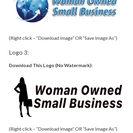
(Right click – “Download Image” OR “Save Image As”)
Logo 3:
Download This Logo (No Watermark):
(Right click – “Download Image” OR “Save Image As”)