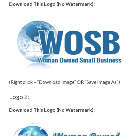
Download This Logo (No Watermark):
(Right click – “Download Image” OR “Save Image As”)
Logo 2:
Download This Logo (No Watermark):