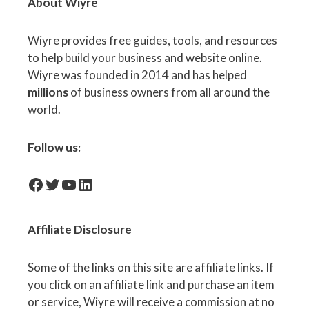
About Wiyre
Wiyre provides free guides, tools, and resources
to help build your business and website online.
Wiyre was founded in 2014 and has helped
millions
of business owners from all around the
world.
Follow us:
facebook-icon
Twitter
YouTube
LinkedIn
Affiliate
Disclosure
Some of the links on this site are affiliate links. If
you click on an affiliate link and purchase an item
or service, Wiyre will receive a commission at no