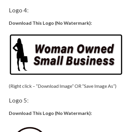
Logo 4:
Download This Logo (No Watermark):
(Right click – “Download Image” OR “Save Image As”)
Logo 5:
Download This Logo (No Watermark):