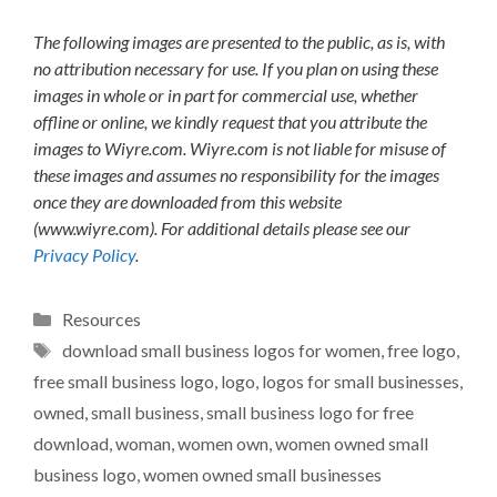
The following images are presented to the public, as is, with
no attribution necessary for use. If you plan on using these
images in whole or in part for commercial use, whether
offline or online, we kindly request that you attribute the
images to Wiyre.com. Wiyre.com is not liable for misuse of
these images and assumes no responsibility for the images
once they are downloaded from this website
(www.wiyre.com). For additional details please see our
Privacy Policy
.
Categories
Resources
Tags
download small business logos for women
,
free logo
,
free small business logo
,
logo
,
logos for small businesses
,
owned
,
small business
,
small business logo for free
download
,
woman
,
women own
,
women owned small
business logo
,
women owned small businesses