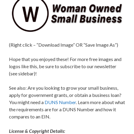
(Right click – “Download Image” OR “Save Image As”)
Hope that you enjoyed these! For more free images and
logos like this, be sure to subscribe to our newsletter
(see sidebar)!
See also: Are you looking to grow your small business,
apply for government grants, or obtain a business loan?
You might need a
DUNS Number
. Learn more about what
the requirements are for a DUNS Number and how it
compares to an EIN.
License & Copyright Details: