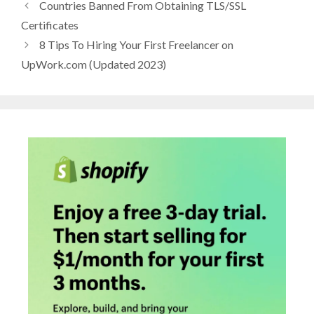
Countries Banned From Obtaining TLS/SSL
Certificates
8 Tips To Hiring Your First Freelancer on
UpWork.com (Updated 2023)