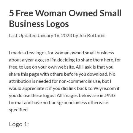
5 Free Woman Owned Small
Business Logos
January 16, 2023
by
Jon Bottarini
I made a few logos for woman owned small business
about a year ago, so I’m deciding to share them here, for
free, to use on your own website. All I ask is that you
share this page with others before you download. No
attribution is needed for non-commercial use, but I
would appreciate it if you did link back to Wiyre.com if
you do use these logos! All images below are in .PNG
format and have no background unless otherwise
specified.
Logo 1: