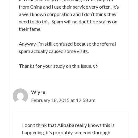
from China and I use their service very often. It’s
a well known corporation and I don’t think they
need to do this. Spam will no doubt be stains on
their fame.
Anyway, I’m still confused because the referral
spam actually caused some visits.
Thanks for your study on this issue. 🙂
Wiyre
February 18, 2015 at 12:58 am
I don’t think that Alibaba really knows this is
happening, it’s probably someone through