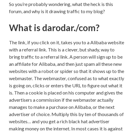
So you’re probably wondering, what the heck is this
forum, and why is it drawing traffic to my blog?
What is darodar./com?
The link, if you click on it, takes you to a Alibaba website
with a referral link. This is a clever, but shady, way to
bring traffic to a referral link. A person will sign up to be
an affiliate for Alibaba, and then just spam all these new
websites with a robot or spider so that it shows up to the
webmaster. The webmaster, confused as to what exactly
is going on, clicks or enters the URL to figure out what it
is. Then a cookie is placed on his computer and gives the
advertisers a commission if the webmaster actually
manages to make a purchase on Alibaba, or the next
advertiser of choice. Multiply this by ten of thousands of
websites… and you get a rich black hat advertiser
making money on the internet. In most cases it is against