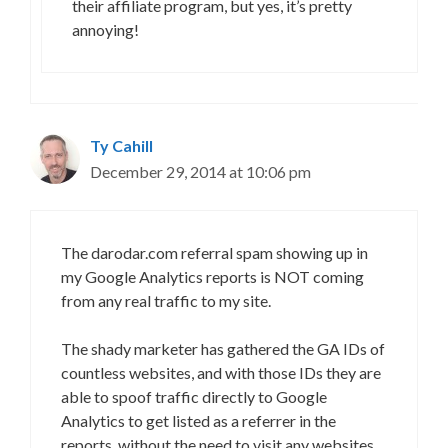
their affiliate program, but yes, it’s pretty
annoying!
Ty Cahill
December 29, 2014 at 10:06 pm
The darodar.com referral spam showing up in
my Google Analytics reports is NOT coming
from any real traffic to my site.
The shady marketer has gathered the GA IDs of
countless websites, and with those IDs they are
able to spoof traffic directly to Google
Analytics to get listed as a referrer in the
reports, without the need to visit any websites.