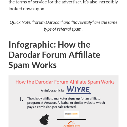
the terms of service for the advertiser. It’s also incredibly
looked down upon.
Quick Note: “forum.Darodar” and “Ilovevitaly” are the same
type of referral spam.
Infographic: How the
Darodar Forum Affiliate
Spam Works