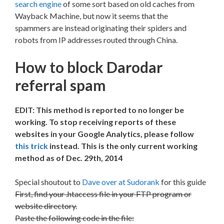
search engine
of some sort based on old caches from
Wayback Machine, but now it seems that the
spammers are instead originating their spiders and
robots from IP addresses routed through China.
How to block Darodar
referral spam
EDIT: This method is reported to no longer be
working. To stop receiving reports of these
websites in your Google Analytics, please follow
this trick
instead. This is the only current working
method as of Dec. 29th, 2014
Special shoutout to
Dave over at Sudorank
for this guide
First, find your .htaccess file in your FTP program or
website directory.
Paste the following code in the file: