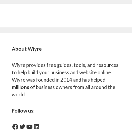
About Wiyre
Wiyre provides free guides, tools, and resources
to help build your business and website online.
Wiyre was founded in 2014 and has helped
millions
of business owners from all around the
world.
Follow us:
facebook-icon
Twitter
YouTube
LinkedIn