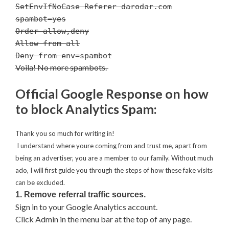
SetEnvIfNoCase Referer darodar.com
spambot=yes
Order allow,deny
Allow from all
Deny from env=spambot
Voila! No more spambots.
Official Google Response on how
to block Analytics Spam:
Thank you so much for writing in!
I understand where youre coming from and trust me, apart from
being an advertiser, you are a member to our family. Without much
ado, I will first guide you through the steps of how these fake visits
can be excluded.
1. Remove referral traffic sources.
Sign in to your Google Analytics account.
Click Admin in the menu bar at the top of any page.