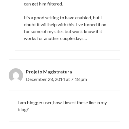
can get him filtered.
It’s a good setting to have enabled, but I
doubt it will help with this. I’ve turned it on
for some of my sites but won’t know if it
works for another couple days…
Projeto Magistratura
December 28, 2014 at 7:18 pm
I am blogger user, how I insert those line in my
blog?