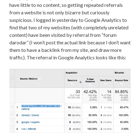
have little to no content, so getting repeated referrals
from a website is not only bizarre but curiously
suspicious. I logged in yesterday to Google Analytics to
find that two of my websites (with completely unrelated
content) have been visited by referral from “forum
darodar” (I won’t post the actual link because I don’t want
them to have a backlink from my site, and draw more
traffic). The referral in Google Analytics looks like this: