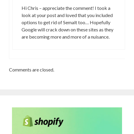
Hi Chris – appreciate the comment! I took a
look at your post and loved that you included
options to get rid of Semalt too… Hopefully
Google will crack down on these sites as they
are becoming more and more of a nuisance.
Comments are closed.