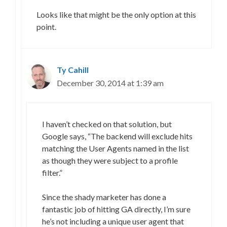
Looks like that might be the only option at this
point.
Ty Cahill
December 30, 2014 at 1:39 am
I haven’t checked on that solution, but
Google says, “The backend will exclude hits
matching the User Agents named in the list
as though they were subject to a profile
filter.”
Since the shady marketer has done a
fantastic job of hitting GA directly, I’m sure
he’s not including a unique user agent that