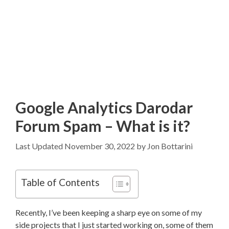
Google Analytics Darodar
Forum Spam – What is it?
November 30, 2022
by
Jon Bottarini
Table of Contents
Recently, I’ve been keeping a sharp eye on some of my
side projects that I just started working on, some of them