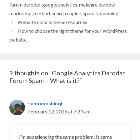
forum.darodar
,
google analytics
,
malware darodar
,
marketing
,
method
,
search engine
,
spam
,
spamming
Website color scheme resources
How to choose the right theme for your WordPress
website
9 thoughts on “Google Analytics Darodar
Forum Spam – What is it?”
sumomoshinqi
February 12, 2015 at 7:23 am
I’m experiencing the same problem! It came