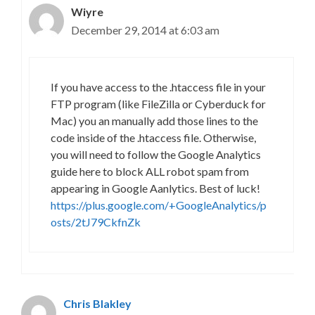
Wiyre
December 29, 2014 at 6:03 am
If you have access to the .htaccess file in your
FTP program (like FileZilla or Cyberduck for
Mac) you an manually add those lines to the
code inside of the .htaccess file. Otherwise,
you will need to follow the Google Analytics
guide here to block ALL robot spam from
appearing in Google Aanlytics. Best of luck!
https://plus.google.com/+GoogleAnalytics/p
osts/2tJ79CkfnZk
Chris Blakley