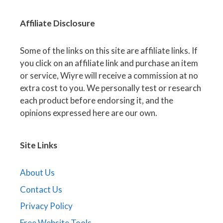
Affiliate
Disclosure
Some of the links on this site are affiliate links. If
you click on an affiliate link and purchase an item
or service, Wiyre will receive a commission at no
extra cost to you. We personally test or research
each product before endorsing it, and the
opinions expressed here are our own.
Site Links
About Us
Contact Us
Privacy Policy
Free Website Tools