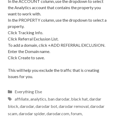
In the ACCOUNT column, use the dropdown to select
the Analytics account that contains the property you
want to work with.
In the PROPERTY column, use the dropdown to select a
property.
Click Tracking Info.
Click Referral Exclusion List.
To add a domain, click +ADD REFERRAL EXCLUSION.
Enter the Domain name.
Click Create to save.
This will help you exclude the traffic that is creating
issues for you.
Categories
Everything Else
Tags
affiliate
,
analytics
,
ban darodar
,
black hat
,
dardar
block
,
darodar
,
darodar bot
,
darodar removal
,
darodar
scam
,
darodar spider
,
darodar.com
,
forum
,