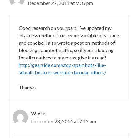
December 27, 2014 at 9:35 pm
Good research on your part. I’ve updated my
.htaccess method to use your variable idea- nice
and concise. I also wrote a post on methods of
blocking spambot traffic, so if you’re looking
for alternatives to htaccess, give it a read!
http://gearside.com/stop-spambots-like-
semalt-buttons-website-darodar-others/
Thanks!
Wiyre
December 28, 2014 at 7:12 am