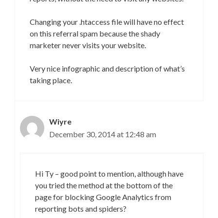
Changing your .htaccess file will have no effect
on this referral spam because the shady
marketer never visits your website.
Very nice infographic and description of what’s
taking place.
Wiyre
December 30, 2014 at 12:48 am
Hi Ty – good point to mention, although have
you tried the method at the bottom of the
page for blocking Google Analytics from
reporting bots and spiders?