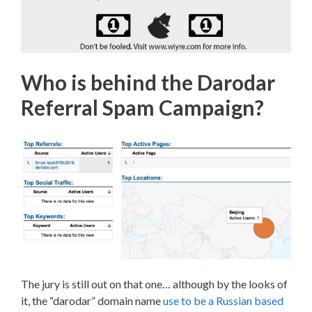
Who is behind the Darodar
Referral Spam Campaign?
The jury is still out on that one… although by the looks of
it, the “darodar” domain name
use to be a Russian based