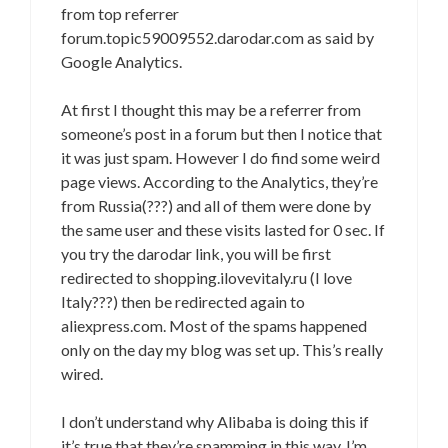
from top referrer
forum.topic59009552.darodar.com as said by
Google Analytics.
At first I thought this may be a referrer from
someone’s post in a forum but then I notice that
it was just spam. However I do find some weird
page views. According to the Analytics, they’re
from Russia(???) and all of them were done by
the same user and these visits lasted for 0 sec. If
you try the darodar link, you will be first
redirected to shopping.ilovevitaly.ru (I love
Italy???) then be redirected again to
aliexpress.com. Most of the spams happened
only on the day my blog was set up. This’s really
wired.
I don’t understand why Alibaba is doing this if
it’s true that they’re spamming in this way. I’m