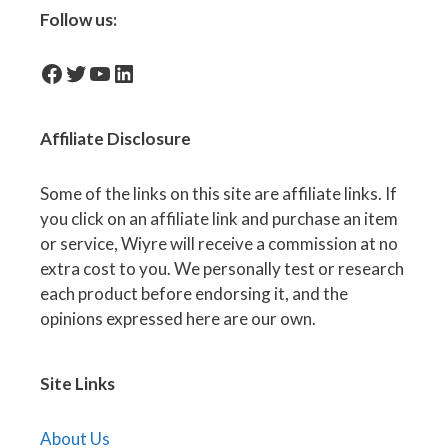
Follow us:
facebook-icon
Twitter
YouTube
LinkedIn
Affiliate
Disclosure
Some of the links on this site are affiliate links. If
you click on an affiliate link and purchase an item
or service, Wiyre will receive a commission at no
extra cost to you. We personally test or research
each product before endorsing it, and the
opinions expressed here are our own.
Site Links
About Us