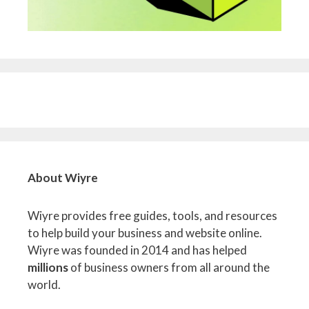
About Wiyre
Wiyre provides free guides, tools, and resources
to help build your business and website online.
Wiyre was founded in 2014 and has helped
millions
of business owners from all around the
world.