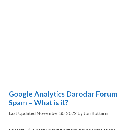
Google Analytics Darodar Forum
Spam – What is it?
November 30, 2022
by
Jon Bottarini
Recently, I’ve been keeping a sharp eye on some of my