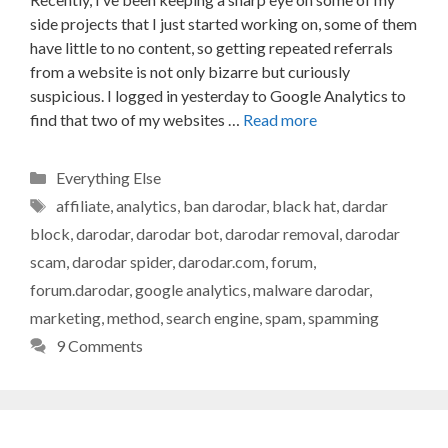
side projects that I just started working on, some of them
have little to no content, so getting repeated referrals
from a website is not only bizarre but curiously
suspicious. I logged in yesterday to Google Analytics to
find that two of my websites …
Read more
Categories
Everything Else
Tags
affiliate
,
analytics
,
ban darodar
,
black hat
,
dardar
block
,
darodar
,
darodar bot
,
darodar removal
,
darodar
scam
,
darodar spider
,
darodar.com
,
forum
,
forum.darodar
,
google analytics
,
malware darodar
,
marketing
,
method
,
search engine
,
spam
,
spamming
9 Comments