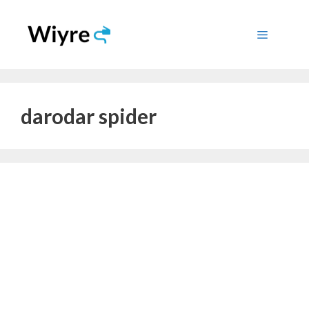
Skip
to
Menu
content
darodar spider