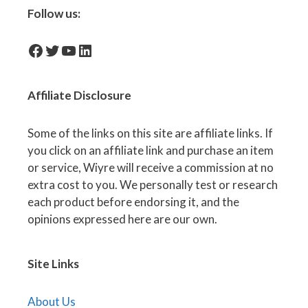
Follow us:
facebook-icon
Twitter
YouTube
LinkedIn
Affiliate
Disclosure
Some of the links on this site are affiliate links. If
you click on an affiliate link and purchase an item
or service, Wiyre will receive a commission at no
extra cost to you. We personally test or research
each product before endorsing it, and the
opinions expressed here are our own.
Site Links
About Us