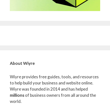
About Wiyre
Wiyre provides free guides, tools, and resources
to help build your business and website online.
Wiyre was founded in 2014 and has helped
millions
of business owners from all around the
world.