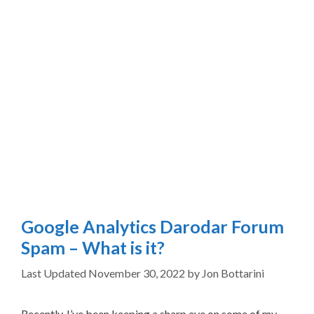
Google Analytics Darodar Forum
Spam – What is it?
November 30, 2022
by
Jon Bottarini
Recently, I’ve been keeping a sharp eye on some of my