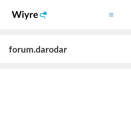
Skip
to
Menu
content
forum.darodar