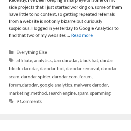
side projects that I just started working on, some of them
have little to no content, so getting repeated referrals
from a website is not only bizarre but curiously
suspicious. I logged in yesterday to Google Analytics to
find that two of my websites …
Read more
Categories
Everything Else
Tags
affiliate
,
analytics
,
ban darodar
,
black hat
,
dardar
block
,
darodar
,
darodar bot
,
darodar removal
,
darodar
scam
,
darodar spider
,
darodar.com
,
forum
,
forum.darodar
,
google analytics
,
malware darodar
,
marketing
,
method
,
search engine
,
spam
,
spamming
9 Comments