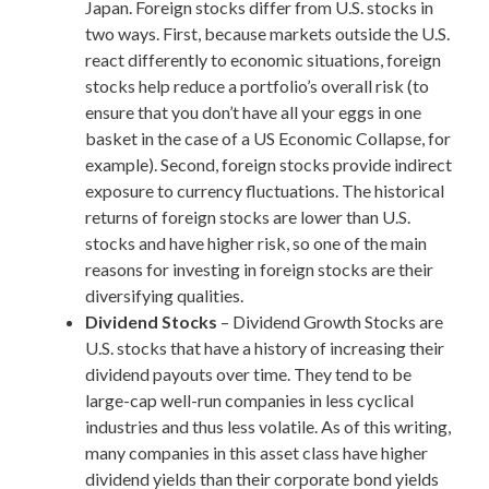
Japan. Foreign stocks differ from U.S. stocks in
two ways. First, because markets outside the U.S.
react differently to economic situations, foreign
stocks help reduce a portfolio’s overall risk (to
ensure that you don’t have all your eggs in one
basket in the case of a US Economic Collapse, for
example). Second, foreign stocks provide indirect
exposure to currency fluctuations. The historical
returns of foreign stocks are lower than U.S.
stocks and have higher risk, so one of the main
reasons for investing in foreign stocks are their
diversifying qualities.
Dividend Stocks
– Dividend Growth Stocks are
U.S. stocks that have a history of increasing their
dividend payouts over time. They tend to be
large-cap well-run companies in less cyclical
industries and thus less volatile. As of this writing,
many companies in this asset class have higher
dividend yields than their corporate bond yields