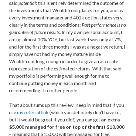
said
potential
: this is entirely determined the outcome of
the investments that Wealthfront places for you, and as
every investment manager and 401k option states very
clearly in the terms and conditions:
Past performance is no
guarantee of future results
. In my own personal account, I
am up almost 10% YOY, but last week I was only at 7%,
and for the first three months I was at a negative return. I
simply have not had my money mature inside
Wealthfront long enough in order to give an accurate
representation of the estimated returns. With that said,
my portfolio is performing well enough for me to
continue putting money in each month and
recommending it to other people.
That about sums up this review. Keep in mind that if you
use
my referral link
(which you definitely don’t have to,
but it would be great if you did!) you can get
an extra
$5,000 managed for free on top of the first $10,000
– meaning that $15,000 will be managed for free.