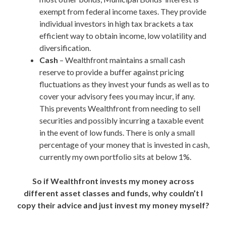
exempt from federal income taxes. They provide
individual investors in high tax brackets a tax
efficient way to obtain income, low volatility and
diversification.
Cash
– Wealthfront maintains a small cash
reserve to provide a buffer against pricing
fluctuations as they invest your funds as well as to
cover your advisory fees you may incur, if any.
This prevents Wealthfront from needing to sell
securities and possibly incurring a taxable event
in the event of low funds. There is only a small
percentage of your money that is invested in cash,
currently my own portfolio sits at below 1%.
So if Wealthfront invests my money across
different asset classes and funds, why couldn’t I
copy their advice and just invest my money myself?