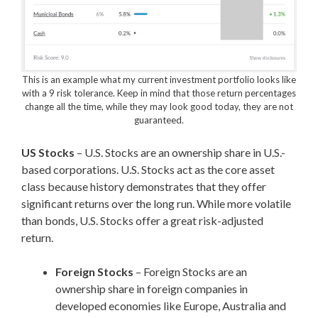
This is an example what my current investment portfolio looks like
with a 9 risk tolerance. Keep in mind that those return percentages
change all the time, while they may look good today, they are not
guaranteed.
US Stocks
– U.S. Stocks are an ownership share in U.S.-
based corporations. U.S. Stocks act as the core asset
class because history demonstrates that they offer
significant returns over the long run. While more volatile
than bonds, U.S. Stocks offer a great risk-adjusted
return.
Foreign Stocks
– Foreign Stocks are an
ownership share in foreign companies in
developed economies like Europe, Australia and