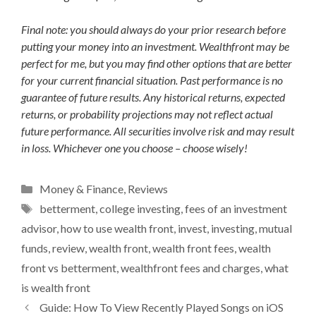
Final note: you should always do your prior research before
putting your money into an investment. Wealthfront may be
perfect for me, but you may find other options that are better
for your current financial situation. Past performance is no
guarantee of future results. Any historical returns, expected
returns, or probability projections may not reflect actual
future performance. All securities involve risk and may result
in loss. Whichever one you choose – choose wisely!
Categories
Money & Finance
,
Reviews
Tags
betterment
,
college investing
,
fees of an investment
advisor
,
how to use wealth front
,
invest
,
investing
,
mutual
funds
,
review
,
wealth front
,
wealth front fees
,
wealth
front vs betterment
,
wealthfront fees and charges
,
what
is wealth front
Guide: How To View Recently Played Songs on iOS