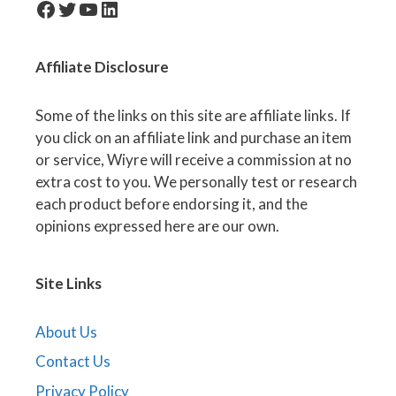
facebook-icon
Twitter
YouTube
LinkedIn
Affiliate
Disclosure
Some of the links on this site are affiliate links. If
you click on an affiliate link and purchase an item
or service, Wiyre will receive a commission at no
extra cost to you. We personally test or research
each product before endorsing it, and the
opinions expressed here are our own.
Site Links
About Us
Contact Us
Privacy Policy