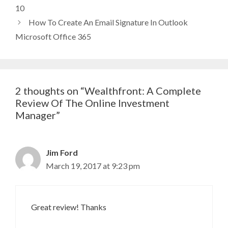
10
How To Create An Email Signature In Outlook
Microsoft Office 365
2 thoughts on “Wealthfront: A Complete
Review Of The Online Investment
Manager”
Jim Ford
March 19, 2017 at 9:23 pm
Great review! Thanks