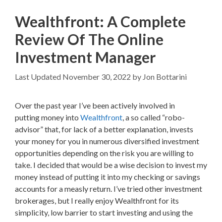
Wealthfront: A Complete
Review Of The Online
Investment Manager
November 30, 2022
by
Jon Bottarini
Over the past year I’ve been actively involved in
putting money into
Wealthfront
, a so called “robo-
advisor” that, for lack of a better explanation, invests
your money for you in numerous diversified investment
opportunities depending on the risk you are willing to
take. I decided that would be a wise decision to invest my
money instead of putting it into my checking or savings
accounts for a measly return. I’ve tried other investment
brokerages, but I really enjoy Wealthfront for its
simplicity, low barrier to start investing and using the