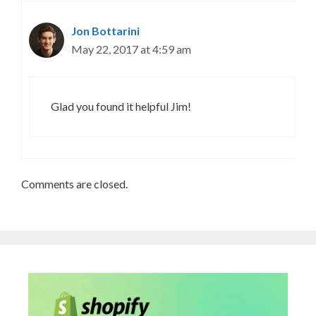
Jon Bottarini
May 22, 2017 at 4:59 am
Glad you found it helpful Jim!
Comments are closed.