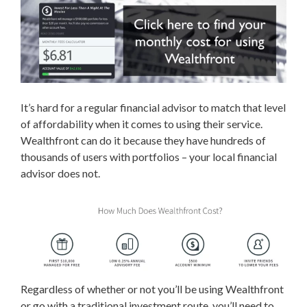
It’s hard for a regular financial advisor to match that level
of affordability when it comes to using their service.
Wealthfront can do it because they have hundreds of
thousands of users with portfolios – your local financial
advisor does not.
Regardless of whether or not you’ll be using Wealthfront
or go with a traditional investment route, you’ll need to