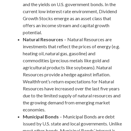
and the yields on U.S. government bonds. In the
current low interest rate environment, Dividend
Growth Stocks emerge as an asset class that
offers an income stream and capital growth
potential.
Natural Resources
– Natural Resources are
investments that reflect the prices of energy (e.g.
heating oil, natural gas, gasoline) and
commodities (precious metals like gold and
agricultural products like soybeans). Natural
Resources provide a hedge against inflation.
Wealthfront’s return expectations for Natural
Resources have increased over the last five years
due to the limited supply of natural resources and
the growing demand from emerging market
economies.
Municipal Bonds
– Municipal Bonds are debt
issued by U.S. state and local governments. Unlike
most other bonds, Municipal Bonds’ interest is