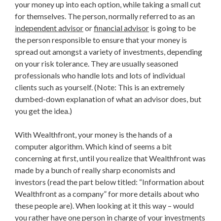
your money up into each option, while taking a small cut
for themselves. The person, normally referred to as an
independent advisor
or
financial advisor
is going to be
the person responsible to ensure that your money is
spread out amongst a variety of investments, depending
on your risk tolerance. They are usually seasoned
professionals who handle lots and lots of individual
clients such as yourself. (Note: This is an extremely
dumbed-down explanation of what an advisor does, but
you get the idea.)
With Wealthfront, your money is the hands of a
computer algorithm. Which kind of seems a bit
concerning at first, until you realize that Wealthfront was
made by a bunch of really sharp economists and
investors (read the part below titled: “Information about
Wealthfront as a company” for more details about who
these people are). When looking at it this way – would
you rather have one person in charge of your investments