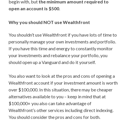
begin with, but
the minimum amount required to
open an account is $500
.
Why you should NOT use Wealthfront
You shouldn’t use Wealthfront if you have lots of time to
personally manage your own investments and portfolio.
If you have this time and energy to constantly monitor
your investments and rebalance your portfolio, you
should open up a Vanguard and do it yourself.
You also want to look at the pros and cons of opening a
Wealthfront account if your investment amount is worth
over $100,000. In this situation, there may be cheaper
alternatives available to you – keep in mind that at
$100,000+ you also can take advantage of
Wealthfront’s other services including direct indexing.
You should consider the pros and cons for both.