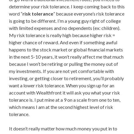
determine your risk tolerance. I keep coming back to this
word “
risk tolerance
” because everyone’s risk tolerance
is going to be different. I’m a young guy right of college
with limited expenses and no dependents (ex: children).
My risk tolerance is really high because higher risk =
higher chance of reward. And even if something awful
happens to the stock market or global financial markets
in the next 5-10 years, it won’t really affect me that much
because I won’t be retiring or pulling the money out of
my investments. If you are not yet comfortable with
investing, or getting closer to retirement, you’ll probably
want a lower risk tolerance. When you sign up for an
account with Wealthfront it will ask you what your risk
tolerance is. I put mine at a 9 on a scale from one to ten,
which means I am at the second highest level of risk
tolerance.
It doesn’t really matter how much money you put in to