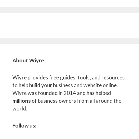
About Wiyre
Wiyre provides free guides, tools, and resources
to help build your business and website online.
Wiyre was founded in 2014 and has helped
millions
of business owners from all around the
world.
Follow us: