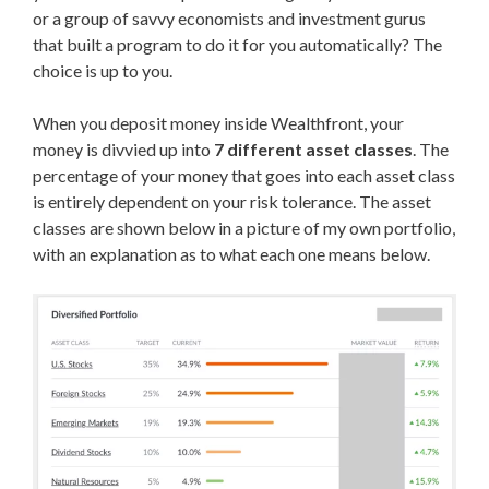
or a group of savvy economists and investment gurus
that built a program to do it for you automatically? The
choice is up to you.
When you deposit money inside Wealthfront, your
money is divvied up into
7 different asset classes
. The
percentage of your money that goes into each asset class
is entirely dependent on your risk tolerance. The asset
classes are shown below in a picture of my own portfolio,
with an explanation as to what each one means below.