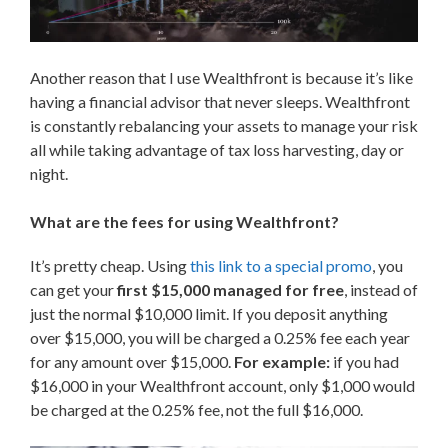
Another reason that I use Wealthfront is because it’s like
having a financial advisor that never sleeps. Wealthfront
is constantly rebalancing your assets to manage your risk
all while taking advantage of tax loss harvesting, day or
night.
What are the fees for using Wealthfront?
It’s pretty cheap. Using
this link to a special promo
, you
can get your
first $15,000 managed for free
, instead of
just the normal $10,000 limit. If you deposit anything
over $15,000, you will be charged a 0.25% fee each year
for any amount over $15,000.
For example:
if you had
$16,000 in your Wealthfront account, only $1,000 would
be charged at the 0.25% fee, not the full $16,000.