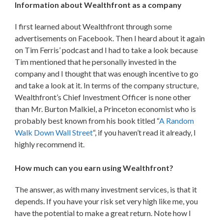
Information about Wealthfront as a company
I first learned about Wealthfront through some
advertisements on Facebook. Then I heard about it again
on Tim Ferris’ podcast and I had to take a look because
Tim mentioned that he personally invested in the
company and I thought that was enough incentive to go
and take a look at it. In terms of the company structure,
Wealthfront’s Chief Investment Officer is none other
than Mr. Burton Malkiel, a Princeton economist who is
probably best known from his book titled “
A Random
Walk Down Wall Street
“, if you haven’t read it already, I
highly recommend it.
How much can you earn using Wealthfront?
The answer, as with many investment services, is that it
depends. If you have your risk set very high like me, you
have the potential to make a great return. Note how I