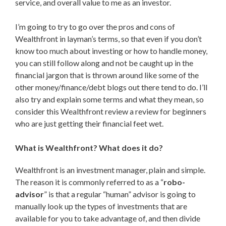
service, and overall value to me as an investor.
I’m going to try to go over the pros and cons of
Wealthfront in layman’s terms, so that even if you don’t
know too much about investing or how to handle money,
you can still follow along and not be caught up in the
financial jargon that is thrown around like some of the
other money/finance/debt blogs out there tend to do. I’ll
also try and explain some terms and what they mean, so
consider this Wealthfront review a review for beginners
who are just getting their financial feet wet.
What is Wealthfront? What does it do?
Wealthfront is an investment manager, plain and simple.
The reason it is commonly referred to as a “
robo-
advisor
” is that a regular “human” advisor is going to
manually look up the types of investments that are
available for you to take advantage of, and then divide