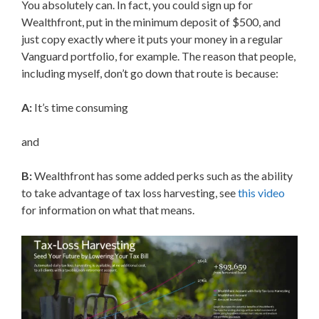
You absolutely can. In fact, you could sign up for
Wealthfront, put in the minimum deposit of $500, and
just copy exactly where it puts your money in a regular
Vanguard portfolio, for example. The reason that people,
including myself, don’t go down that route is because:
A:
It’s time consuming
and
B:
Wealthfront has some added perks such as the ability
to take advantage of tax loss harvesting, see
this video
for information on what that means.