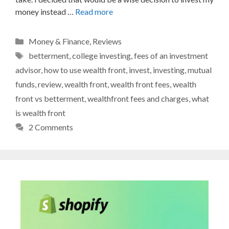
money instead …
Read more
Categories
Money & Finance
,
Reviews
Tags
betterment
,
college investing
,
fees of an investment
advisor
,
how to use wealth front
,
invest
,
investing
,
mutual
funds
,
review
,
wealth front
,
wealth front fees
,
wealth
front vs betterment
,
wealthfront fees and charges
,
what
is wealth front
2 Comments