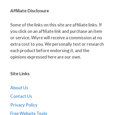
Affiliate
Disclosure
Some of the links on this site are affiliate links. If
you click on an affiliate link and purchase an item
or service, Wiyre will receive a commission at no
extra cost to you. We personally test or research
each product before endorsing it, and the
opinions expressed here are our own.
Site Links
About Us
Contact Us
Privacy Policy
Free Website Tools