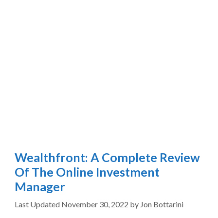
Wealthfront: A Complete Review
Of The Online Investment
Manager
November 30, 2022
by
Jon Bottarini