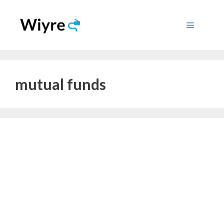
Skip
to
Menu
content
mutual funds