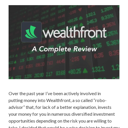
Over the past year I’ve been actively involved in
putting money into Wealthfront, a so called “robo-
advisor” that, for lack of a better explanation, invests
your money for you in numerous diversified investment
opportunities depending on the risk you are willing to
take. I decided that would be a wise decision to invest my