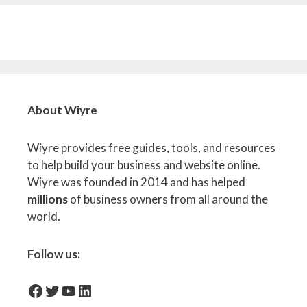
About Wiyre
Wiyre provides free guides, tools, and resources
to help build your business and website online.
Wiyre was founded in 2014 and has helped
millions
of business owners from all around the
world.
Follow us:
facebook-icon
Twitter
YouTube
LinkedIn