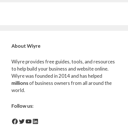
About Wiyre
Wiyre provides free guides, tools, and resources
to help build your business and website online.
Wiyre was founded in 2014 and has helped
millions
of business owners from all around the
world.
Follow us:
facebook-icon
Twitter
YouTube
LinkedIn