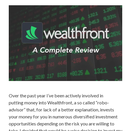
Over the past year I’ve been actively involved in
putting money into Wealthfront, a so called “robo-
advisor” that, for lack of a better explanation, invests
your money for you in numerous diversified investment
opportunities depending on the risk you are willing to
take. I decided that would be a wise decision to invest my