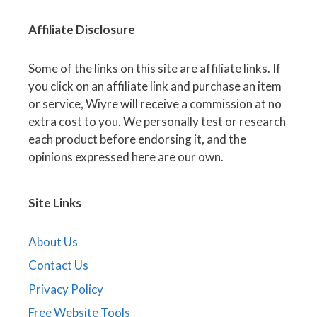
Affiliate
Disclosure
Some of the links on this site are affiliate links. If
you click on an affiliate link and purchase an item
or service, Wiyre will receive a commission at no
extra cost to you. We personally test or research
each product before endorsing it, and the
opinions expressed here are our own.
Site Links
About Us
Contact Us
Privacy Policy
Free Website Tools