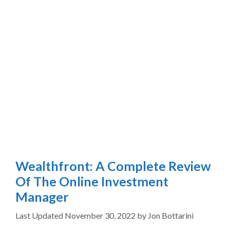
Wealthfront: A Complete Review
Of The Online Investment
Manager
November 30, 2022
by
Jon Bottarini