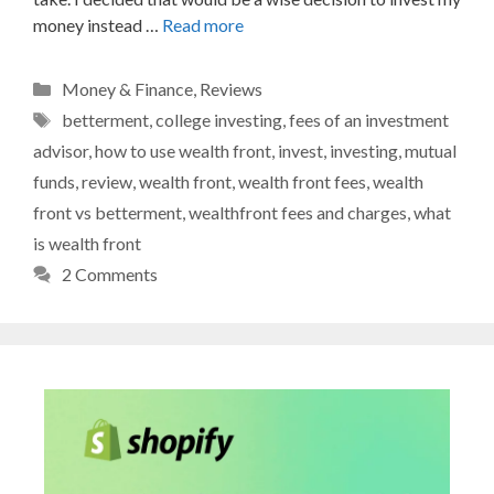
money instead …
Read more
Categories
Money & Finance
,
Reviews
Tags
betterment
,
college investing
,
fees of an investment
advisor
,
how to use wealth front
,
invest
,
investing
,
mutual
funds
,
review
,
wealth front
,
wealth front fees
,
wealth
front vs betterment
,
wealthfront fees and charges
,
what
is wealth front
2 Comments