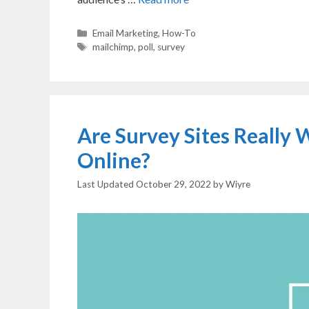
Categories
Email Marketing
,
How-To
Tags
mailchimp
,
poll
,
survey
Are Survey Sites Really
Online?
October 29, 2022
by
Wiyre