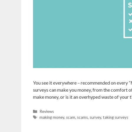
You see it everywhere – recommended on every “
surveys can make you money, from the comfort of 
make money, or is it an overhyped waste of your ti
Categories
Reviews
Tags
making money
,
scam
,
scams
,
survey
,
taking surveys