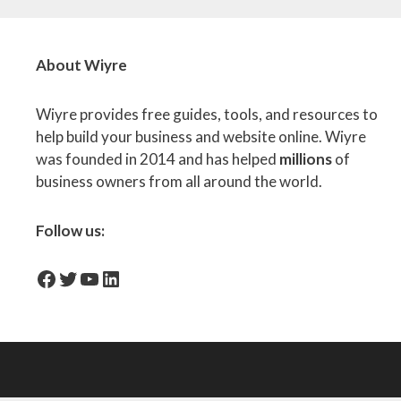
About Wiyre
Wiyre provides free guides, tools, and resources to
help build your business and website online. Wiyre
was founded in 2014 and has helped
millions
of
business owners from all around the world.
Follow us:
facebook-icon
Twitter
YouTube
LinkedIn