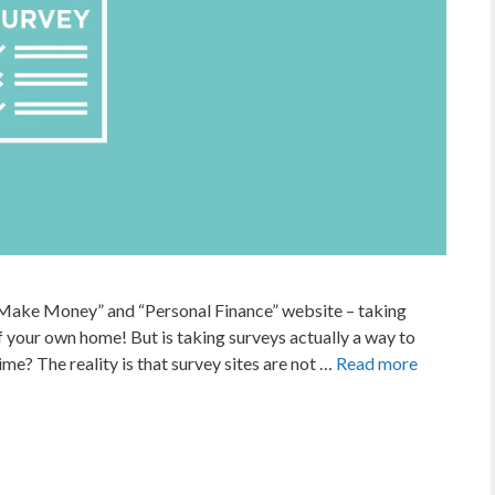
Make Money” and “Personal Finance” website – taking
your own home! But is taking surveys actually a way to
me? The reality is that survey sites are not …
Read more