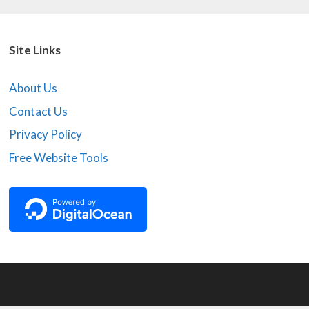
Site Links
About Us
Contact Us
Privacy Policy
Free Website Tools