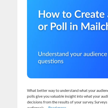
What better way to understand what your audience
polls give you valuable insight into what your au
decisions from the results of your survey. Surveys
audience’s …
Read more