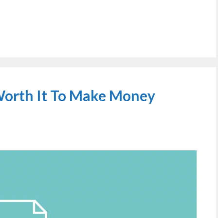
 Worth It To Make Money