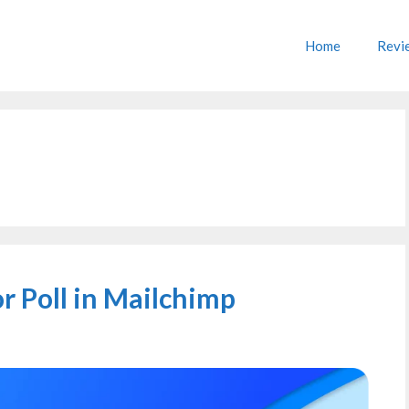
Home
Revi
r Poll in Mailchimp