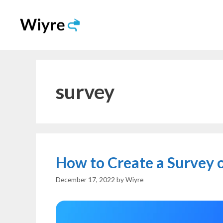
Skip
to
content
survey
How to Create a Survey o
December 17, 2022
by
Wiyre