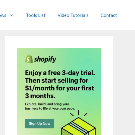
ews
Tools List
Video Tutorials
Contact