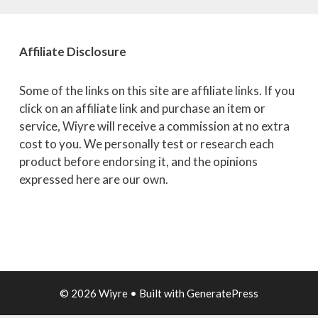
Affiliate
Disclosure
Some of the links on this site are affiliate links. If you
click on an affiliate link and purchase an item or
service, Wiyre will receive a commission at no extra
cost to you. We personally test or research each
product before endorsing it, and the opinions
expressed here are our own.
© 2026 Wiyre
• Built with
GeneratePress