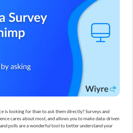
 is looking for than to ask them directly? Surveys and
dience cares about most, and allows you to make data-driven
 and polls are a wonderful tool to better understand your