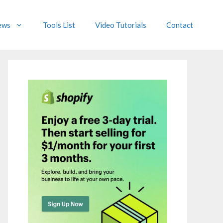
ews
Tools List
Video Tutorials
Contact