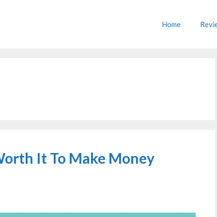
Home
Revi
 Worth It To Make Money