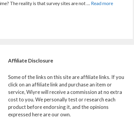
me? The reality is that survey sites are not …
Read more
Affiliate
Disclosure
Some of the links on this site are affiliate links. If you
click on an affiliate link and purchase an item or
service, Wiyre will receive a commission at no extra
cost to you. We personally test or research each
product before endorsing it, and the opinions
expressed here are our own.