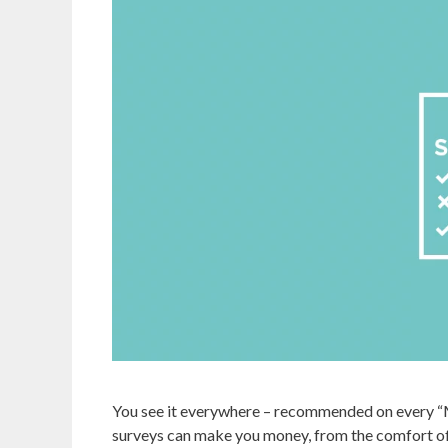
You see it everywhere – recommended on every “
surveys can make you money, from the comfort of 