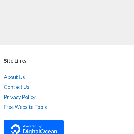
Site Links
About Us
Contact Us
Privacy Policy
Free Website Tools