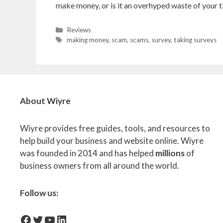
make money, or is it an overhyped waste of your ti
Categories
Reviews
Tags
making money
,
scam
,
scams
,
survey
,
taking surveys
About Wiyre
Wiyre provides free guides, tools, and resources to
help build your business and website online. Wiyre
was founded in 2014 and has helped
millions
of
business owners from all around the world.
Follow us:
facebook-icon
Twitter
YouTube
LinkedIn