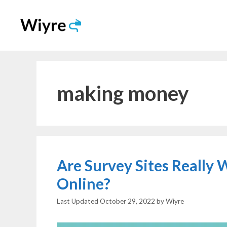
Skip
to
content
making money
Are Survey Sites Really
Online?
October 29, 2022
by
Wiyre