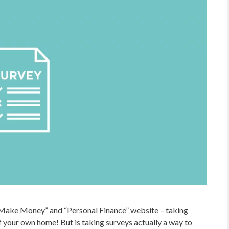
Make Money” and “Personal Finance” website – taking
your own home! But is taking surveys actually a way to