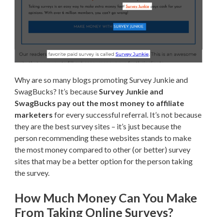
Why are so many blogs promoting Survey Junkie and
SwagBucks? It’s because
Survey Junkie and
SwagBucks pay out the most money to affiliate
marketers
for every successful referral. It’s not because
they are the best survey sites – it’s just because the
person recommending these websites stands to make
the most money compared to other (or better) survey
sites that may be a better option for the person taking
the survey.
How Much Money Can You Make
From Taking Online Surveys?