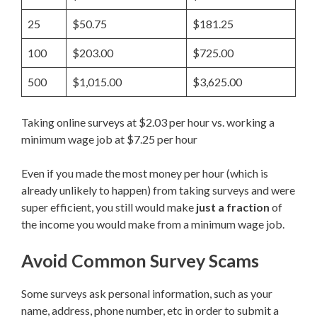
25
$50.75
$181.25
100
$203.00
$725.00
500
$1,015.00
$3,625.00
Taking online surveys at $2.03 per hour vs. working a
minimum wage job at $7.25 per hour
Even if you made the most money per hour (which is
already unlikely to happen) from taking surveys and were
super efficient, you still would make
just a fraction
of
the income you would make from a minimum wage job.
Avoid Common Survey Scams
Some surveys ask personal information, such as your
name, address, phone number, etc in order to submit a