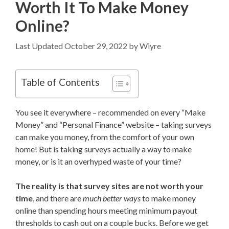
Worth It To Make Money
Online?
October 29, 2022
by
Wiyre
Table of Contents
You see it everywhere – recommended on every “Make
Money” and “Personal Finance” website – taking surveys
can make you money, from the comfort of your own
home! But is taking surveys actually a way to make
money, or is it an overhyped waste of your time?
The reality is that survey sites are not worth your
time
, and there are
much better ways
to make money
online than spending hours meeting minimum payout
thresholds to cash out on a couple bucks. Before we get