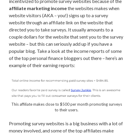
incentivized to promote survey websites because of the
affiliate marketing income
the websites makes when
website visitors (AKA – you!) signs up to a survey
website through an affiliate link on the website that
directed you to take surveys. It usually amounts to a
couple dollars for the website that sent you to the survey
website – but this can seriously add up if you have a
popular blog. Take a look at the income reports of some
of the top personal finance bloggers out there – here’s an
example of their earning reports:
This affiliate makes close to $500 per month promoting surveys
to their users.
Promoting survey websites is a big business with a lot of
money involved, and some of the top affiliates make