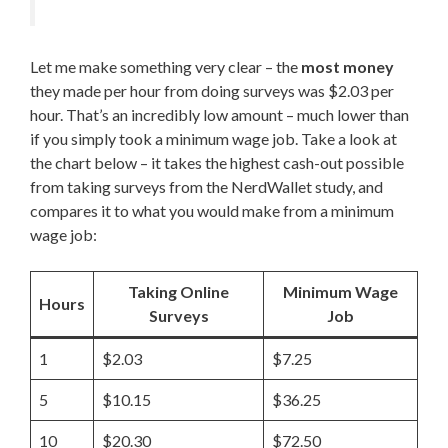
Let me make something very clear – the
most money
they made per hour from doing surveys was $2.03 per
hour. That’s an incredibly low amount – much lower than
if you simply took a minimum wage job. Take a look at
the chart below – it takes the highest cash-out possible
from taking surveys from the NerdWallet study, and
compares it to what you would make from a minimum
wage job:
Taking Online
Minimum Wage
Hours
Surveys
Job
1
$2.03
$7.25
5
$10.15
$36.25
10
$20.30
$72.50