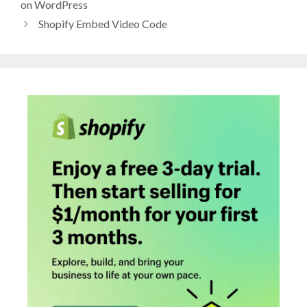
on WordPress
Shopify Embed Video Code