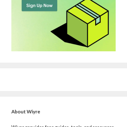
About Wiyre