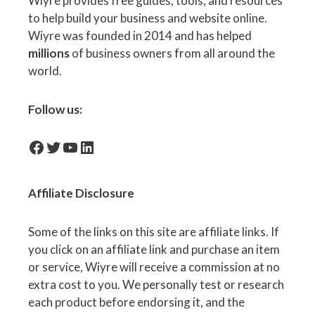
Wiyre provides free guides, tools, and resources
to help build your business and website online.
Wiyre was founded in 2014 and has helped
millions
of business owners from all around the
world.
Follow us:
facebook-icon
Twitter
YouTube
LinkedIn
Affiliate
Disclosure
Some of the links on this site are affiliate links. If
you click on an affiliate link and purchase an item
or service, Wiyre will receive a commission at no
extra cost to you. We personally test or research
each product before endorsing it, and the