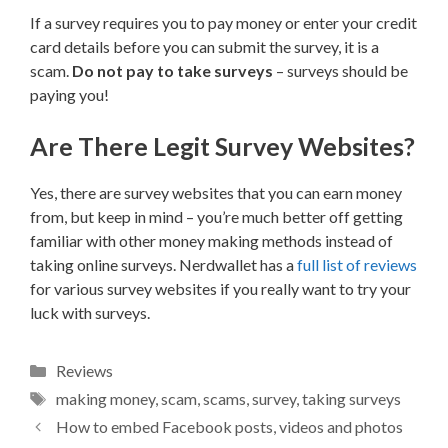
If a survey requires you to pay money or enter your credit
card details before you can submit the survey, it is a
scam.
Do not pay to take surveys
– surveys should be
paying you!
Are There Legit Survey Websites?
Yes, there are survey websites that you can earn money
from, but keep in mind – you’re much better off getting
familiar with other money making methods instead of
taking online surveys. Nerdwallet has a
full list of reviews
for various survey websites if you really want to try your
luck with surveys.
Categories
Reviews
Tags
making money
,
scam
,
scams
,
survey
,
taking surveys
How to embed Facebook posts, videos and photos