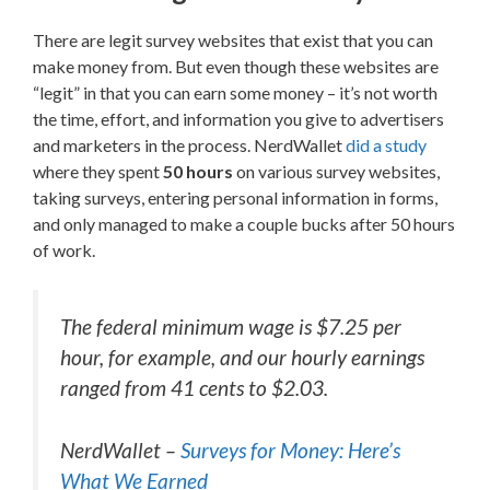
There are legit survey websites that exist that you can
make money from. But even though these websites are
“legit” in that you can earn some money – it’s not worth
the time, effort, and information you give to advertisers
and marketers in the process. NerdWallet
did a study
where they spent
50 hours
on various survey websites,
taking surveys, entering personal information in forms,
and only managed to make a couple bucks after 50 hours
of work.
The federal minimum wage is $7.25 per
hour, for example, and our hourly earnings
ranged from 41 cents to $2.03.
NerdWallet –
Surveys for Money: Here’s
What We Earned