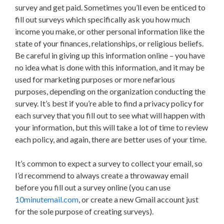
survey and get paid. Sometimes you’ll even be enticed to
fill out surveys which specifically ask you how much
income you make, or other personal information like the
state of your finances, relationships, or religious beliefs.
Be careful in giving up this information online – you have
no idea what is done with this information, and it may be
used for marketing purposes or more nefarious
purposes, depending on the organization conducting the
survey. It’s best if you’re able to find a privacy policy for
each survey that you fill out to see what will happen with
your information, but this will take a lot of time to review
each policy, and again, there are better uses of your time.
It’s common to expect a survey to collect your email, so
I’d recommend to always create a throwaway email
before you fill out a survey online (you can use
10minutemail.com
, or create a new Gmail account just
for the sole purpose of creating surveys).