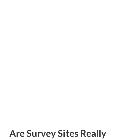
Are Survey Sites Really