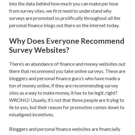
into the data behind how much you can make per hour
from survey sites, we first need to understand why
surveys are promoted so prolifically throughout all the
personal finance blogs out there on the internet today.
Why Does Everyone Recommend
Survey Websites?
There’s an abundance of finance and money websites out
there that recommend you take online surveys. These are
bloggers and personal finance guru’s who have made a
ton of money online, if they are recommending survey
sites as a way to make money, it has to be legit, right?
WRONG! Usually, it’s not that these people are trying to
lie to you, but their reason for promotion comes down to
misaligned incentives.
Bloggers and personal finance websites are financially