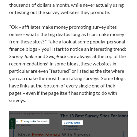
thousands of dollars a month, while never actually using
or testing out the survey websites they promote.
“Ok – affiliates make money promoting survey sites
online – what’s the big deal as long as I can make money
from these sites?” Take a look at some popular personal
finance blogs – you’ll start to notice an interesting trend:
Survey Junkie
and
SwagBucks
are always at the top of the
recommendations! In some blogs, these websites in
particular are even “featured” or listed as the site where
you can make the most from taking surveys. Some blogs
have links at the bottom of every single one of their
pages – even if the page itself has nothing to do with
surveys.