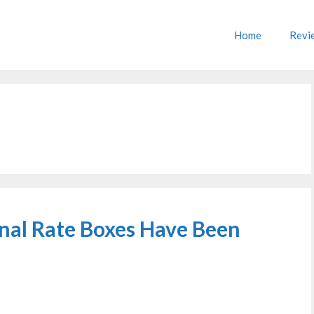
Home
Revi
onal Rate Boxes Have Been