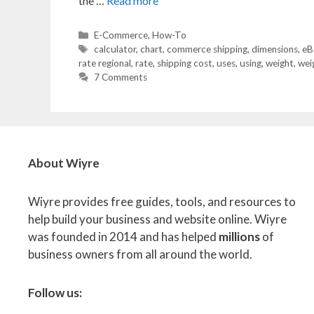
the …
Read more
Categories
E-Commerce
,
How-To
Tags
calculator
,
chart
,
commerce shipping
,
dimensions
,
eB
rate regional
,
rate
,
shipping cost
,
uses
,
using
,
weight
,
weig
7 Comments
About Wiyre
Wiyre provides free guides, tools, and resources to
help build your business and website online. Wiyre
was founded in 2014 and has helped
millions
of
business owners from all around the world.
Follow us: