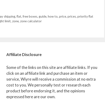
ay shipping
,
flat
,
free boxes
,
guide
,
how to
,
price
,
prices
,
priority flat
ht limit
,
zone
,
zone calculator
Affiliate
Disclosure
Some of the links on this site are affiliate links. If you
click on an affiliate link and purchase an item or
service, Wiyre will receive a commission at no extra
cost to you. We personally test or research each
product before endorsing it, and the opinions
expressed here are our own.