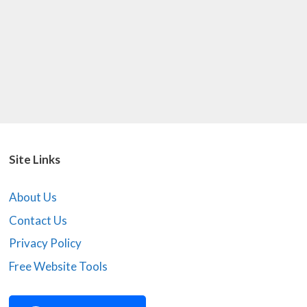
Site Links
About Us
Contact Us
Privacy Policy
Free Website Tools