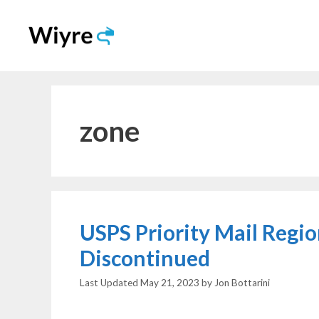
Skip
to
content
zone
USPS Priority Mail Regi
Discontinued
May 21, 2023
by
Jon Bottarini