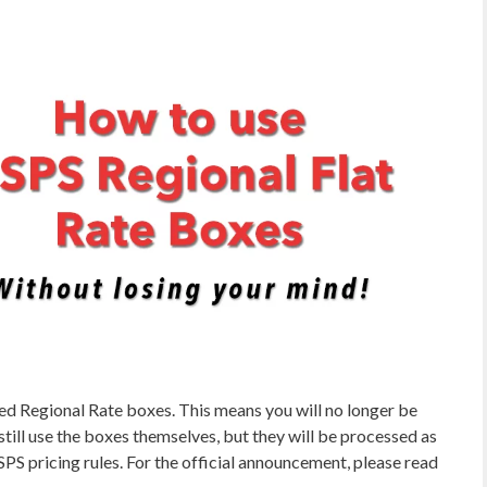
d Regional Rate boxes. This means you will no longer be
still use the boxes themselves, but they will be processed as
S pricing rules. For the official announcement, please read