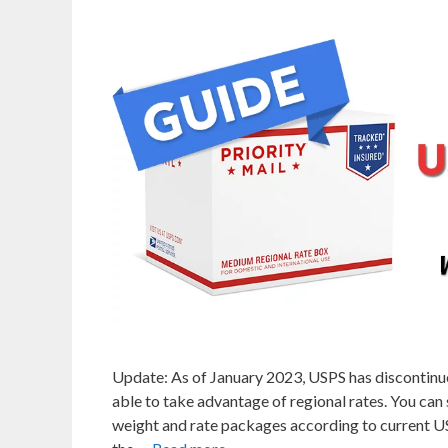
Update: As of January 2023, USPS has discontinue
able to take advantage of regional rates. You can 
weight and rate packages according to current USP