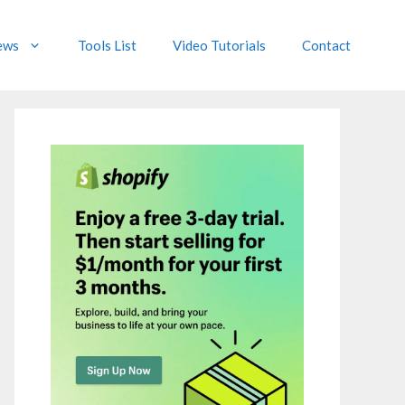
ews
Tools List
Video Tutorials
Contact