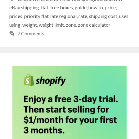
eBay shipping
,
flat
,
free boxes
,
guide
,
how to
,
price
,
prices
,
priority flat rate regional
,
rate
,
shipping cost
,
uses
,
using
,
weight
,
weight limit
,
zone
,
zone calculator
7 Comments