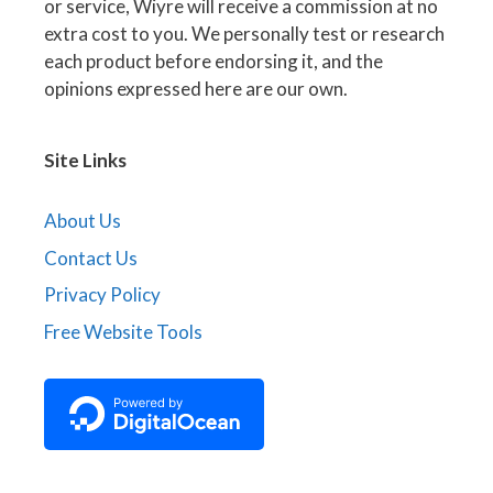
or service, Wiyre will receive a commission at no
extra cost to you. We personally test or research
each product before endorsing it, and the
opinions expressed here are our own.
Site Links
About Us
Contact Us
Privacy Policy
Free Website Tools