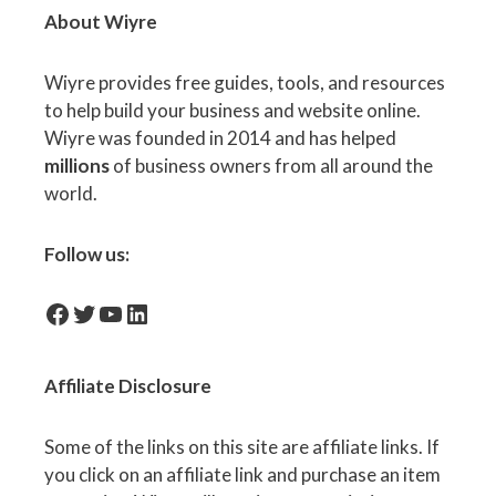
About Wiyre
Wiyre provides free guides, tools, and resources
to help build your business and website online.
Wiyre was founded in 2014 and has helped
millions
of business owners from all around the
world.
Follow us:
facebook-icon
Twitter
YouTube
LinkedIn
Affiliate
Disclosure
Some of the links on this site are affiliate links. If
you click on an affiliate link and purchase an item