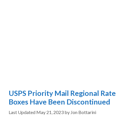
USPS Priority Mail Regional Rate
Boxes Have Been Discontinued
May 21, 2023
by
Jon Bottarini