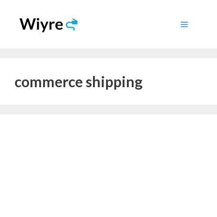
Skip
to
Menu
content
commerce shipping