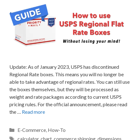
Update: As of January 2023, USPS has discontinued
Regional Rate boxes. This means you will no longer be
able to take advantage of regional rates. You can still use
the boxes themselves, but they will be processed as
weight and rate packages according to current USPS
pricing rules. For the official announcement, please read
the …
Read more
Categories
E-Commerce
,
How-To
Tags
calculator
,
chart
,
commerce shipping
,
dimensions
,