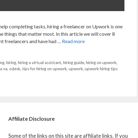
 help completing tasks, hiring a freelancer on Upwork is one
e things that matter most. In this article we will cover 8
rent freelancers and have had …
Read more
ing
,
hiring
,
hiring a virtual assistant
,
hiring guide
,
hiring on upwork
,
 a va
,
odesk
,
tips for hiring on upwork
,
upwork
,
upwork hiring tips
Affiliate
Disclosure
Some of the links on this site are affiliate links. If you