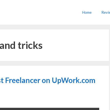
Home
Revi
and tricks
rst Freelancer on UpWork.com