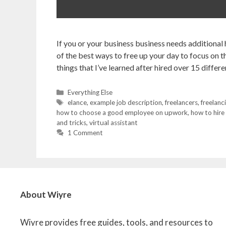
If you or your business business needs additional
of the best ways to free up your day to focus on th
things that I’ve learned after hired over 15 diffe
Categories
Everything Else
Tags
elance
,
example job description
,
freelancers
,
freelanc
how to choose a good employee on upwork
,
how to hire
and tricks
,
virtual assistant
1 Comment
About Wiyre
Wiyre provides free guides, tools, and resources to