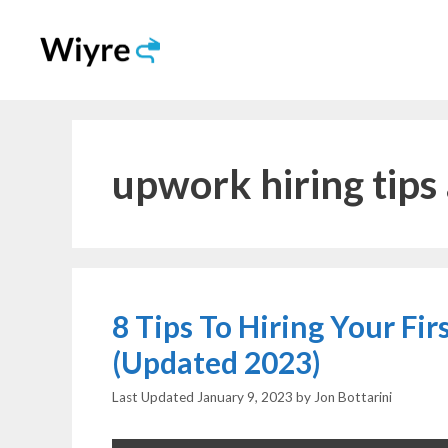
Skip
to
content
upwork hiring tips 
8 Tips To Hiring Your Fi
(Updated 2023)
January 9, 2023
by
Jon Bottarini