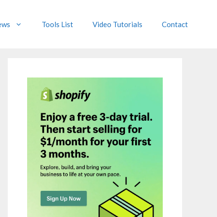
ews
Tools List
Video Tutorials
Contact