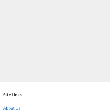
Site Links
About Us