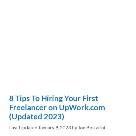
8 Tips To Hiring Your First
Freelancer on UpWork.com
(Updated 2023)
January 9, 2023
by
Jon Bottarini