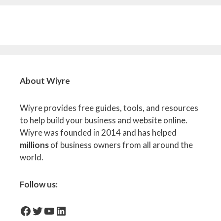
About Wiyre
Wiyre provides free guides, tools, and resources
to help build your business and website online.
Wiyre was founded in 2014 and has helped
millions
of business owners from all around the
world.
Follow us:
facebook-icon
Twitter
YouTube
LinkedIn