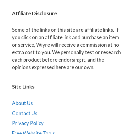
Affiliate
Disclosure
Some of the links on this site are affiliate links. If
you click on an affiliate link and purchase an item
or service, Wiyre will receive a commission at no
extra cost to you. We personally test or research
each product before endorsing it, and the
opinions expressed here are our own.
Site Links
About Us
Contact Us
Privacy Policy
Free Website Tools