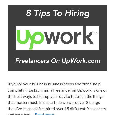
If you or your business business needs additional help
completing tasks, hiring a freelancer on Upwork is one of
the best ways to free up your day to focus on the things
that matter most. In this article we will cover 8 things
that I’ve learned after hired over 15 different freelancers
and have had …
Read more