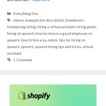
Categories
Everything Else
Tags
elance
,
example job description
,
freelancers
,
freelancing
,
hiring
,
hiring a virtual assistant
,
hiring guide
,
hiring on upwork
,
how to choose a good employee on
upwork
,
how to hire a va
,
odesk
,
tips for hiring on
upwork
,
upwork
,
upwork hiring tips and tricks
,
virtual
assistant
1 Comment