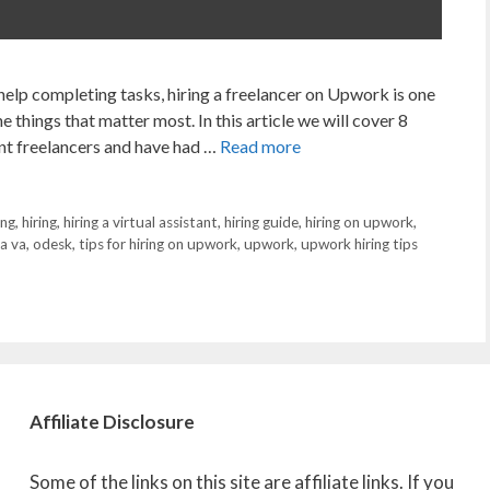
 help completing tasks, hiring a freelancer on Upwork is one
e things that matter most. In this article we will cover 8
rent freelancers and have had …
Read more
ing
,
hiring
,
hiring a virtual assistant
,
hiring guide
,
hiring on upwork
,
 a va
,
odesk
,
tips for hiring on upwork
,
upwork
,
upwork hiring tips
Affiliate
Disclosure
Some of the links on this site are affiliate links. If you