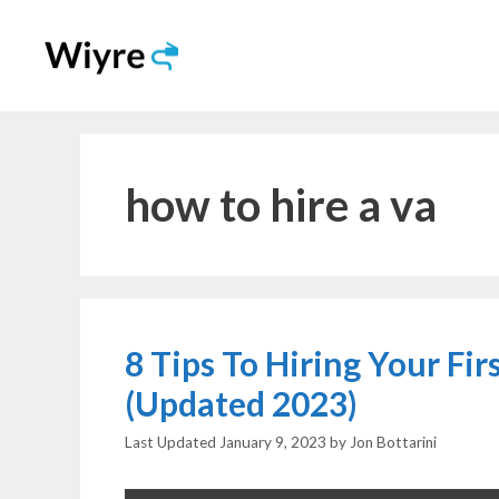
Skip
to
content
how to hire a va
8 Tips To Hiring Your Fi
(Updated 2023)
January 9, 2023
by
Jon Bottarini