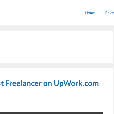
Home
Revi
rst Freelancer on UpWork.com