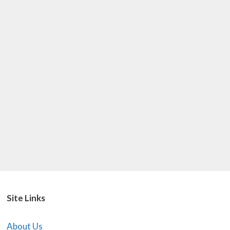
Site Links
About Us