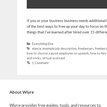
If you or your business business needs additional
of the best ways to free up your day to focus on th
things that I’ve learned after hired over 15 diffe
Categories
Everything Else
Tags
elance
,
example job description
,
freelancers
,
freelanc
how to choose a good employee on upwork
,
how to hire
and tricks
,
virtual assistant
1 Comment
About Wiyre
Wiyre provides free guides, tools, and resources to