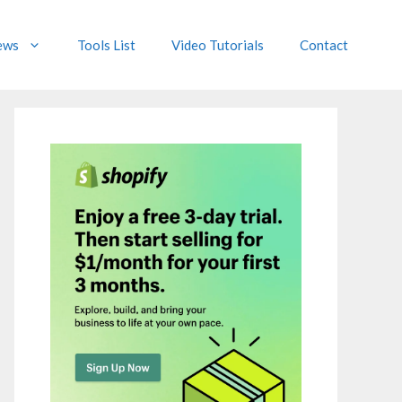
ews
Tools List
Video Tutorials
Contact