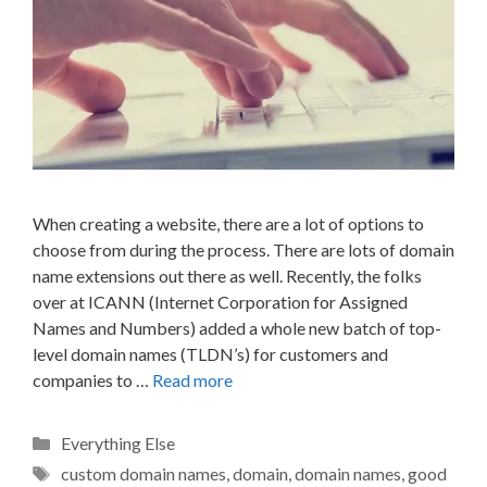
When creating a website, there are a lot of options to
choose from during the process. There are lots of domain
name extensions out there as well. Recently, the folks
over at ICANN (Internet Corporation for Assigned
Names and Numbers) added a whole new batch of top-
level domain names (TLDN’s) for customers and
companies to …
Read more
Categories
Everything Else
Tags
custom domain names
,
domain
,
domain names
,
good