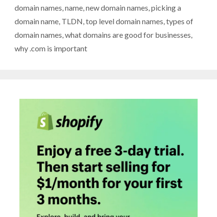
domain names
,
name
,
new domain names
,
picking a
domain name
,
TLDN
,
top level domain names
,
types of
domain names
,
what domains are good for businesses
,
why .com is important