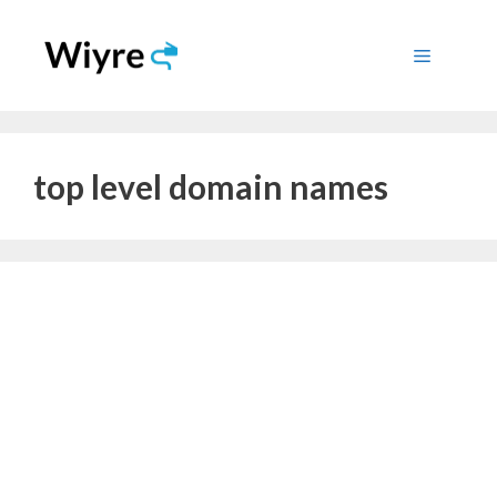
Skip
to
Menu
content
top level domain names