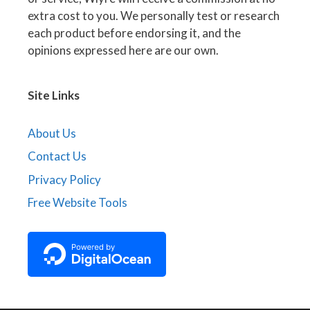
extra cost to you. We personally test or research
each product before endorsing it, and the
opinions expressed here are our own.
Site Links
About Us
Contact Us
Privacy Policy
Free Website Tools