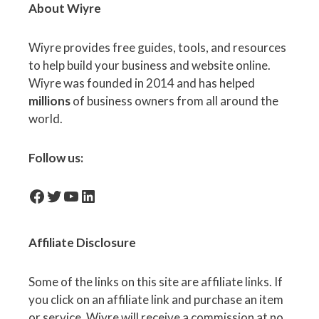
About Wiyre
Wiyre provides free guides, tools, and resources
to help build your business and website online.
Wiyre was founded in 2014 and has helped
millions
of business owners from all around the
world.
Follow us:
facebook-icon
Twitter
YouTube
LinkedIn
Affiliate
Disclosure
Some of the links on this site are affiliate links. If
you click on an affiliate link and purchase an item
or service, Wiyre will receive a commission at no