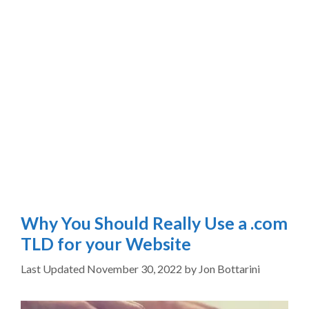
Why You Should Really Use a .com
TLD for your Website
November 30, 2022
by
Jon Bottarini