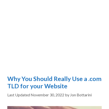
Why You Should Really Use a .com
TLD for your Website
November 30, 2022
by
Jon Bottarini