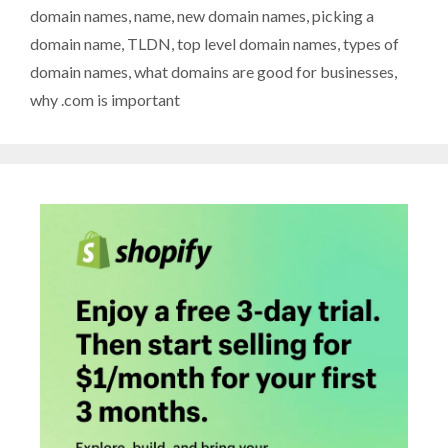
domain names
,
name
,
new domain names
,
picking a
domain name
,
TLDN
,
top level domain names
,
types of
domain names
,
what domains are good for businesses
,
why .com is important