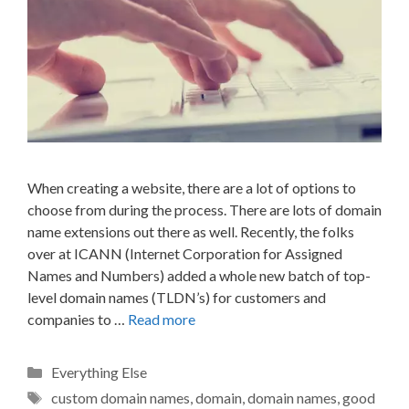
When creating a website, there are a lot of options to
choose from during the process. There are lots of domain
name extensions out there as well. Recently, the folks
over at ICANN (Internet Corporation for Assigned
Names and Numbers) added a whole new batch of top-
level domain names (TLDN’s) for customers and
companies to …
Read more
Categories
Everything Else
Tags
custom domain names
,
domain
,
domain names
,
good