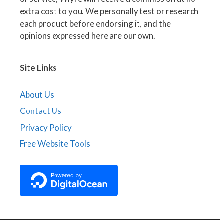
extra cost to you. We personally test or research
each product before endorsing it, and the
opinions expressed here are our own.
Site Links
About Us
Contact Us
Privacy Policy
Free Website Tools