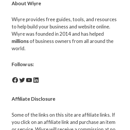
About Wiyre
Wiyre provides free guides, tools, and resources
to help build your business and website online.
Wiyre was founded in 2014 and has helped
millions
of business owners from all around the
world.
Follow us:
facebook-icon
Twitter
YouTube
LinkedIn
Affiliate
Disclosure
Some of the links on this site are affiliate links. If
you click on an affiliate link and purchase an item
or service, Wiyre will receive a commission at no