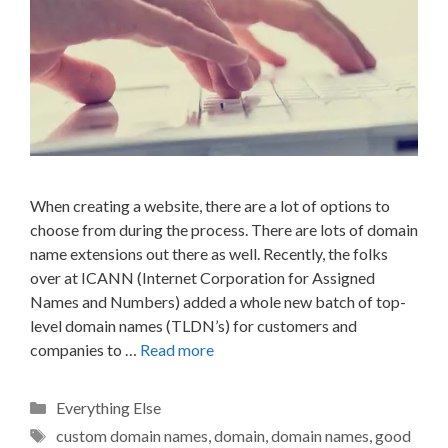
When creating a website, there are a lot of options to
choose from during the process. There are lots of domain
name extensions out there as well. Recently, the folks
over at ICANN (Internet Corporation for Assigned
Names and Numbers) added a whole new batch of top-
level domain names (TLDN’s) for customers and
companies to …
Read more
Categories
Everything Else
Tags
custom domain names
,
domain
,
domain names
,
good