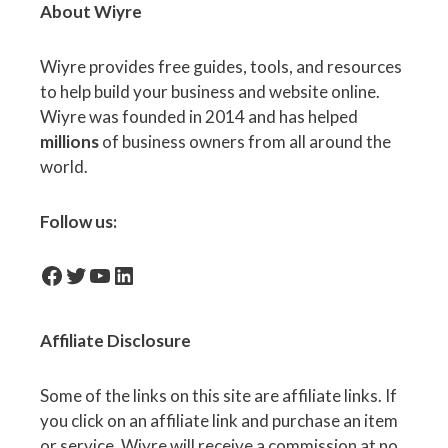
About Wiyre
Wiyre provides free guides, tools, and resources
to help build your business and website online.
Wiyre was founded in 2014 and has helped
millions
of business owners from all around the
world.
Follow us:
facebook-icon
Twitter
YouTube
LinkedIn
Affiliate
Disclosure
Some of the links on this site are affiliate links. If
you click on an affiliate link and purchase an item
or service, Wiyre will receive a commission at no