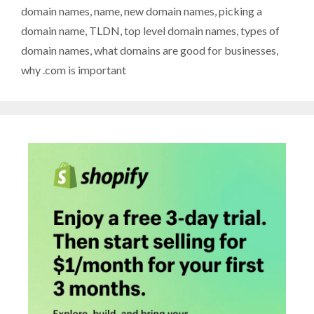
domain names
,
name
,
new domain names
,
picking a
domain name
,
TLDN
,
top level domain names
,
types of
domain names
,
what domains are good for businesses
,
why .com is important