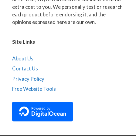
extra cost to you. We personally test or research
each product before endorsing it, and the
opinions expressed here are our own.
Site Links
About Us
Contact Us
Privacy Policy
Free Website Tools