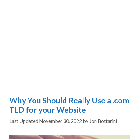
Why You Should Really Use a .com
TLD for your Website
November 30, 2022
by
Jon Bottarini