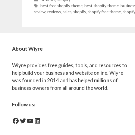
Tags
best free shopify theme
,
best shopify theme
,
busines
review
,
reviews
,
sales
,
shopify
,
shopify free theme
,
shopif
About Wiyre
Wiyre provides free guides, tools, and resources to
help build your business and website online. Wiyre
was founded in 2014 and has helped
millions
of
business owners from all around the world.
Follow us:
facebook-icon
Twitter
YouTube
LinkedIn