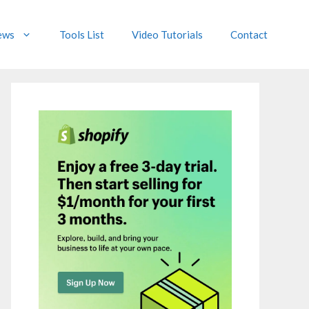
ews
Tools List
Video Tutorials
Contact