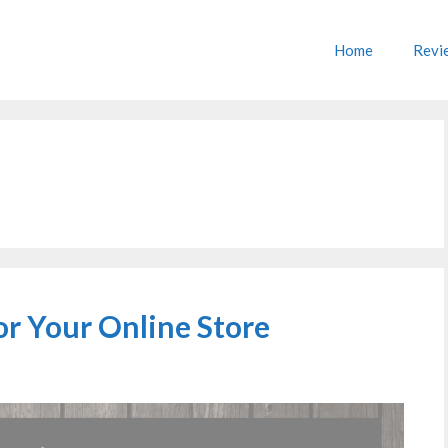
Home
Revi
or Your Online Store