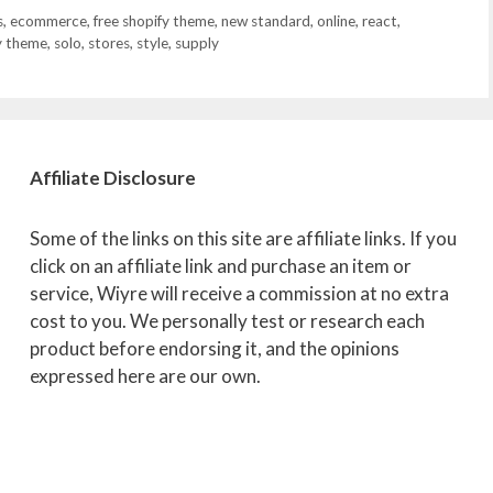
s
,
ecommerce
,
free shopify theme
,
new standard
,
online
,
react
,
y theme
,
solo
,
stores
,
style
,
supply
Affiliate
Disclosure
Some of the links on this site are affiliate links. If you
click on an affiliate link and purchase an item or
service, Wiyre will receive a commission at no extra
cost to you. We personally test or research each
product before endorsing it, and the opinions
expressed here are our own.