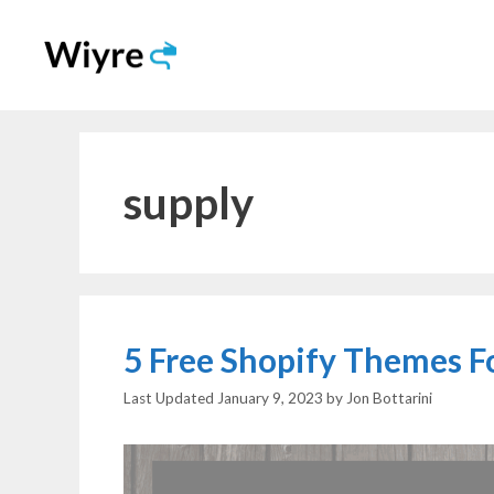
Skip
to
content
supply
5 Free Shopify Themes F
January 9, 2023
by
Jon Bottarini