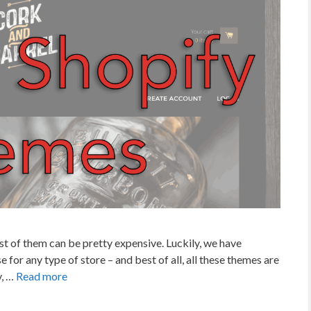
st of them can be pretty expensive. Luckily, we have
e for any type of store – and best of all, all these themes are
y, …
Read more