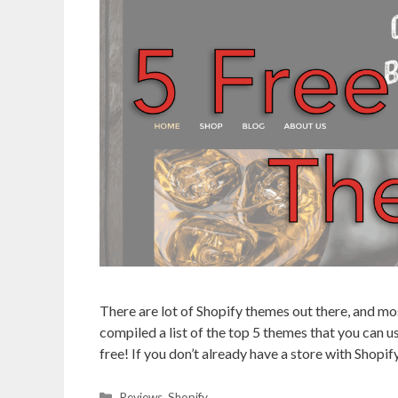
There are lot of Shopify themes out there, and mo
compiled a list of the top 5 themes that you can us
free! If you don’t already have a store with Shopif
Categories
Reviews
,
Shopify