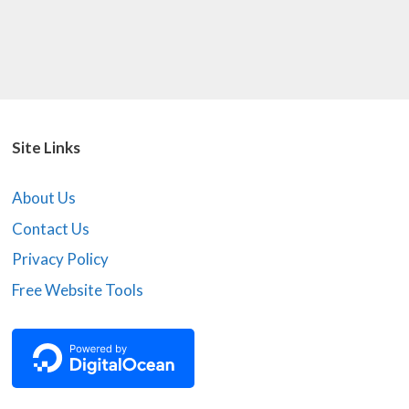
Site Links
About Us
Contact Us
Privacy Policy
Free Website Tools