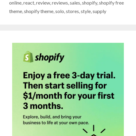
online
,
react
,
review
,
reviews
,
sales
,
shopify
,
shopify free
theme
,
shopify theme
,
solo
,
stores
,
style
,
supply