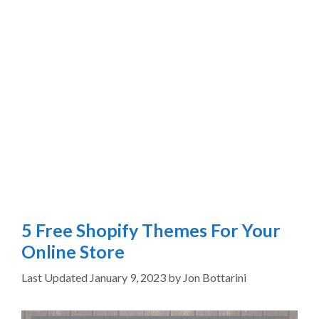
5 Free Shopify Themes For Your
Online Store
January 9, 2023
by
Jon Bottarini