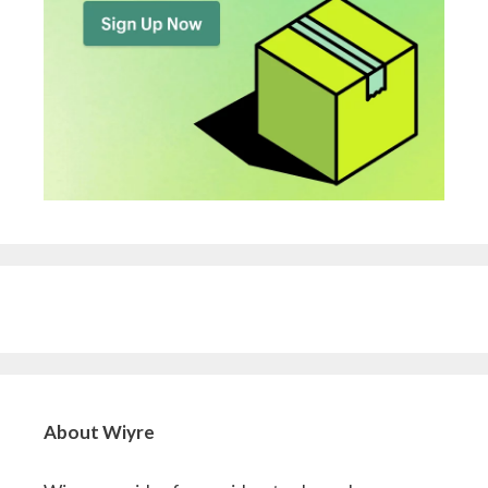
About Wiyre