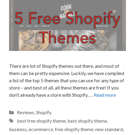
There are lot of Shopify themes out there, and most of
them can be pretty expensive. Luckily, we have compiled
a list of the top 5 themes that you can use for any type of
store – and best of all, all these themes are free! If you
don’t already have a store with Shopify, …
Read more
Categories
Reviews
,
Shopify
Tags
best free shopify theme
,
best shopify theme
,
business
,
ecommerce
,
free shopify theme
,
new standard
,