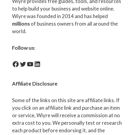
Wiyre provides free guides, tools, and resources
to help build your business and website online.
Wiyre was founded in 2014 and has helped
millions
of business owners from all around the
world.
Follow us:
facebook-icon
Twitter
YouTube
LinkedIn
Affiliate
Disclosure
Some of the links on this site are affiliate links. If
you click on an affiliate link and purchase an item
or service, Wiyre will receive a commission at no
extra cost to you. We personally test or research
each product before endorsing it, and the