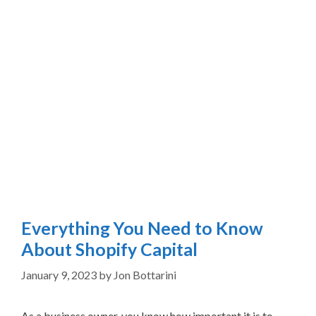
Everything You Need to Know
About Shopify Capital
January 9, 2023
by
Jon Bottarini
As a business owner, you know how important it is to