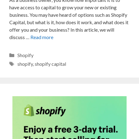
have access to capital to grow your new or existing
business. You may have heard of options such as Shopify
Capital, but what is it, how does it work, and what does it
offer you and your business? In this article, we will
discuss …
Read more
Categories
Shopify
Tags
shopify
,
shopify capital