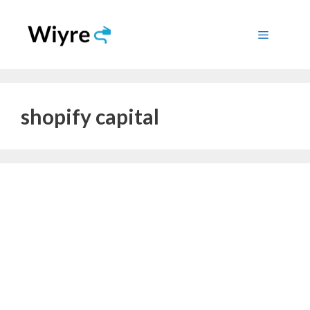
Skip
to
Menu
content
shopify capital