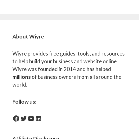
About Wiyre
Wiyre provides free guides, tools, and resources
to help build your business and website online.
Wiyre was founded in 2014 and has helped
millions
of business owners from all around the
world.
Follow us:
facebook-icon
Twitter
YouTube
LinkedIn
Affiliate
Disclosure