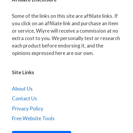
Some of the links on this site are affiliate links. If
you click on an affiliate link and purchase an item
or service, Wiyre will receive a commission at no
extra cost to you. We personally test or research
each product before endorsing it, and the
opinions expressed here are our own.
Site Links
About Us
Contact Us
Privacy Policy
Free Website Tools