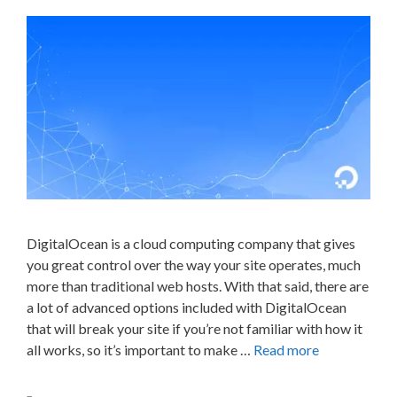
DigitalOcean is a cloud computing company that gives
you great control over the way your site operates, much
more than traditional web hosts. With that said, there are
a lot of advanced options included with DigitalOcean
that will break your site if you’re not familiar with how it
all works, so it’s important to make …
Read more