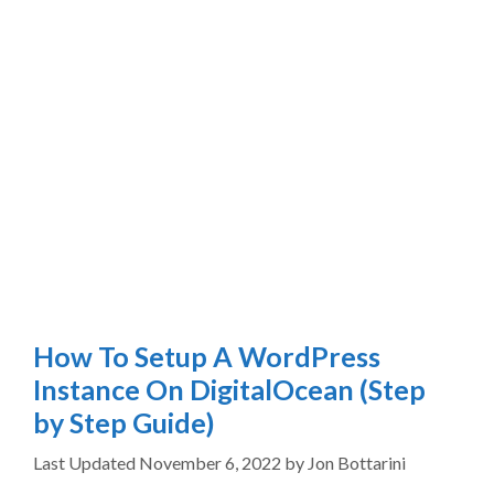
How To Setup A WordPress
Instance On DigitalOcean (Step
by Step Guide)
November 6, 2022
by
Jon Bottarini