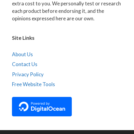
extra cost to you. We personally test or research
each product before endorsing it, and the
opinions expressed here are our own.
Site Links
About Us
Contact Us
Privacy Policy
Free Website Tools