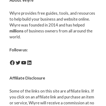
About Wiyre
Wiyre provides free guides, tools, and resources
to help build your business and website online.
Wiyre was founded in 2014 and has helped
millions
of business owners from all around the
world.
Follow us:
facebook-icon
Twitter
YouTube
LinkedIn
Affiliate
Disclosure
Some of the links on this site are affiliate links. If
you click on an affiliate link and purchase an item
or service, Wiyre will receive a commission at no