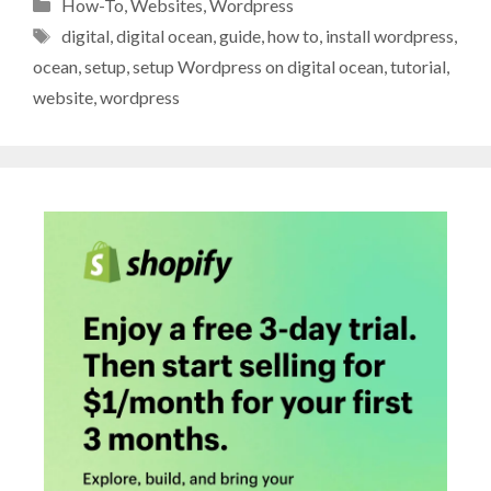
Categories
How-To
,
Websites
,
Wordpress
Tags
digital
,
digital ocean
,
guide
,
how to
,
install wordpress
,
ocean
,
setup
,
setup Wordpress on digital ocean
,
tutorial
,
website
,
wordpress