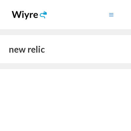
Skip
to
Menu
content
new relic