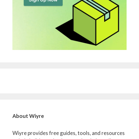
About Wiyre
Wiyre provides free guides, tools, and resources