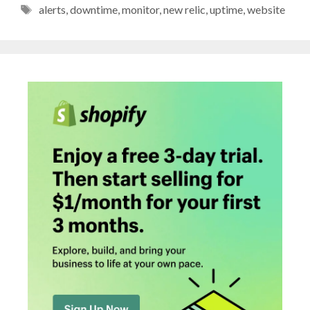
Tags
alerts
,
downtime
,
monitor
,
new relic
,
uptime
,
website