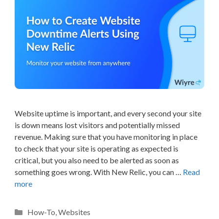
Website uptime is important, and every second your site
is down means lost visitors and potentially missed
revenue. Making sure that you have monitoring in place
to check that your site is operating as expected is
critical, but you also need to be alerted as soon as
something goes wrong. With New Relic, you can …
Read
more
Categories
How-To
,
Websites