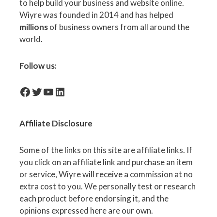
to help build your business and website online.
Wiyre was founded in 2014 and has helped
millions
of business owners from all around the
world.
Follow us:
facebook-icon
Twitter
YouTube
LinkedIn
Affiliate
Disclosure
Some of the links on this site are affiliate links. If
you click on an affiliate link and purchase an item
or service, Wiyre will receive a commission at no
extra cost to you. We personally test or research
each product before endorsing it, and the
opinions expressed here are our own.