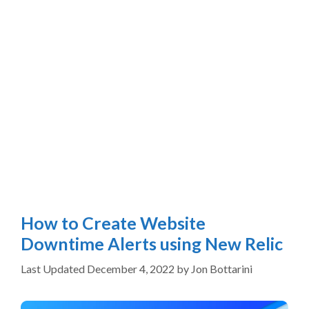
How to Create Website
Downtime Alerts using New Relic
December 4, 2022
by
Jon Bottarini