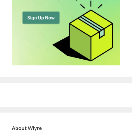
About Wiyre