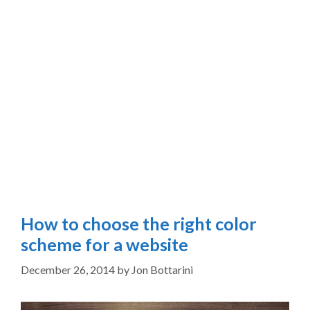
How to choose the right color
scheme for a website
December 26, 2014
by
Jon Bottarini