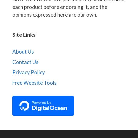
each product before endorsing it, and the
opinions expressed here are our own.
Site Links
About Us
Contact Us
Privacy Policy
Free Website Tools