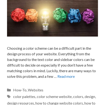
Choosing a color scheme can be a difficult part in the
design process of your website. Everything from the
background to the text color and sidebar colors can be
difficult to decide on especially if you don’t have a few
matching colors in mind. Luckily, there are many ways to
solve this problem, and a few …
Read more
Categories
How-To
,
Websites
Tags
color palettes
,
color scheme website
,
colors
,
design
,
design resources
,
how to change website colors
,
how to