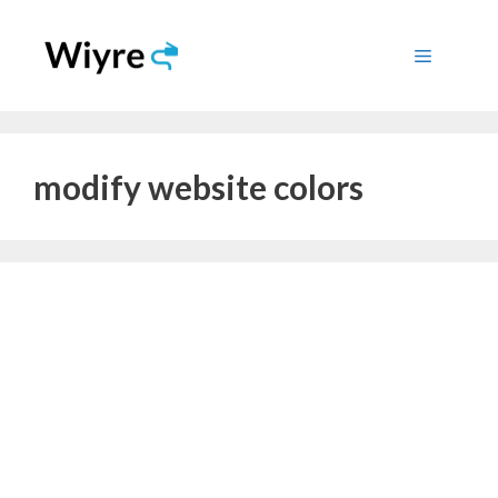
Skip
to
Menu
content
modify website colors