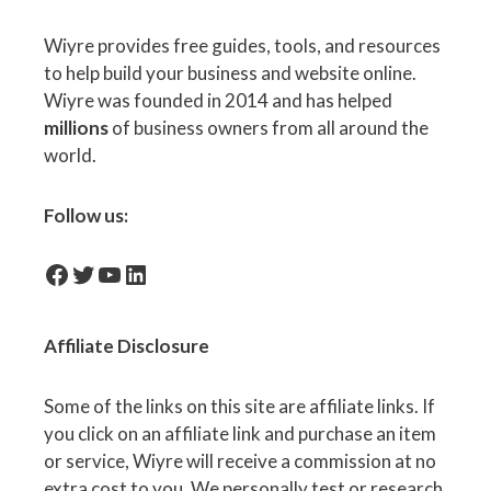
Wiyre provides free guides, tools, and resources
to help build your business and website online.
Wiyre was founded in 2014 and has helped
millions
of business owners from all around the
world.
Follow us:
facebook-icon
Twitter
YouTube
LinkedIn
Affiliate
Disclosure
Some of the links on this site are affiliate links. If
you click on an affiliate link and purchase an item
or service, Wiyre will receive a commission at no
extra cost to you. We personally test or research