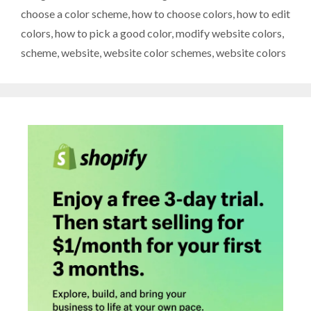
choose a color scheme
,
how to choose colors
,
how to edit
colors
,
how to pick a good color
,
modify website colors
,
scheme
,
website
,
website color schemes
,
website colors