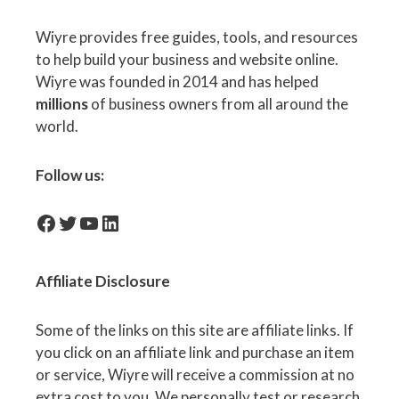
Wiyre provides free guides, tools, and resources
to help build your business and website online.
Wiyre was founded in 2014 and has helped
millions
of business owners from all around the
world.
Follow us:
facebook-icon
Twitter
YouTube
LinkedIn
Affiliate
Disclosure
Some of the links on this site are affiliate links. If
you click on an affiliate link and purchase an item
or service, Wiyre will receive a commission at no
extra cost to you. We personally test or research