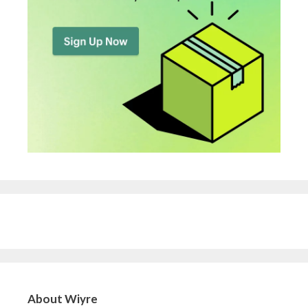
About Wiyre