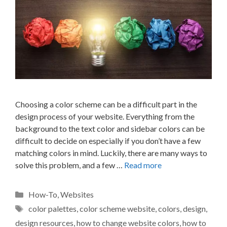
Choosing a color scheme can be a difficult part in the
design process of your website. Everything from the
background to the text color and sidebar colors can be
difficult to decide on especially if you don’t have a few
matching colors in mind. Luckily, there are many ways to
solve this problem, and a few …
Read more
Categories
How-To
,
Websites
Tags
color palettes
,
color scheme website
,
colors
,
design
,
design resources
,
how to change website colors
,
how to