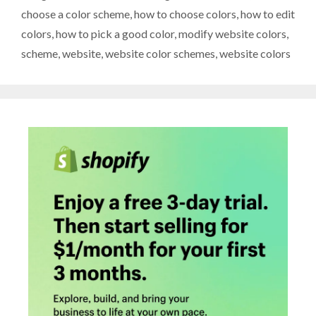
choose a color scheme
,
how to choose colors
,
how to edit
colors
,
how to pick a good color
,
modify website colors
,
scheme
,
website
,
website color schemes
,
website colors