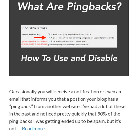
Occasionally you will receive a notification or even an
email that informs you that a post on your blog has a
“pingback” from another website. I’ve had a lot of these
in the past and noticed pretty quickly that 90% of the
ping backs I was getting ended up to be spam, but it’s
not …
Read more