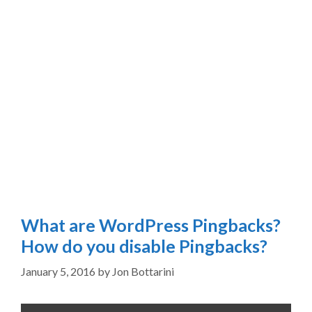
What are WordPress Pingbacks?
How do you disable Pingbacks?
January 5, 2016
by
Jon Bottarini