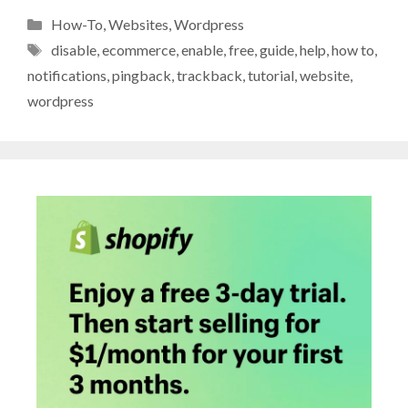
Categories
How-To
,
Websites
,
Wordpress
Tags
disable
,
ecommerce
,
enable
,
free
,
guide
,
help
,
how to
,
notifications
,
pingback
,
trackback
,
tutorial
,
website
,
wordpress