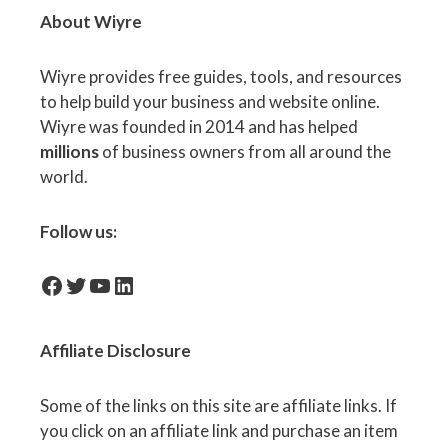
About Wiyre
Wiyre provides free guides, tools, and resources
to help build your business and website online.
Wiyre was founded in 2014 and has helped
millions
of business owners from all around the
world.
Follow us:
facebook-icon
Twitter
YouTube
LinkedIn
Affiliate
Disclosure
Some of the links on this site are affiliate links. If
you click on an affiliate link and purchase an item