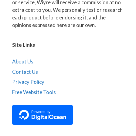
or service, Wiyre will receive a commission at no
extra cost to you. We personally test or research
each product before endorsing it, and the
opinions expressed here are our own.
Site Links
About Us
Contact Us
Privacy Policy
Free Website Tools