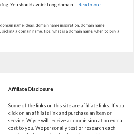
vering. You should avoid: Long domain …
Read more
domain name ideas
,
domain name inspiration
,
domain name
,
picking a domain name
,
tips
,
what is a domain name
,
when to buy a
Affiliate
Disclosure
Some of the links on this site are affiliate links. If you
click on an affiliate link and purchase an item or
service, Wiyre will receive a commission at no extra
cost to you. We personally test or research each