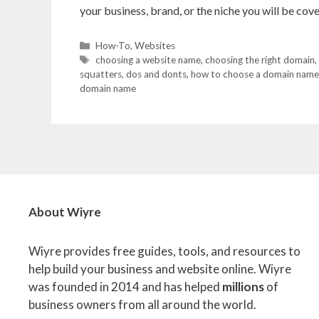
your business, brand, or the niche you will be co
Categories
How-To
,
Websites
Tags
choosing a website name
,
choosing the right domain
,
squatters
,
dos and donts
,
how to choose a domain name
domain name
About Wiyre
Wiyre provides free guides, tools, and resources to
help build your business and website online. Wiyre
was founded in 2014 and has helped
millions
of
business owners from all around the world.