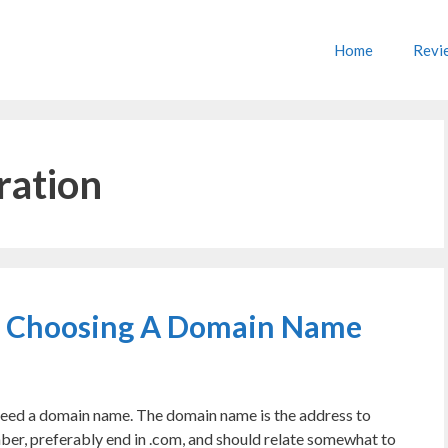
Home
Revi
ration
n Choosing A Domain Name
l need a domain name. The domain name is the address to
mber, preferably end in .com, and should relate somewhat to