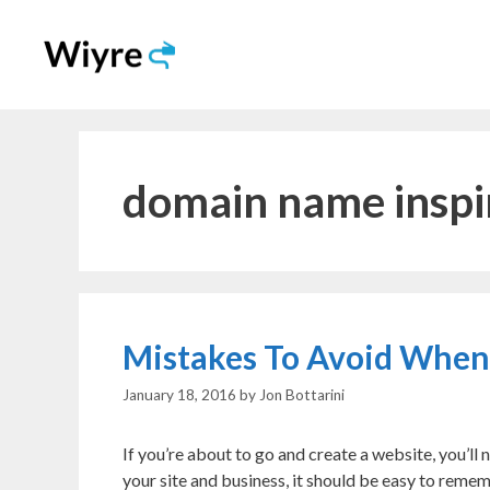
Skip
to
content
domain name inspi
Mistakes To Avoid Whe
January 18, 2016
by
Jon Bottarini
If you’re about to go and create a website, you’l
your site and business, it should be easy to reme