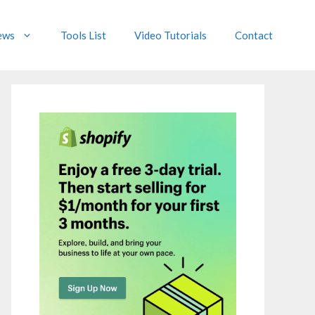
ews
Tools List
Video Tutorials
Contact