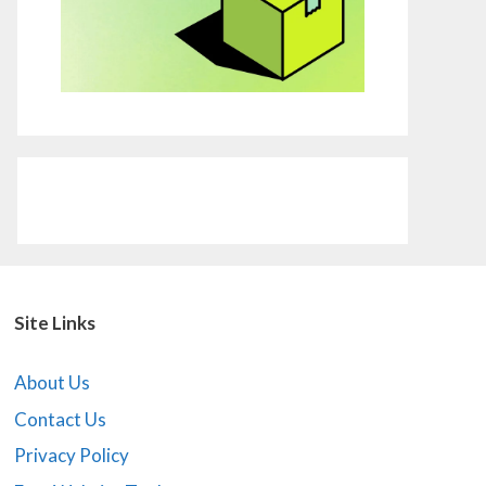
Site Links
About Us
Contact Us
Privacy Policy