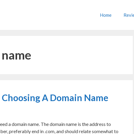
Home
Revi
e name
n Choosing A Domain Name
l need a domain name. The domain name is the address to
mber, preferably end in .com, and should relate somewhat to