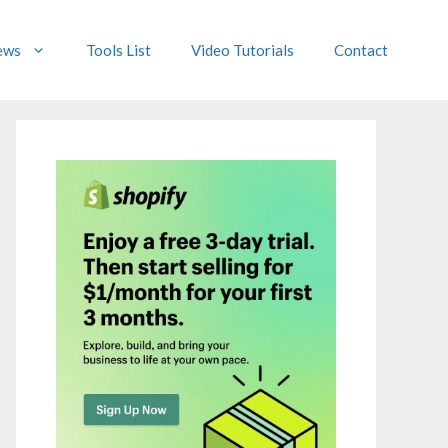
ews
Tools List
Video Tutorials
Contact