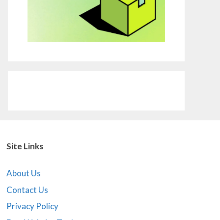
Site Links
About Us
Contact Us
Privacy Policy