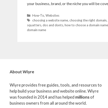
your business, brand, or the niche you will be co
Categories
How-To
,
Websites
Tags
choosing a website name
,
choosing the right domain
,
squatters
,
dos and donts
,
how to choose a domain name
domain name
About Wiyre
Wiyre provides free guides, tools, and resources to
help build your business and website online. Wiyre
was founded in 2014 and has helped
millions
of
business owners from all around the world.