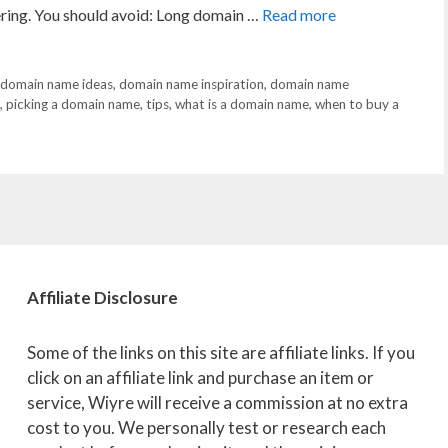
vering. You should avoid: Long domain …
Read more
domain name ideas
,
domain name inspiration
,
domain name
,
picking a domain name
,
tips
,
what is a domain name
,
when to buy a
Affiliate
Disclosure
Some of the links on this site are affiliate links. If you
click on an affiliate link and purchase an item or
service, Wiyre will receive a commission at no extra
cost to you. We personally test or research each