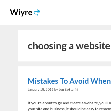
Skip
to
content
choosing a websit
Mistakes To Avoid Whe
January 18, 2016
by
Jon Bottarini
If you’re about to go and create a website, you’l
your site and business, it should be easy to reme