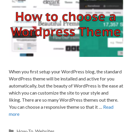
When you first setup your WordPress blog, the standard
WordPress theme will be installed and active for you
automatically, but the beauty of WordPress is the ease at
which you can customize the site to your style and
liking. There are so many WordPress themes out there.
You can choose a responsive theme so that it …
Read
more
Categories
How-To
,
Websites