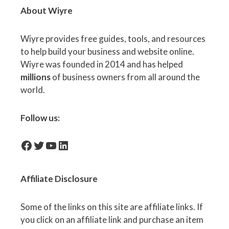
About Wiyre
Wiyre provides free guides, tools, and resources
to help build your business and website online.
Wiyre was founded in 2014 and has helped
millions
of business owners from all around the
world.
Follow us:
facebook-icon
Twitter
YouTube
LinkedIn
Affiliate
Disclosure
Some of the links on this site are affiliate links. If
you click on an affiliate link and purchase an item