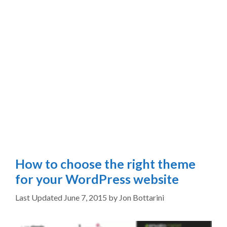
How to choose the right theme
for your WordPress website
June 7, 2015
by
Jon Bottarini