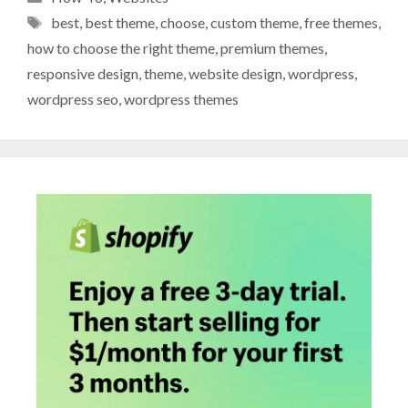
Tags
best
,
best theme
,
choose
,
custom theme
,
free themes
,
how to choose the right theme
,
premium themes
,
responsive design
,
theme
,
website design
,
wordpress
,
wordpress seo
,
wordpress themes