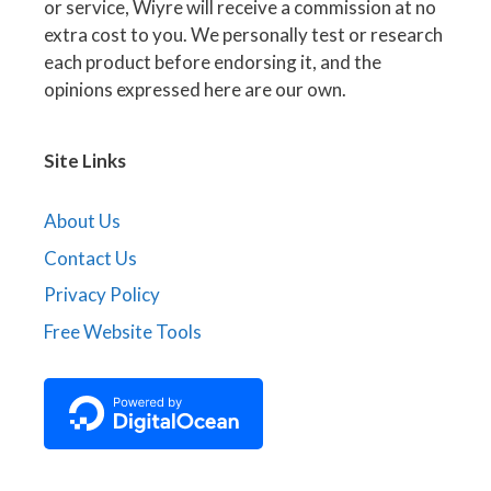
or service, Wiyre will receive a commission at no
extra cost to you. We personally test or research
each product before endorsing it, and the
opinions expressed here are our own.
Site Links
About Us
Contact Us
Privacy Policy
Free Website Tools