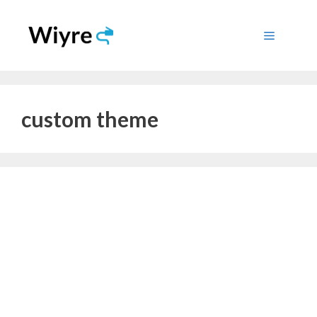
Skip
to
Menu
content
custom theme